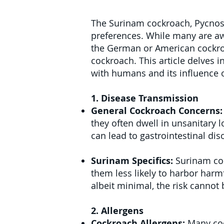
The Surinam cockroach, Pycnosce
preferences. While many are aw
the German or American cockroa
cockroach. This article delves i
with humans and its influence o
1. Disease Transmission
General Cockroach Concerns
they often dwell in unsanitary l
can lead to gastrointestinal dis
Surinam Specifics:
Surinam coc
them less likely to harbor har
albeit minimal, the risk cannot 
2. Allergens
Cockroach Allergens:
Many coc