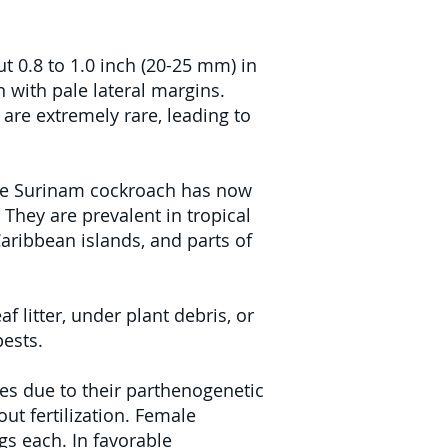
t 0.8 to 1.0 inch (20-25 mm) in
 with pale lateral margins.
are extremely rare, leading to
 the Surinam cockroach has now
They are prevalent in tropical
Caribbean islands, and parts of
 litter, under plant debris, or
ests.
s due to their parthenogenetic
ut fertilization. Female
s each. In favorable