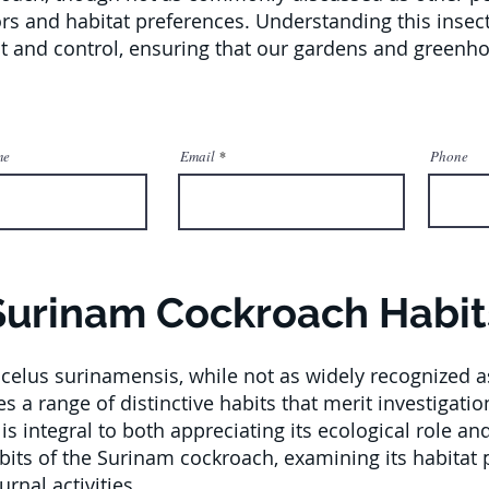
rs and habitat preferences. Understanding this insec
nt and control, ensuring that our gardens and green
me
Email
Phone
Surinam Cockroach Habit
elus surinamensis, while not as widely recognized a
s a range of distinctive habits that merit investigat
is integral to both appreciating its ecological role an
abits of the Surinam cockroach, examining its habitat 
rnal activities.