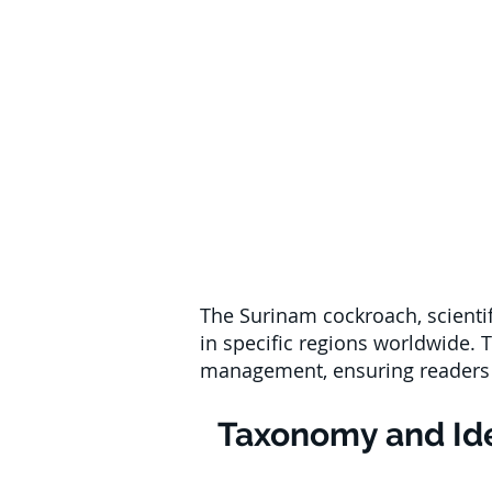
The Surinam cockroach, scientif
in specific regions worldwide. Th
management, ensuring readers u
Taxonomy and Ide