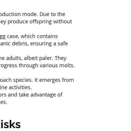
production mode. Due to the
hey produce offspring without
gg case, which contains
ganic debris, ensuring a safe
 adults, albeit paler. They
progress through various molts.
oach species. It emerges from
ne activities.
ors and take advantage of
es.
isks