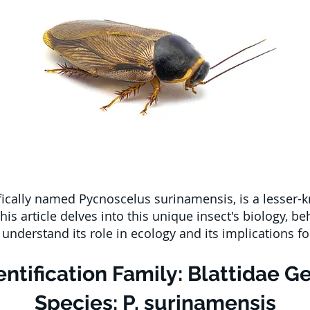
ically named Pycnoscelus surinamensis, is a lesser-k
is article delves into this unique insect's biology, be
nderstand its role in ecology and its implications 
ntification Family: Blattidae G
Species: P. surinamensis