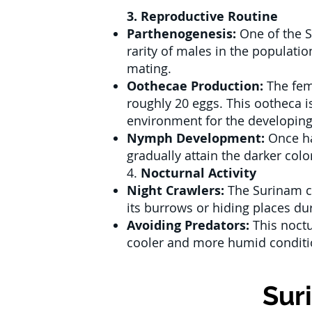
3. Reproductive Routine
Parthenogenesis:
One of the S
rarity of males in the populati
mating.
Oothecae Production:
The fem
roughly 20 eggs. This ootheca is
environment for the developin
Nymph Development:
Once ha
gradually attain the darker col
4.
Nocturnal Activity
Night Crawlers:
The Surinam co
its burrows or hiding places dur
Avoiding Predators:
This noctu
cooler and more humid conditio
Sur