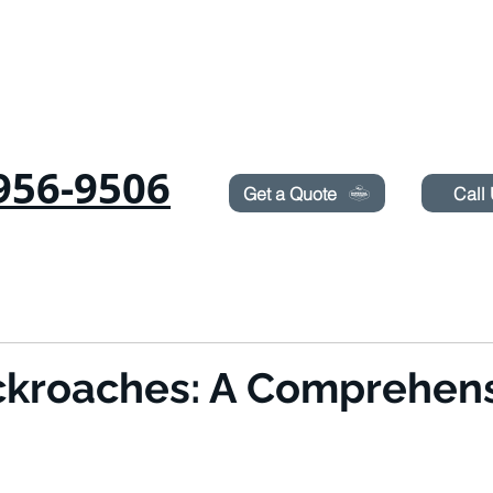
Need Pest Control Help? call and ask us about our s
956-9506
Get a Quote
Call
RODENTS
SUROT
TERMITES
LAWN SPRAYING
BLOG
BOOK ON
kroaches: A Comprehens