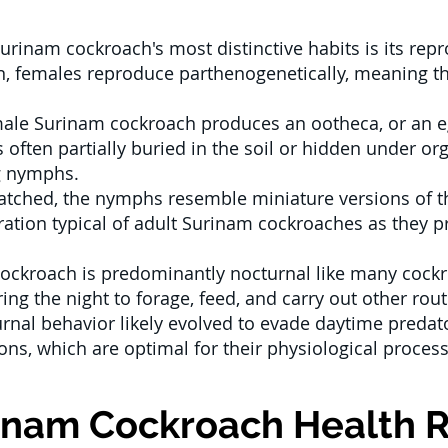
urinam cockroach's most distinctive habits is its re
on, females reproduce parthenogenetically, meaning t
ale Surinam cockroach produces an ootheca, or an e
 often partially buried in the soil or hidden under or
g nymphs.
tched, the nymphs resemble miniature versions of the
oration typical of adult Surinam cockroaches as they 
ckroach is predominantly nocturnal like many cockr
ing the night to forage, feed, and carry out other routi
rnal behavior likely evolved to evade daytime predat
ns, which are optimal for their physiological process
inam Cockroach Health R