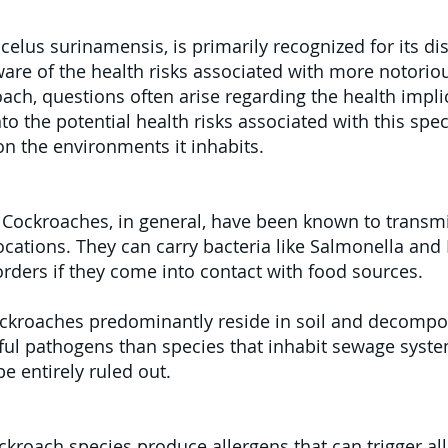
lus surinamensis, is primarily recognized for its dis
are of the health risks associated with more notorio
ch, questions often arise regarding the health impli
nto the potential health risks associated with this spec
n the environments it inhabits.
:
Cockroaches, in general, have been known to transm
ocations. They can carry bacteria like Salmonella and 
orders if they come into contact with food sources.
kroaches predominantly reside in soil and decompos
mful pathogens than species that inhabit sewage syst
be entirely ruled out.
kroach species produce allergens that can trigger alle