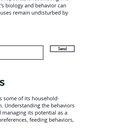
t's biology and behavior can
houses remain undisturbed by
Send
s
s some of its household-
ion. Understanding the behaviors
d managing its potential as a
preferences, feeding behaviors,