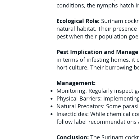
conditions, the nymphs hatch i
Ecological Role:
Surinam cockro
natural habitat. Their presenc
pest when their population go
Pest Implication and Manag
in terms of infesting homes, it 
horticulture. Their burrowing be
Management:
Monitoring: Regularly inspect 
Physical Barriers: Implementing
Natural Predators: Some parasit
Insecticides: While chemical con
follow label recommendations a
Conclusion:
The Surinam cockro