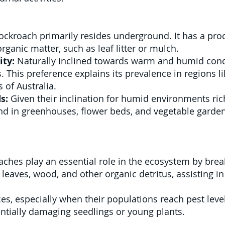
ckroach primarily resides underground. It has a procli
rganic matter, such as leaf litter or mulch.
ity:
Naturally inclined towards warm and humid condit
. This preference explains its prevalence in regions l
 of Australia.
s:
Given their inclination for humid environments ric
nd in greenhouses, flower beds, and vegetable garde
ches play an essential role in the ecosystem by brea
eaves, wood, and other organic detritus, assisting in 
es, especially when their populations reach pest lev
entially damaging seedlings or young plants.