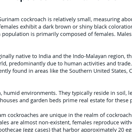
urinam cockroach is relatively small, measuring abou
females exhibit a dark brown or shiny black coloration
 population is primarily composed of females. Males 
inally native to India and the Indo-Malayan region,
ld, predominantly due to human activities and trade. 
ently found in areas like the Southern United States, 
umid environments. They typically reside in soil, leaf
houses and garden beds prime real estate for these p
m cockroaches are unique in the realm of cockroache
les are almost non-existent, females reproduce witho
thecae (egg cases) that harbor approximately 20 egg