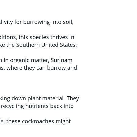
vity for burrowing into soil,
ions, this species thrives in
ike the Southern United States,
h in organic matter, Surinam
ns, where they can burrow and
king down plant material. They
recycling nutrients back into
els, these cockroaches might