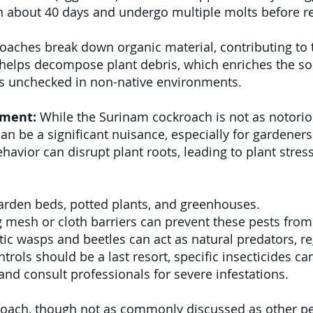
n about 40 days and undergo multiple molts before r
aches break down organic material, contributing to th
e helps decompose plant debris, which enriches the s
es unchecked in non-native environments.
ement:
While the Surinam cockroach is not as notorio
can be a significant nuisance, especially for gardener
havior can disrupt plant roots, leading to plant stres
garden beds, potted plants, and greenhouses.
 mesh or cloth barriers can prevent these pests from
ic wasps and beetles can act as natural predators, re
trols should be a last resort, specific insecticides 
nd consult professionals for severe infestations.
ach, though not as commonly discussed as other pest