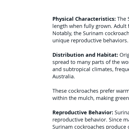
Physical Characteristics:
The S
length when fully grown. Adult 
Notably, the Surinam cockroach
unique reproductive behaviors.
Distribution and Habitat:
Orig
spread to many parts of the wor
and subtropical climates, frequ
Australia.
These cockroaches prefer warm, h
within the mulch, making green
Reproductive Behavior:
Surina
reproductive behavior. Since ma
Surinam cockroaches produce oo