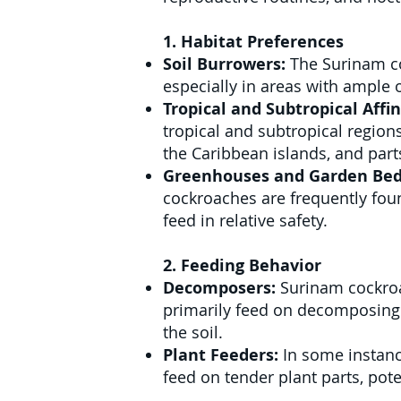
1. Habitat Preferences
Soil Burrowers:
The Surinam co
especially in areas with ample o
Tropical and Subtropical Affin
tropical and subtropical regions
the Caribbean islands, and parts
Greenhouses and Garden Bed
cockroaches are frequently fou
feed in relative safety.
2. Feeding Behavior
Decomposers:
Surinam cockroa
primarily feed on decomposing l
the soil.
Plant Feeders:
In some instanc
feed on tender plant parts, pot