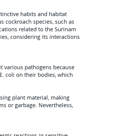
tinctive habits and habitat
us cockroach species, such as
cations related to the Surinam
ies, considering its interactions
it various pathogens because
E. coli on their bodies, which
ing plant material, making
ems or garbage. Nevertheless,
rgic reactions in sensitive