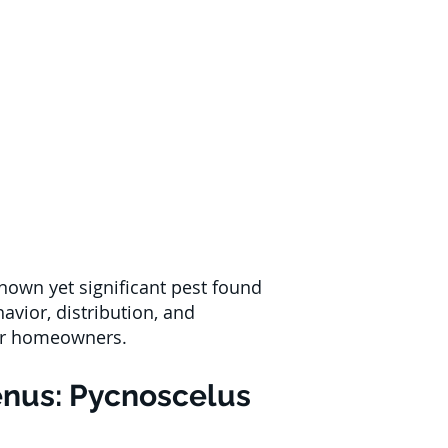
nown yet significant pest found
havior, distribution, and
for homeowners.
enus: Pycnoscelus