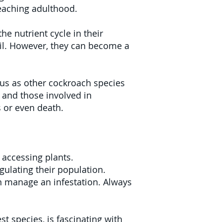
eaching adulthood.
e nutrient cycle in their
oil. However, they can become a
us as other cockroach species
s and those involved in
s or even death.
 accessing plants.
gulating their population.
can manage an infestation. Always
 species, is fascinating with