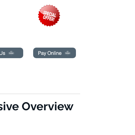
pecials today!
 Us
Pay Online
LINE
MAKIPAG-UGNAYAN SA AMIN
More
ive Overview