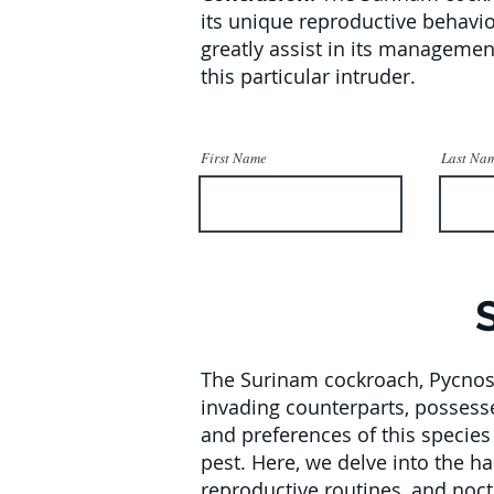
its unique reproductive behavio
greatly assist in its manageme
this particular intruder.
First Name
Last Na
The Surinam cockroach, Pycnosc
invading counterparts, possesse
and preferences of this species 
pest. Here, we delve into the h
reproductive routines, and noctu