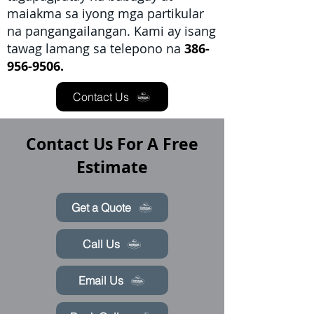
maiakma sa iyong mga partikular
na pangangailangan. Kami ay isang
tawag lamang sa telepono na
386-
956-9506.
Contact Us
Contact Us For A Free
Estimate
Get a Quote
Call Us
Email Us