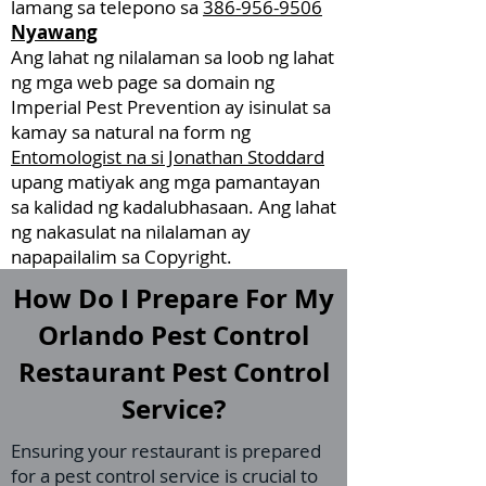
lamang sa telepono sa
386-956-9506
Nyawang
Ang lahat ng nilalaman sa loob ng lahat
ng mga web page sa domain ng
Imperial Pest Prevention ay isinulat sa
kamay sa natural na form ng
Entomologist na si Jonathan Stoddard
upang matiyak ang mga pamantayan
sa kalidad ng kadalubhasaan. Ang lahat
ng nakasulat na nilalaman ay
napapailalim sa Copyright.
How Do I Prepare For My
Orlando Pest Control
Restaurant Pest Control
Service?
Ensuring your restaurant is prepared
for a pest control service is crucial to