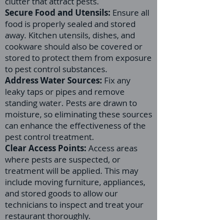
clutter that attract pests.
Secure Food and Utensils:
Ensure all
food is properly sealed and stored
away. Kitchen utensils, dishes, and
cookware should also be covered or
stored to protect them from exposure
to pest control substances.
Address Water Sources:
Fix any
leaky taps or pipes and remove
standing water. Pests are drawn to
moisture, so eliminating these sources
can enhance the effectiveness of the
pest control treatment.
Clear Access Points:
Access areas
where pests are suspected, or
treatment will be applied. This may
include moving furniture, appliances,
and stored goods to allow our
technicians to inspect and treat your
restaurant thoroughly.