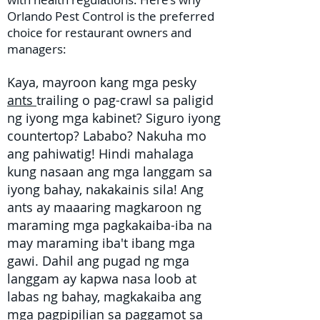
Orlando Pest Control is the preferred
choice for restaurant owners and
managers:
Kaya, mayroon kang mga pesky
ants
trailing o pag-crawl sa paligid
ng iyong mga kabinet? Siguro iyong
countertop? Lababo? Nakuha mo
ang pahiwatig! Hindi mahalaga
kung nasaan ang mga langgam sa
iyong bahay, nakakainis sila! Ang
ants ay maaaring magkaroon ng
maraming mga pagkakaiba-iba na
may maraming iba't ibang mga
gawi. Dahil ang pugad ng mga
langgam ay kapwa nasa loob at
labas ng bahay, magkakaiba ang
mga pagpipilian sa
paggamot sa