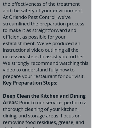
the effectiveness of the treatment
and the safety of your environment.
At Orlando Pest Control, we've
streamlined the preparation process
to make it as straightforward and
efficient as possible for your
establishment. We've produced an
instructional video outlining all the
necessary steps to assist you further.
We strongly recommend watching this
video to understand fully how to
prepare your restaurant for our visit.
Key Preparation Steps:
Deep Clean the Kitchen and Dining
Areas:
Prior to our service, perform a
thorough cleaning of your kitchen,
dining, and storage areas. Focus on
removing food residues, grease, and