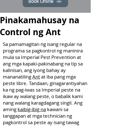
Book Online
Pinakamahusay na
Control ng Ant
Sa pamamagitan ng isang regular na
programa sa pagkontrol ng maninira
mula sa Imperial Pest Prevention at
ang mga kapaki-pakinabang na tip sa
kalinisan, ang iyong bahay ay
mananatiling
Ant
at iba pang mga
peste libre. Tandaan, ginagarantiyahan
ka ng pag-iwas sa Imperial peste na
ikaw ay walang peste, o babalik kami
nang walang karagdagang singil. Ang
aming
kaibig-ibig na
kawani sa
tanggapan at mga technician ng
pagkontrol sa peste ay isang tawag