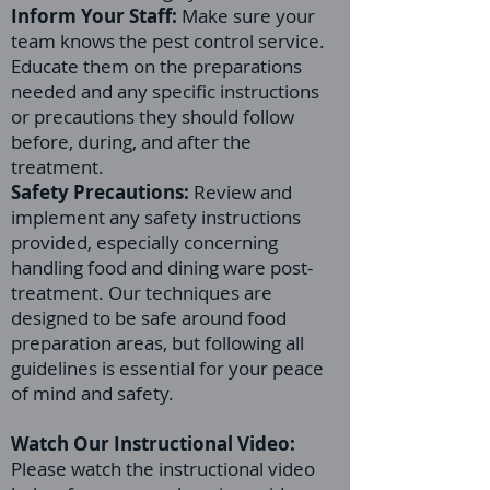
Inform Your Staff:
Make sure your
team knows the pest control service.
Educate them on the preparations
needed and any specific instructions
or precautions they should follow
before, during, and after the
treatment.
Safety Precautions:
Review and
implement any safety instructions
provided, especially concerning
handling food and dining ware post-
treatment. Our techniques are
designed to be safe around food
preparation areas, but following all
guidelines is essential for your peace
of mind and safety.
Watch Our Instructional Video:
Please watch the instructional video