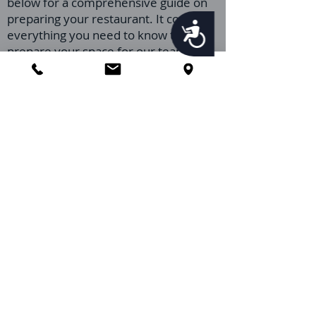
below for a comprehensive guide on
preparing your restaurant. It covers
Accessibility
everything you need to know to
prepare your space for our team,
ensuring a smooth and effective pest
control process.
Preparing your restaurant properly
can significantly enhance the success
of our pest control service, ensuring a
healthier, safer, and more inviting
environment for your customers and
staff. If you have any questions or
require further information after
watching the video, our team at
Orlando Pest Control is ready to
provide you with the support and
guidance you need.