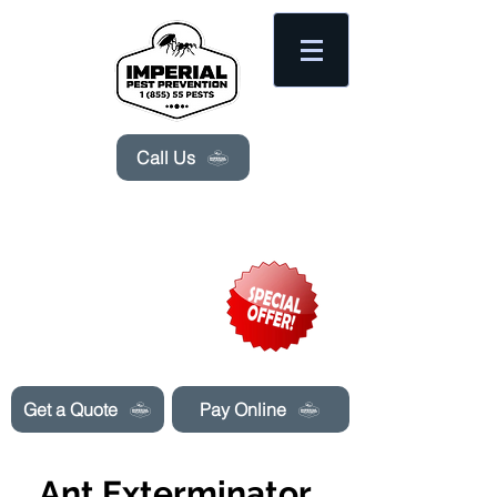
Please
note:
This
website
includes
an
accessibility
system.
Call Us
Need Pest Control Help? call and ask us
about our specials today!
Get a Quote
Pay Online
Ant Exterminator