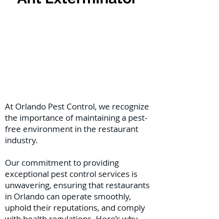
At Orlando Pest Control, we recognize
the importance of maintaining a pest-
free environment in the restaurant
industry.
Our commitment to providing
exceptional pest control services is
unwavering, ensuring that restaurants
in Orlando can operate smoothly,
uphold their reputations, and comply
with health regulations. Here’s why