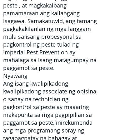
peste
, at magkakaibang
pamamaraan ang kailangang
isagawa. Samakatuwid, ang tamang
pagkakakilanlan ng mga langgam
mula sa isang propesyonal sa
pagkontrol ng peste tulad ng
Imperial Pest Prevention ay
mahalaga sa isang matagumpay na
paggamot sa peste.
Nyawang
Ang isang kwalipikadong
kwalipikadong associate ng opisina
o
sanay na technician ng
pagkontrol sa peste
ay maaaring
makapunta sa mga pagpipilian sa
paggamot sa peste, inirekumenda
ang mga programang spray ng
tagapagpatay na babagay at