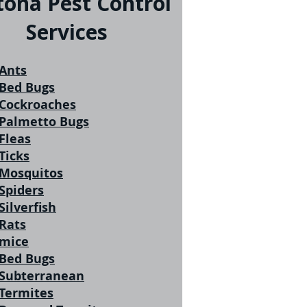
tona Pest Control
Services
Ants
Bed Bugs
Cockroaches
Palmetto Bugs
Fleas
Ticks
Mosquitos
Spiders
Silverfish
Rats
mice
Bed Bugs
Subterranean
Termites