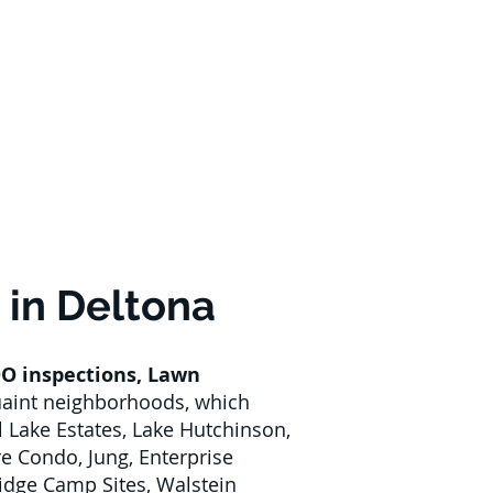
 in Deltona
O inspections
,
Lawn
quaint neighborhoods, which
l Lake Estates, Lake Hutchinson,
 Condo, Jung, Enterprise
idge Camp Sites, Walstein