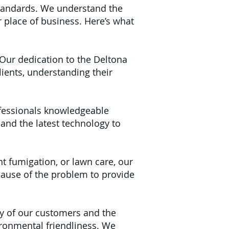
tandards. We understand the
 place of business. Here’s what
Our dedication to the Deltona
ients, understanding their
fessionals knowledgeable
 and the latest technology to
nt fumigation, or lawn care, our
cause of the problem to provide
y of our customers and the
ironmental friendliness. We