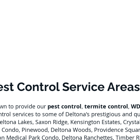
est Control Service Areas
own to provide our
pest control
,
termite control
,
WD
ontrol services to some of Deltona's prestigious and 
Deltona Lakes, Saxon Ridge, Kensington Estates, Crysta
 Condo, Pinewood, Deltona Woods, Providence Square
xon Medical Park Condo, Deltona Ranchettes, Timber R