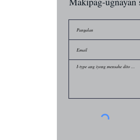
Makipag-ugnayan 