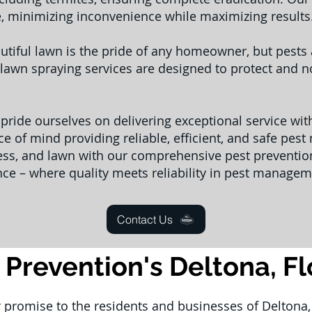
e, minimizing inconvenience while maximizing results
utiful lawn is the pride of any homeowner, but pest
lawn spraying services are designed to protect and no
 pride ourselves on delivering exceptional service wi
e of mind providing reliable, efficient, and safe pes
ess, and lawn with our comprehensive pest prevention
nce – where quality meets reliability in pest managem
Contact Us
 Prevention's Deltona, F
r promise to the residents and businesses of Deltona, 