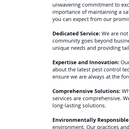
unwavering commitment to exce
importance of maintaining a saf
you can expect from our promi
Dedicated Service:
We are not 
community goes beyond business.
unique needs and providing tai
Expertise and Innovation:
Our
about the latest pest control t
ensure we are always at the fore
Comprehensive Solutions:
Whe
services are comprehensive. We 
long-lasting solutions.
Environmentally Responsible 
environment. Our practices and