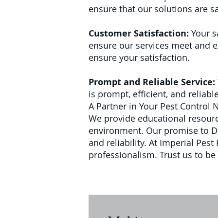
ensure that our solutions are sa
Customer Satisfaction:
Your s
ensure our services meet and ex
ensure your satisfaction.
Prompt and Reliable Service:
is prompt, efficient, and reliab
A Partner in Your Pest Control 
We provide educational resource
environment.
Our promise to Del
and reliability. At Imperial Pes
professionalism. Trust us to be