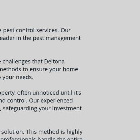
 pest control services. Our
 leader in the pest management
 challenges that Deltona
ve methods to ensure your home
o your needs.
erty, often unnoticed until it's
and control. Our experienced
, safeguarding your investment
e solution. This method is highly
 professionals handle the entire