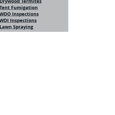
Drywood Termites
Tent Fumigation
WDO Inspections
WDI Inspections
Lawn Spraying