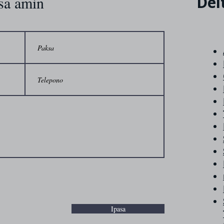
Del
sa amin
Ipasa