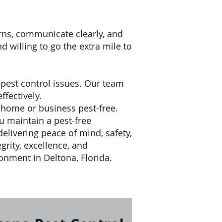
cerns, communicate clearly, and
 willing to go the extra mile to
pest control issues. Our team
ffectively.
 home or business pest-free.
u maintain a pest-free
delivering peace of mind, safety,
grity, excellence, and
ronment in Deltona, Florida.