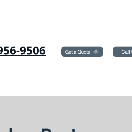
Need Pest Control Help? call and ask us about our s
956-9506
Get a Quote
Call
RODENTS
SUROT
TERMITES
LAWN SPRAYING
BLOG
BOOK ON