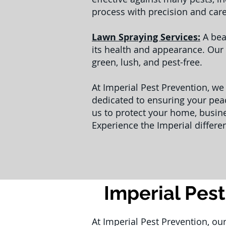
process with precision and car
Lawn Spraying Services:
A bea
its health and appearance. Our 
green, lush, and pest-free.
At Imperial Pest Prevention, we
dedicated to ensuring your peac
us to protect your home, busin
Experience the Imperial differe
Imperial Pest
At Imperial Pest Prevention, ou