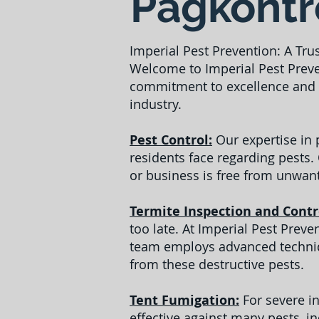
Pagkontro
Imperial Pest Prevention: A Tru
Welcome to Imperial Pest Preve
commitment to excellence and c
industry.
Pest Control:
Our expertise in
residents face regarding pests.
or business is free from unwant
Termite Inspection and Contr
too late. At Imperial Pest Prev
team employs advanced techniqu
from these destructive pests.
Tent Fumigation:
For severe in
effective against many pests, i