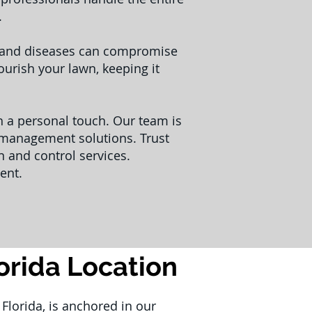
.
s and diseases can compromise
urish your lawn, keeping it
th a personal touch. Our team is
t management solutions. Trust
 and control services.
ent.
lorida Location
Florida, is anchored in our