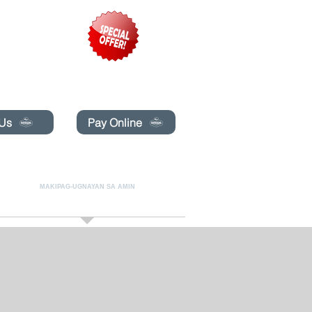
pecials today!
 Us
Pay Online
LINE
MAKIPAG-UGNAYAN SA AMIN
More