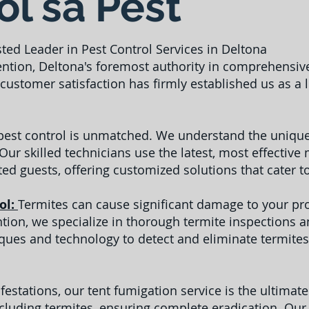
l sa Pest
sted Leader in Pest Control Services in Deltona
ntion, Deltona's foremost authority in comprehensive
ustomer satisfaction has firmly established us as a
 pest control is unmatched. We understand the unique
 Our skilled technicians use the latest, most effecti
ed guests, offering customized solutions that cater t
ol:
Termites can cause significant damage to your prop
ention, we specialize in thorough termite inspections 
es and technology to detect and eliminate termites
festations, our tent fumigation service is the ultimat
ncluding termites, ensuring complete eradication. Our