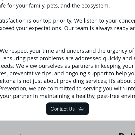
fe for your family, pets, and the ecosystem.
atisfaction is our top priority. We listen to your con
ceed your expectations. Our team is always ready and
We respect your time and understand the urgency of 
le, ensuring pest problems are addressed quickly and e
Needs: We view ourselves as partners in keeping your
s, preventative tips, and ongoing support to help yo
tona is not just about providing services; it’s about 
t Prevention, we are committed to serving you with inte
 your partner in maintaining a healthy, pest-free envi
Contact Us