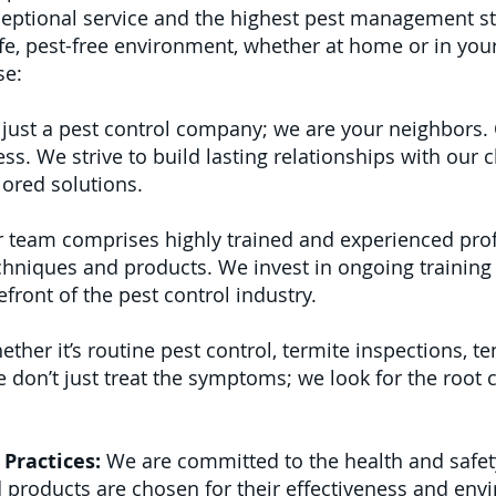
ptional service and the highest pest management s
e, pest-free environment, whether at home or in your
se:
just a pest control company; we are your neighbors. 
 We strive to build lasting relationships with our cl
lored solutions.
 team comprises highly trained and experienced pro
echniques and products. We invest in ongoing training
front of the pest control industry.
ther it’s routine pest control, termite inspections, te
don’t just treat the symptoms; we look for the root 
Practices:
We are committed to the health and safet
 products are chosen for their effectiveness and env