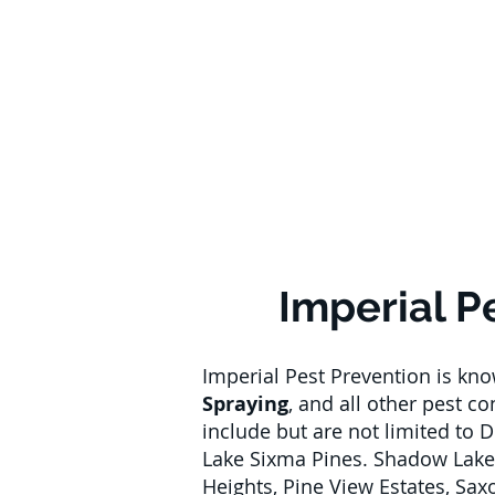
Imperial P
Imperial Pest Prevention is kn
Spraying
, and all other pest c
include but are not limited to 
Lake Sixma Pines. Shadow Lake
Heights, Pine View Estates, Sa