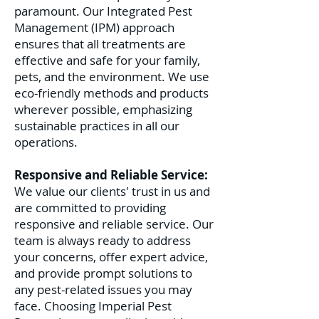
paramount. Our Integrated Pest
Management (IPM) approach
ensures that all treatments are
effective and safe for your family,
pets, and the environment. We use
eco-friendly methods and products
wherever possible, emphasizing
sustainable practices in all our
operations.
Responsive and Reliable Service:
We value our clients' trust in us and
are committed to providing
responsive and reliable service. Our
team is always ready to address
your concerns, offer expert advice,
and provide prompt solutions to
any pest-related issues you may
face. C
hoosing Imperial Pest