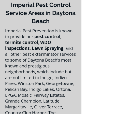
Imperial Pest Control
Service Areas in Daytona
Beach
Imperial Pest Prevention is known
to provide our
pest control
,
termite control
,
WDO
inspections
,
Lawn Spraying
, and
all other pest exterminator services
to some of Daytona Beach's most
known and prestigious
neighborhoods, which include but
are not limited to Indigo, Indigo
Pines, Winston Park, Georgetowne,
Pelican Bay, Indigo Lakes, Ortona,
LPGA, Mosaic, Fairway Estates,
Grande Champion, Latitude
Margaritaville, Oliver Terrace,
Country Club Harbor, The