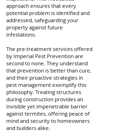
approach ensures that every
potential problem is identified and
addressed, safeguarding your
property against future
infestations.
The pre-treatment services offered
by Imperial Pest Prevention are
second to none. They understand
that prevention is better than cure,
and their proactive strategies in
pest management exemplify this
philosophy. Treating structures
during construction provides an
invisible yet impenetrable barrier
against termites, offering peace of
mind and security to homeowners
and builders alike.