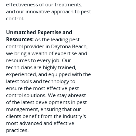
effectiveness of our treatments,
and our innovative approach to pest
control.
Unmatched Expertise and
Resources:
As the leading pest
control provider in Daytona Beach,
we bring a wealth of expertise and
resources to every job. Our
technicians are highly trained,
experienced, and equipped with the
latest tools and technology to
ensure the most effective pest
control solutions. We stay abreast
of the latest developments in pest
management, ensuring that our
clients benefit from the industry's
most advanced and effective
practices.