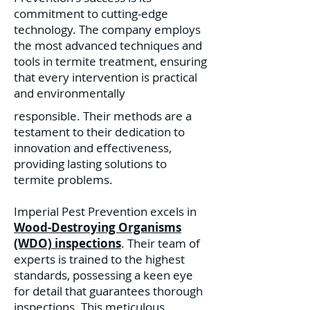
commitment to cutting-edge
technology. The company employs
the most advanced techniques and
tools in termite treatment, ensuring
that every intervention is practical
and environmentally
responsible. Their methods are a
testament to their dedication to
innovation and effectiveness,
providing lasting solutions to
termite problems.
Imperial Pest Prevention excels in
Wood-Destroying Organisms
(WDO) inspections
. Their team of
experts is trained to the highest
standards, possessing a keen eye
for detail that guarantees thorough
inspections. This meticulous