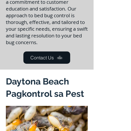
a commitment to customer
education and satisfaction. Our
approach to bed bug control is
thorough, effective, and tailored to
your specific needs, ensuring a swift
and lasting resolution to your bed
bug concerns.
Contact Us
Daytona Beach
Pagkontrol sa Pest