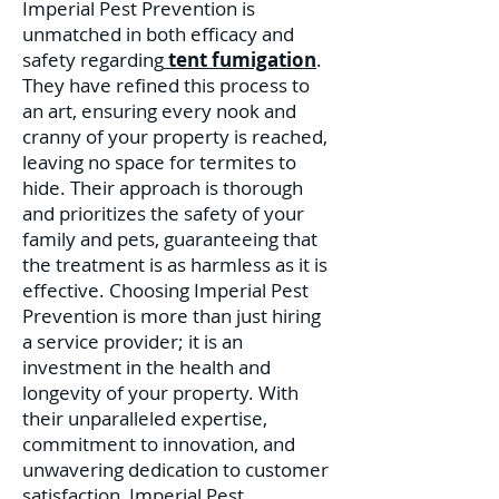
Imperial Pest Prevention is
unmatched in both efficacy and
safety regarding
tent fumigation
.
They have refined this process to
an art, ensuring every nook and
cranny of your property is reached,
leaving no space for termites to
hide. Their approach is thorough
and prioritizes the safety of your
family and pets, guaranteeing that
the treatment is as harmless as it is
effective. C
hoosing Imperial Pest
Prevention is more than just hiring
a service provider; it is an
investment in the health and
longevity of your property. With
their unparalleled expertise,
commitment to innovation, and
unwavering dedication to customer
satisfaction, Imperial Pest