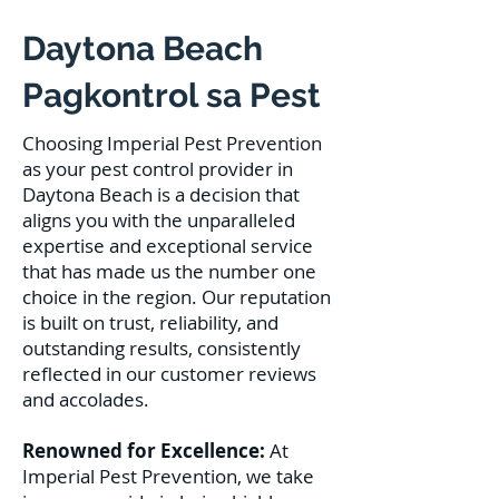
Daytona Beach
Pagkontrol sa Pest
Choosing Imperial Pest Prevention
as your pest control provider in
Daytona Beach is a decision that
aligns you with the unparalleled
expertise and exceptional service
that has made us the number one
choice in the region. Our reputation
is built on trust, reliability, and
outstanding results, consistently
reflected in our customer reviews
and accolades.
Renowned for Excellence:
At
Imperial Pest Prevention, we take