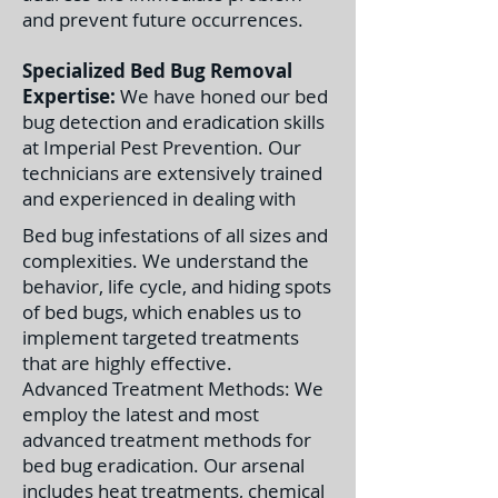
and prevent future occurrences.
Specialized Bed Bug Removal
Expertise:
We have honed our bed
bug detection and eradication skills
at Imperial Pest Prevention. Our
technicians are extensively trained
and experienced in dealing with
Bed bug infestations of all sizes and
complexities. We understand the
behavior, life cycle, and hiding spots
of bed bugs, which enables us to
implement targeted treatments
that are highly effective.
Advanced Treatment Methods: We
employ the latest and most
advanced treatment methods for
bed bug eradication. Our arsenal
includes heat treatments, chemical