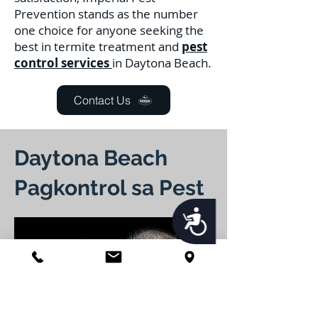
Prevention stands as the number
one choice for anyone seeking the
best in termite treatment and
pest
control services
in Daytona Beach.
Contact Us
Daytona Beach
Pagkontrol sa Pest
Accessibility