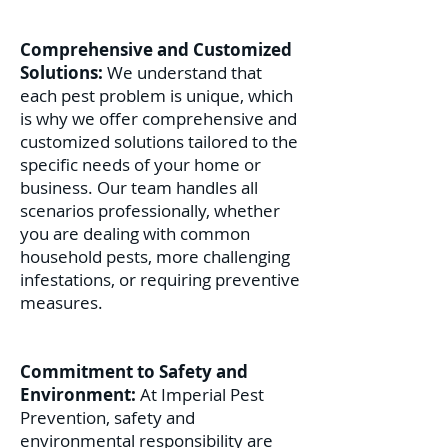
Comprehensive and Customized
Solutions:
We understand that
each pest problem is unique, which
is why we offer comprehensive and
customized solutions tailored to the
specific needs of your home or
business. Our team handles all
scenarios professionally, whether
you are dealing with common
household pests, more challenging
infestations, or requiring preventive
measures.
Commitment to Safety and
Environment:
At Imperial Pest
Prevention, safety and
environmental responsibility are