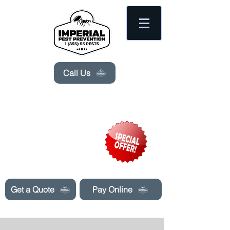
Please
note:
This
website
includes
an
accessibility
system.
Call Us
Need Pest Control Help? call and ask us
about our specials today!
Get a Quote
Pay Online