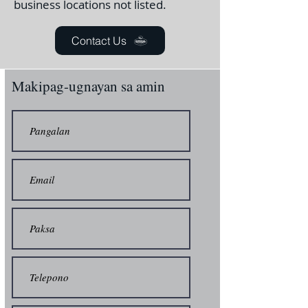
business locations not listed.
Contact Us
Makipag-ugnayan sa amin