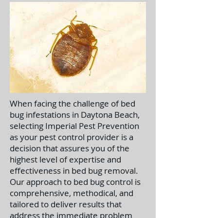
When facing the challenge of bed
bug infestations in Daytona Beach,
selecting Imperial Pest Prevention
as your pest control provider is a
decision that assures you of the
highest level of expertise and
effectiveness in bed bug removal.
Our approach to bed bug control is
comprehensive, methodical, and
tailored to deliver results that
address the immediate problem