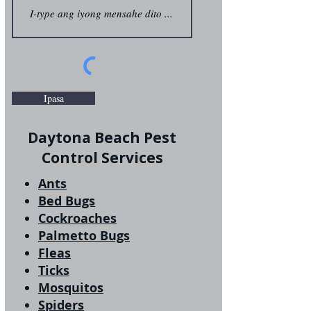
Ipasa
Daytona Beach Pest
Control Services
Ants
Bed Bugs
Cockroaches
Palmetto Bugs
Fleas
Ticks
Mosquitos
Spiders