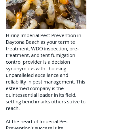
Hiring Imperial Pest Prevention in
Daytona Beach as your termite
treatment, WDO inspection, pre-
treatment, and tent fumigation
control provider is a decision
synonymous with choosing
unparalleled excellence and
reliability in pest management. This
esteemed company is the
quintessential leader in its field,
setting benchmarks others strive to
reach.
At the heart of Imperial Pest
Prevention's success is its