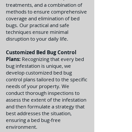
treatments, and a combination of
methods to ensure comprehensive
coverage and elimination of bed
bugs. Our practical and safe
techniques ensure minimal
disruption to your daily life.
Customized Bed Bug Control
Plans:
Recognizing that every bed
bug infestation is unique, we
develop customized bed bug
control plans tailored to the specific
needs of your property. We
conduct thorough inspections to
assess the extent of the infestation
and then formulate a strategy that
best addresses the situation,
ensuring a bed bug-free
environment.