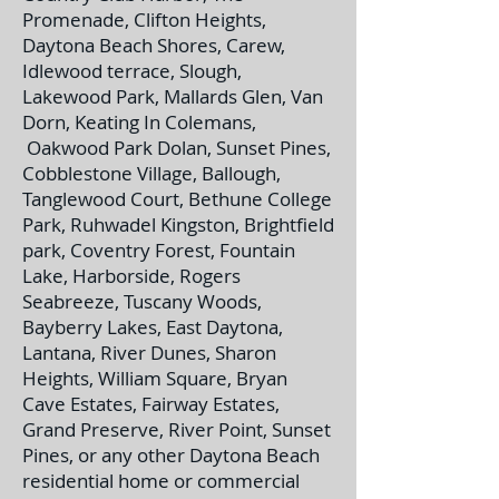
Promenade, Clifton Heights,
Daytona Beach Shores, Carew,
Idlewood terrace, Slough,
Lakewood Park, Mallards Glen, Van
Dorn, Keating In Colemans,
Oakwood Park Dolan, Sunset Pines,
Cobblestone Village, Ballough,
Tanglewood Court, Bethune College
Park, Ruhwadel Kingston, Brightfield
park, Coventry Forest, Fountain
Lake, Harborside, Rogers
Seabreeze, Tuscany Woods,
Bayberry Lakes, East Daytona,
Lantana, River Dunes, Sharon
Heights, William Square, Bryan
Cave Estates, Fairway Estates,
Grand Preserve, River Point, Sunset
Pines, or any other Daytona Beach
residential home or commercial