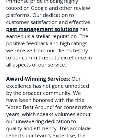
immense pride in being highly
touted on Google and other review
platforms. Our dedication to
customer satisfaction and effective
pest management solutions
has
earned us a stellar reputation. The
positive feedback and high ratings
we receive from our clients testify
to our commitment to excellence in
all aspects of our service.
Award-Winning Services:
Our
excellence has not gone unnoticed
by the broader community. We
have been honored with the title
'Voted Best Around' for consecutive
years, which speaks volumes about
our unwavering dedication to
quality and efficiency. This accolade
reflects our team's expertise, the