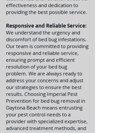
effectiveness and dedication to
providing the best possible service.
Responsive and Reliable Service:
We understand the urgency and
discomfort of bed bug infestations.
Our team is committed to providing
responsive and reliable service,
ensuring prompt and efficient
resolution of your bed bug
problem. We are always ready to
address your concerns and adjust
our strategies to ensure the best
results. C
hoosing Imperial Pest
Prevention for bed bug removal in
Daytona Beach means entrusting
your pest control needs to a
provider with specialized expertise,
advanced treatment methods, and