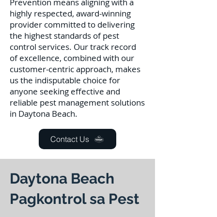
Prevention means aligning with a
highly respected, award-winning
provider committed to delivering
the highest standards of pest
control services. Our track record
of excellence, combined with our
customer-centric approach, makes
us the indisputable choice for
anyone seeking effective and
reliable pest management solutions
in Daytona Beach.
Contact Us
Daytona Beach
Pagkontrol sa Pest