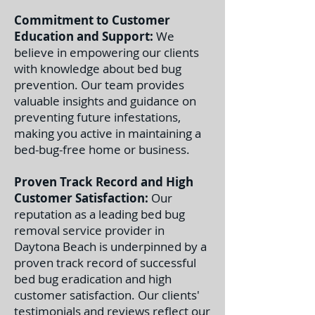
Commitment to Customer
Education and Support:
We
believe in empowering our clients
with knowledge about bed bug
prevention. Our team provides
valuable insights and guidance on
preventing future infestations,
making you active in maintaining a
bed-bug-free home or business.
Proven Track Record and High
Customer Satisfaction:
Our
reputation as a leading bed bug
removal service provider in
Daytona Beach is underpinned by a
proven track record of successful
bed bug eradication and high
customer satisfaction. Our clients'
testimonials and reviews reflect our