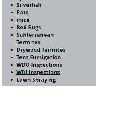
Silverfish
Rats
mice
Bed Bugs
Subterranean
Termites
Drywood Termites
Tent Fumigation
WDO Inspections
WDI Inspections
Lawn Spraying