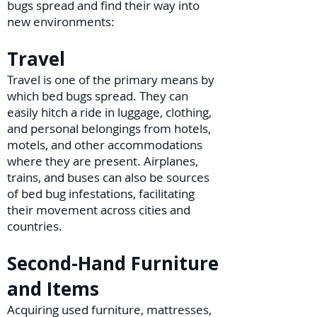
bugs spread and find their way into
new environments:
Travel
Travel is one of the primary means by
which bed bugs spread. They can
easily hitch a ride in luggage, clothing,
and personal belongings from hotels,
motels, and other accommodations
where they are present. Airplanes,
trains, and buses can also be sources
of bed bug infestations, facilitating
their movement across cities and
countries.
Second-Hand Furniture
and Items
Acquiring used furniture, mattresses,