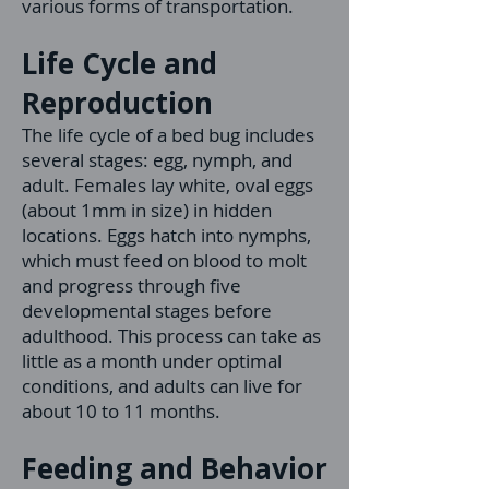
various forms of transportation.
Life Cycle and
Reproduction
The life cycle of a bed bug includes
several stages: egg, nymph, and
adult. Females lay white, oval eggs
(about 1mm in size) in hidden
locations. Eggs hatch into nymphs,
which must feed on blood to molt
and progress through five
developmental stages before
adulthood. This process can take as
little as a month under optimal
conditions, and adults can live for
about 10 to 11 months.
Feeding and Behavior