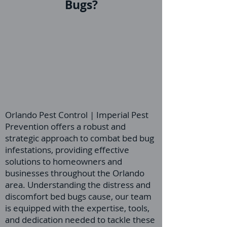
Bugs?
Orlando Pest Control | Imperial Pest
Prevention offers a robust and
strategic approach to combat bed bug
infestations, providing effective
solutions to homeowners and
businesses throughout the Orlando
area. Understanding the distress and
discomfort bed bugs cause, our team
is equipped with the expertise, tools,
and dedication needed to tackle these