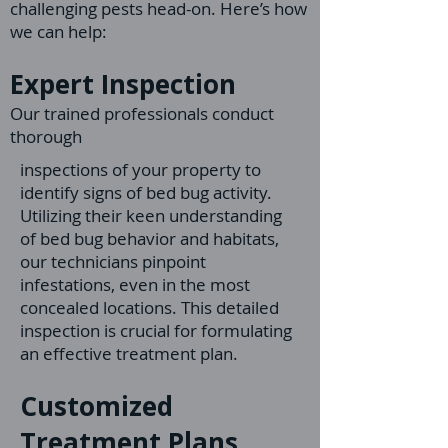
challenging pests head-on. Here’s how
we can help:
Expert Inspection
Our trained professionals conduct
thorough
inspections of your property to
identify signs of bed bug activity.
Utilizing their keen understanding
of bed bug behavior and habitats,
our technicians pinpoint
infestations, even in the most
concealed locations. This detailed
inspection is crucial for formulating
an effective treatment plan.
Customized
Treatment Plans