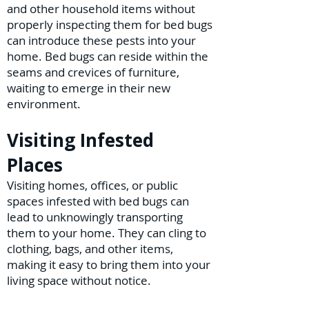
and other household items without
properly inspecting them for bed bugs
can introduce these pests into your
home. Bed bugs can reside within the
seams and crevices of furniture,
waiting to emerge in their new
environment.
Visiting Infested
Places
Visiting homes, offices, or public
spaces infested with bed bugs can
lead to unknowingly transporting
them to your home. They can cling to
clothing, bags, and other items,
making it easy to bring them into your
living space without notice.