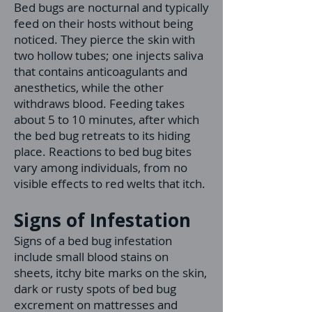
Bed bugs are nocturnal and typically
feed on their hosts without being
noticed. They pierce the skin with
two hollow tubes; one injects saliva
that contains anticoagulants and
anesthetics, while the other
withdraws blood. Feeding takes
about 5 to 10 minutes, after which
the bed bug retreats to its hiding
place. Reactions to bed bug bites
vary among individuals, from no
visible effects to red welts that itch.
Signs of Infestation
Signs of a bed bug infestation
include small blood stains on
sheets, itchy bite marks on the skin,
dark or rusty spots of bed bug
excrement on mattresses and