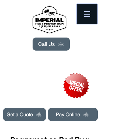
Please
note:
This
website
includes
an
accessibility
system.
Call Us
Need Pest Control Help? call and ask us
about our specials today!
Get a Quote
Pay Online