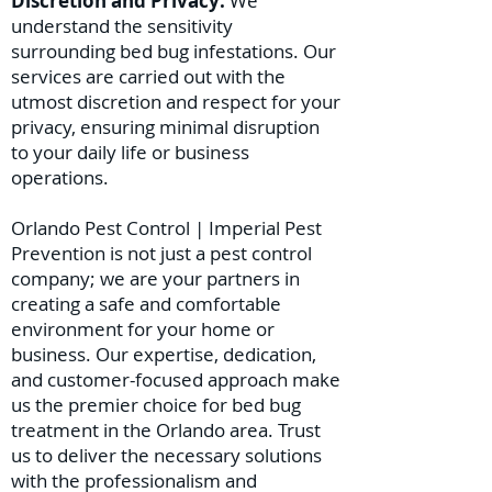
Discretion and Privacy:
We
understand the sensitivity
surrounding bed bug infestations. Our
services are carried out with the
utmost discretion and respect for your
privacy, ensuring minimal disruption
to your daily life or business
operations.
Orlando Pest Control | Imperial Pest
Prevention is not just a pest control
company; we are your partners in
creating a safe and comfortable
environment for your home or
business. Our expertise, dedication,
and customer-focused approach make
us the premier choice for bed bug
treatment in the Orlando area. Trust
us to deliver the necessary solutions
with the professionalism and