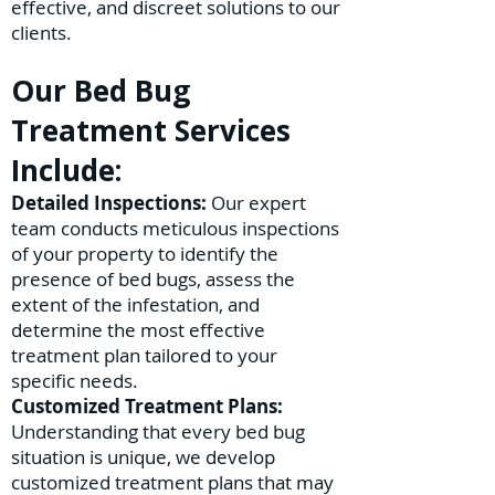
effective, and discreet solutions to our
clients.
Our Bed Bug
Treatment Services
Include:
Detailed Inspections:
Our expert
team conducts meticulous inspections
of your property to identify the
presence of bed bugs, assess the
extent of the infestation, and
determine the most effective
treatment plan tailored to your
specific needs.
Customized Treatment Plans:
Understanding that every bed bug
situation is unique, we develop
customized treatment plans that may