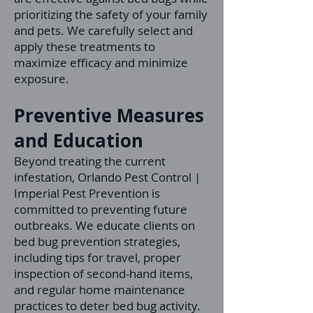
prioritizing the safety of your family
and pets. We carefully select and
apply these treatments to
maximize efficacy and minimize
exposure.
Preventive Measures
and Education
Beyond treating the current
infestation, Orlando Pest Control |
Imperial Pest Prevention is
committed to preventing future
outbreaks. We educate clients on
bed bug prevention strategies,
including tips for travel, proper
inspection of second-hand items,
and regular home maintenance
practices to deter bed bug activity.