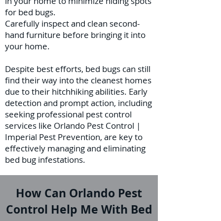
in your home to minimize hiding spots
for bed bugs.
Carefully inspect and clean second-
hand furniture before bringing it into
your home.
Despite best efforts, bed bugs can still
find their way into the cleanest homes
due to their hitchhiking abilities. Early
detection and prompt action, including
seeking professional pest control
services like Orlando Pest Control |
Imperial Pest Prevention, are key to
effectively managing and eliminating
bed bug infestations.
How Can Orlando Pest
Control Help Me With Bed