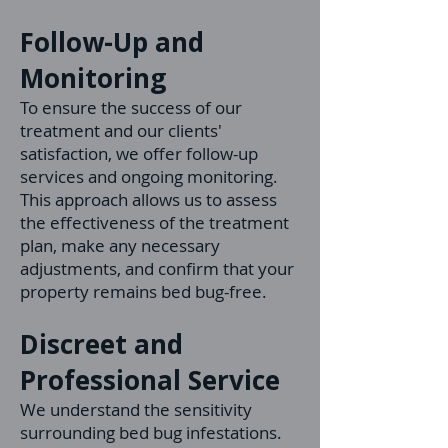
Follow-Up and
Monitoring
To ensure the success of our
treatment and our clients'
satisfaction, we offer follow-u
p
services and ongoing monitoring.
This approach allows us to assess
the effectiveness of the treatment
plan, make any necessa
ry
adjustments, and confirm that your
property remains bed bug-free.
Discreet and
Professional Service
We understand the sensitivity
surrounding bed bug infestations.