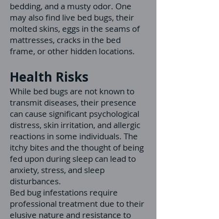
bedding, and a musty odor. One
may also find live bed bugs, their
molted skins, eggs in the seams of
mattresses, cracks in the bed
frame, or other hidden locations.
Health Risks
While bed bugs are not known to
transmit diseases, their presence
can cause significant psychological
distress, skin irritation, and allergic
reactions in some individuals. The
itchy bites and the thought of being
fed upon during sleep can lead to
anxiety, stress, and sleep
disturbances.
Bed bug infestations require
professional treatment due to their
elusive nature and resistance to