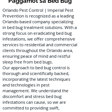
Paggamot sa Bed Bug
Orlando Pest Control | Imperial Pest
Prevention is recognized as a leading
Orlando-based company specializing
in bed bug treatment solutions. With a
strong focus on eradicating bed bug
infestations, we offer comprehensive
services to residential and commercial
clients throughout the Orlando area,
ensuring peace of mind and restful
sleep free from bed bugs.
Our approach to bed bug control is
thorough and scientifically backed,
incorporating the latest techniques
and technologies in pest
management. We understand the
discomfort and stress bed bug
infestations can cause, so we are
committed to providing swift,