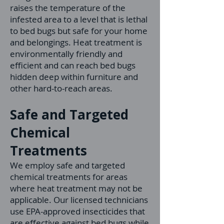
raises the temperature of the
infested area to a level that is lethal
to bed bugs but safe for your home
and belongings. Heat treatment is
environmentally friendly and
efficient and
can reach bed bugs
hidden deep within furniture and
other hard-to-reach areas.
Safe and Targeted
Chemical
Treatments
We employ safe and targeted
chemical treatments for areas
where heat treatment may not be
applicable. Our licensed technicians
use EPA-approved insecticides that
are effective against bed bugs while