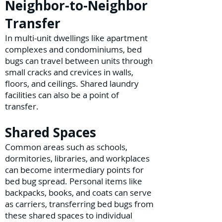
Neighbor-to-Neighbor
Transfer
In multi-unit dwellings like apartment
complexes and condominiums, bed
bugs can travel between units through
small cracks and crevices in walls,
floors, and ceilings. Shared laundry
facilities can also be a point of
transfer.
Shared Spaces
Common areas such as schools,
dormitories, libraries, and workplaces
can become intermediary points for
bed bug spread. Personal items like
backpacks, books, and coats can serve
as carriers, transferring bed bugs from
these shared spaces to individual