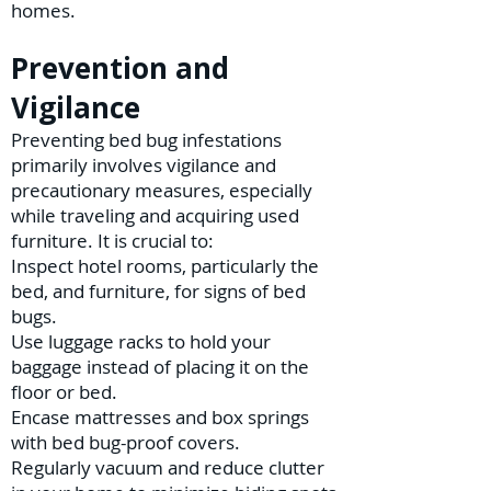
homes.
Prevention and
Vigilance
Preventing bed bug infestations
primarily involves vigilance and
precautionary measures, especially
while traveling and acquiring used
furniture. It is crucial to:
Inspect hotel rooms, particularly the
bed, and furniture, for signs of bed
bugs.
Use luggage racks to hold your
baggage instead of placing it on the
floor or bed.
Encase mattresses and box springs
with bed bug-proof covers.
Regularly vacuum and reduce clutter