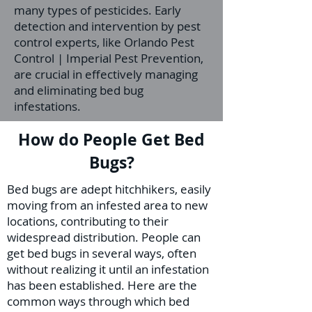
many types of pesticides. Early
detection and intervention by pest
control experts, like Orlando Pest
Control | Imperial Pest Prevention,
are crucial in effectively managing
and eliminating bed bug
infestations.
How do People Get Bed
Bugs?
Bed bugs are adept hitchhikers, easily
moving from an infested area to new
locations, contributing to their
widespread distribution. People can
get bed bugs in several ways, often
without realizing it until an infestation
has been established. Here are the
common ways through which bed