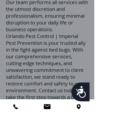
Our team performs all services with
the utmost discretion and
professionalism, ensuring minimal
disruption to your daily life or
business operations.
Orlando Pest Control | Imperial
Pest Prevention is your trusted ally
in the fight against bed bugs. With
our comprehensive services,
cutting-edge techniques, and
unwavering commitment to client
satisfaction, we stand ready to
restore comfort and safety to your
Accessibility
environment. Contact us today to
take the first step towards a bed
bug-free property.
Contact Us
Get a Quote