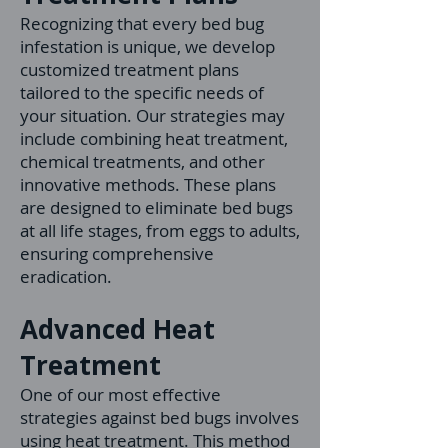
Recognizing that every bed bug
infestation is unique, we develop
customized treatment plans
tailored to the specific needs of
your situation. Our strategies may
include combining heat treatment,
chemical treatments, and other
innovative methods. These plans
are designed to eliminate bed bugs
at all life stages, from eggs to adults,
ensuring comprehensive
eradication.
Advanced Heat
Treatment
One of our most effective
strategies against bed bugs involves
using heat treatment. This method