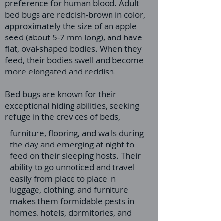
preference for human blood. Adult
bed bugs are reddish-brown in color,
approximately the size of an apple
seed (about 5-7 mm long), and have
flat, oval-shaped bodies. When they
feed, their bodies swell and become
more elongated and reddish.
Bed bugs are known for their
exceptional hiding abilities, seeking
refuge in the crevices of beds,
furniture, flooring, and walls during
the day and emerging at night to
feed on their sleeping hosts. Their
ability to go unnoticed and travel
easily from place to place in
luggage, clothing, and furniture
makes them formidable pests in
homes, hotels, dormitories, and