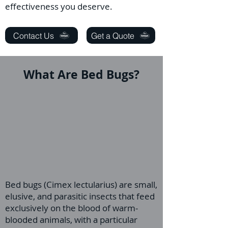
effectiveness you deserve.
Contact Us
Get a Quote
What Are Bed Bugs?
Bed bugs (Cimex lectularius) are small,
elusive, and parasitic insects that feed
exclusively on the blood of warm-
blooded animals, with a particular