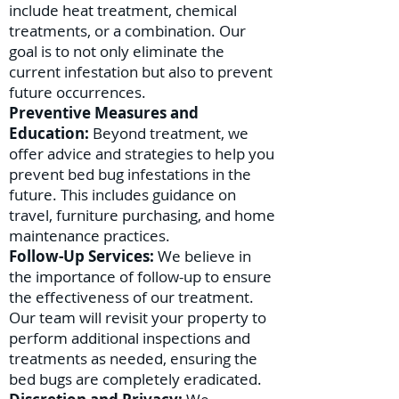
include heat treatment, chemical
treatments, or a combination. Our
goal is to not only eliminate the
current infestation but also to prevent
future occurrences.
Preventive Measures and
Education:
Beyond treatment, we
offer advice and strategies to help you
prevent bed bug infestations in the
future. This includes guidance on
travel, furniture purchasing, and home
maintenance practices.
Follow-Up Services:
We believe in
the importance of follow-up to ensure
the effectiveness of our treatment.
Our team will revisit your property to
perform additional inspections and
treatments as needed, ensuring the
bed bugs are completely eradicated.