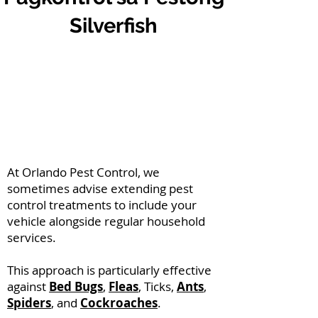
Silverfish
At Orlando Pest Control, we
sometimes advise extending pest
control treatments to include your
vehicle alongside regular household
services.
This approach is particularly effective
against
Bed Bugs
,
Fleas
, Ticks,
Ants
,
Spiders
, and
Cockroaches
.