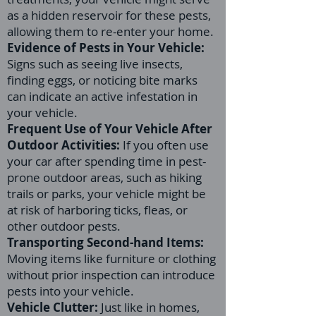
as a hidden reservoir for these pests,
allowing them to re-enter your home.
Evidence of Pests in Your Vehicle:
Signs such as seeing live insects,
finding eggs, or noticing bite marks
can indicate an active infestation in
your vehicle.
Frequent Use of Your Vehicle After
Outdoor Activities:
If you often use
your car after spending time in pest-
prone outdoor areas, such as hiking
trails or parks, your vehicle might be
at risk of harboring ticks, fleas, or
other outdoor pests.
Transporting Second-hand Items:
Moving items like furniture or clothing
without prior inspection can introduce
pests into your vehicle.
Vehicle Clutter:
Just like in homes,