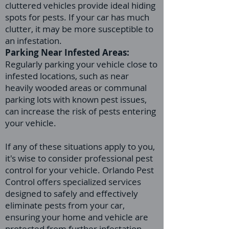
cluttered vehicles provide ideal hiding
spots for pests. If your car has much
clutter, it may be more susceptible to
an infestation.
Parking Near Infested Areas:
Regularly parking your vehicle close to
infested locations, such as near
heavily wooded areas or communal
parking lots with known pest issues,
can increase the risk of pests entering
your vehicle.
If any of these situations apply to you,
it's wise to consider professional pest
control for your vehicle. Orlando Pest
Control offers specialized services
designed to safely and effectively
eliminate pests from your car,
ensuring your home and vehicle are
protected from further infestation.