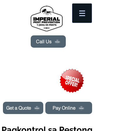
Please
note:
This
website
includes
an
accessibility
system.
Call Us
Need Pest Control Help? call and ask us
about our specials today!
Get a Quote
Pay Online
Pagkontrol sa Pestong