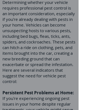
Determining whether your vehicle
requires professional pest control is
an important consideration, especially
if you're already dealing with pests in
your home. Vehicles can become
unsuspecting hosts to various pests,
including bed bugs, fleas, ticks, ants,
spiders, and cockroaches. These pests
can hitch a ride on clothing, pets, and
items brought into the car, creating a
new breeding ground that can
exacerbate or spread the infestation.
Here are several indicators that
suggest the need for vehicle pest
control:
Persistent Pest Problems at Home:
If you're experiencing ongoing pest
issues in your home despite regular
treatments, your vehicle might serve