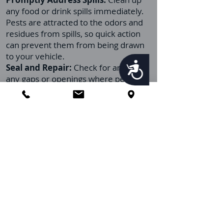
any food or drink spills immediately.
Pests are attracted to the odors and
residues from spills, so quick action
can prevent them from being drawn
to your vehicle.
Accessibility
Seal and Repair:
Check for and seal
any gaps or openings where pests
might enter your vehicle. This includes
ensuring that windows close properly
and that there are no tears in the
screens or gaps around doors.
Limit Eating Inside:
Try to minimize
eating inside your vehicle. If eating in
your car is unavoidable, ensure you
dispose of all food packaging and
leftovers promptly and outside the
vehicle.
Regular Inspections:
Periodically
inspect your vehicle for signs of pests,