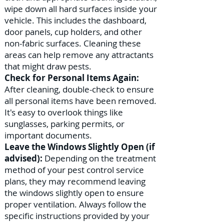
wipe down all hard surfaces inside your
vehicle. This includes the dashboard,
door panels, cup holders, and other
non-fabric surfaces. Cleaning these
areas can help remove any attractants
that might draw pests.
Check for Personal Items Again:
After cleaning, double-check to ensure
all personal items have been removed.
It's easy to overlook things like
sunglasses, parking permits, or
important documents.
Leave the Windows Slightly Open (if
advised):
Depending on the treatment
method of your pest control service
plans, they may recommend leaving
the windows slightly open to ensure
proper ventilation. Always follow the
specific instructions provided by your