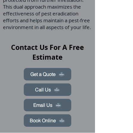
This dual approach maximizes the
effectiveness of pest eradication
efforts and helps maintain a pest-free
environment in all aspects of your life.
Contact Us For A Free
Estimate
Get a Quote
Call Us
Email Us
Book Online