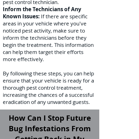
pest control technician.
Inform the Technicians of Any
Known Issues:
If there are specific
areas in your vehicle where you've
noticed pest activity, make sure to
inform the technicians before they
begin the treatment. This information
can help them target their efforts
more effectively.
By following these steps, you can help
ensure that your vehicle is ready for a
thorough pest control treatment,
increasing the chances of a successful
eradication of any unwanted guests.
How Can I Stop Future
Bug Infestations From