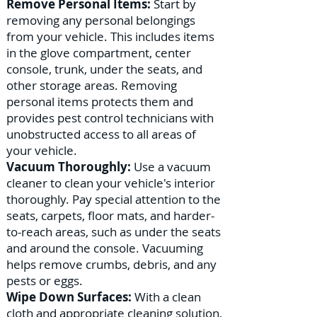
Remove Personal Items:
Start by
removing any personal belongings
from your vehicle. This includes items
in the glove compartment, center
console, trunk, under the seats, and
other storage areas. Removing
personal items protects them and
provides pest control technicians with
unobstructed access to all areas of
your vehicle.
Vacuum Thoroughly:
Use a vacuum
cleaner to clean your vehicle's interior
thoroughly. Pay special attention to the
seats, carpets, floor mats, and harder-
to-reach areas, such as under the seats
and around the console. Vacuuming
helps remove crumbs, debris, and any
pests or eggs.
Wipe Down Surfaces:
With a clean
cloth and appropriate cleaning solution,