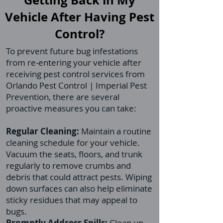
Getting Back in My
Vehicle After Having Pest
Control?
To prevent future bug infestations
from re-entering your vehicle after
receiving pest control services from
Orlando Pest Control | Imperial Pest
Prevention, there are several
proactive measures you can take:
Regular Cleaning:
Maintain a routine
cleaning schedule for your vehicle.
Vacuum the seats, floors, and trunk
regularly to remove crumbs and
debris that could attract pests. Wiping
down surfaces can also help eliminate
sticky residues that may appeal to
bugs.
Promptly Address Spills:
Clean up