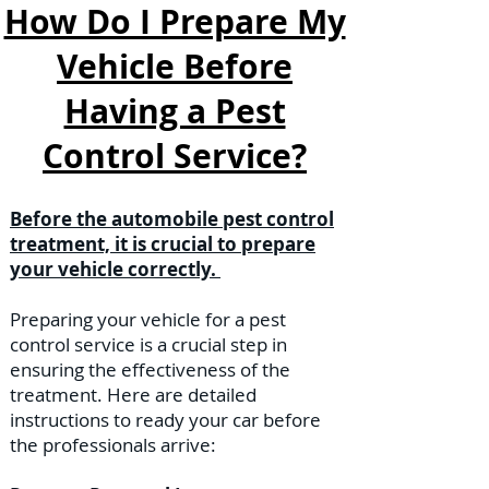
How Do I Prepare My
Vehicle Before
Having a Pest
Control Service?
Before the automobile pest control
treatment, it is crucial to prepare
your vehicle correctly.
Preparing your vehicle for a pest
control service is a crucial step in
ensuring the effectiveness of the
treatment. Here are detailed
instructions to ready your car before
the professionals arrive: