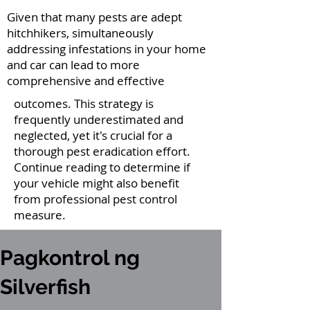
Given that many pests are adept
hitchhikers, simultaneously
addressing infestations in your home
and car can lead to more
comprehensive and effective
outcomes. This strategy is
frequently underestimated and
neglected, yet it's crucial for a
thorough pest eradication effort.
Continue reading to determine if
your vehicle might also benefit
from professional pest control
measure.
Pagkontrol ng
Silverfish