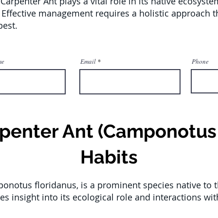
 Carpenter Ant plays a vital role in its native ecosyst
. Effective management requires a holistic approach th
pest.
me
Email
Phone
rpenter Ant (Camponotus 
Habits
onotus floridanus, is a prominent species native to 
es insight into its ecological role and interactions