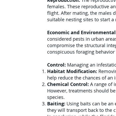
Reproduction:
The reproductive
females. These reproductive ant
flight. After mating, the males
suitable nesting sites to start 
Economic and Environmental
considered pests in urban areas
compromise the structural integ
conspicuous foraging behavior 
Control:
Managing an infestatio
Habitat Modification:
Removing
help reduce the chances of an i
Chemical Control:
A range of i
However, treatments should be 
species.
Baiting:
Using baits can be an 
they will transport back to the c