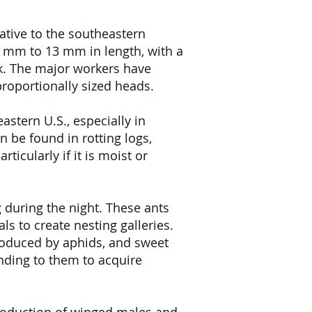
ative to the southeastern
.4 mm to 13 mm in length, with a
ck. The major workers have
proportionally sized heads.
stern U.S., especially in
n be found in rotting logs,
icularly if it is moist or
 during the night. These ants
s to create nesting galleries.
produced by aphids, and sweet
ending to them to acquire