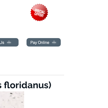
pecials today!
 Us
Pay Online
LINE
MAKIPAG-UGNAYAN SA AMIN
More
 floridanus)