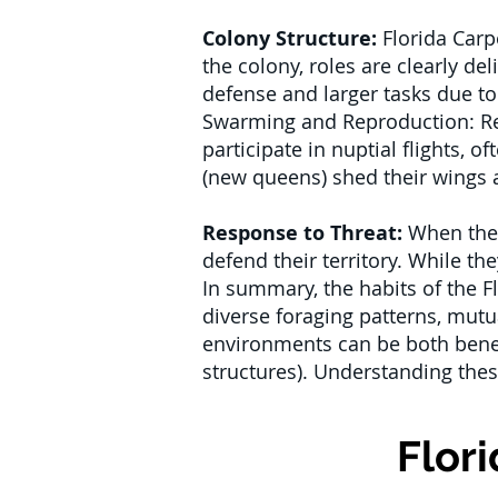
Colony Structure:
Florida Carp
the colony, roles are clearly d
defense and larger tasks due to
Swarming and Reproduction: Re
participate in nuptial flights, 
(new queens) shed their wings a
Response to Threat:
When their
defend their territory. While th
In summary, the habits of the F
diverse foraging patterns, mutua
environments can be both benefi
structures). Understanding these
Flor