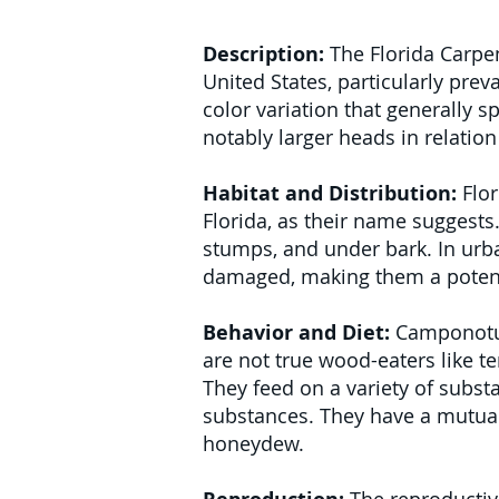
Description:
The Florida Carpen
United States, particularly prev
color variation that generally 
notably larger heads in relatio
Habitat and Distribution:
Flor
Florida, as their name suggests
stumps, and under bark. In urban
damaged, making them a potenti
Behavior and Diet:
Camponotus 
are not true wood-eaters like te
They feed on a variety of subs
substances. They have a mutuali
honeydew.