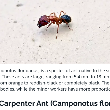
onotus floridanus, is a species of ant native to the s
a. These ants are large, ranging from 5.4 mm to 13 mm 
from orange to reddish-black or completely black. Th
ir bodies, while the minor workers have more proporti
 Carpenter Ant (Camponotus flo