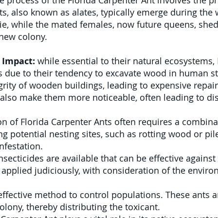
 process of the Florida Carpenter Ant involves the 
s, also known as alates, typically emerge during the
 die, while the mated females, now future queens, shed
a new colony.
 Impact:
while essential to their natural ecosystems,
 due to their tendency to excavate wood in human str
rity of wooden buildings, leading to expensive repairs
also make them more noticeable, often leading to di
n of Florida Carpenter Ants often requires a combinat
 potential nesting sites, such as rotting wood or pile
nfestation.
nsecticides are available that can be effective again
applied judiciously, with consideration of the envir
effective method to control populations. These ants a
olony, thereby distributing the toxicant.