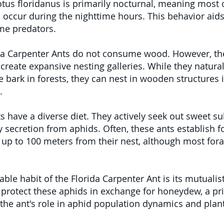
s floridanus is primarily nocturnal, meaning most of 
 occur during the nighttime hours. This behavior aids
ime predators.
ida Carpenter Ants do not consume wood. However, th
create expansive nesting galleries. While they natural
bark in forests, they can nest in wooden structures in
.
s have a diverse diet. They actively seek out sweet s
 secretion from aphids. Often, these ants establish fo
up to 100 meters from their nest, although most fora
ble habit of the Florida Carpenter Ant is its mutualist
 protect these aphids in exchange for honeydew, a pr
 the ant's role in aphid population dynamics and plan