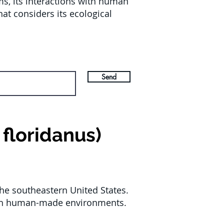
ems, its interactions with human
at considers its ecological
Send
floridanus)
the southeastern United States.
 with human-made environments.