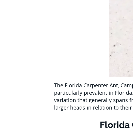
The Florida Carpenter Ant, Camp
particularly prevalent in Florid
variation that generally spans 
larger heads in relation to the
Florida