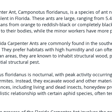
ter Ant, Camponotus floridanus, is a species of ant n
alent in Florida. These ants are large, ranging from 5
spans from orange to reddish-black or completely bla
n to their bodies, while the minor workers have more 
ida Carpenter Ants are commonly found in the southea
. They prefer habitats with high humidity and can ofte
 areas, they are known to inhabit structural wood, part
al structural pest.
floridanus is nocturnal, with peak activity occurring
rmites. Instead, they excavate wood and other material
tances, including living and dead insects, honeydew 
stic relationship with certain aphid species, often t