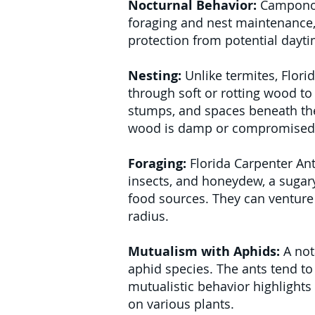
Nocturnal Behavior:
Camponotu
foraging and nest maintenance,
protection from potential dayt
Nesting:
Unlike termites, Flor
through soft or rotting wood to 
stumps, and spaces beneath the 
wood is damp or compromised
Foraging:
Florida Carpenter Ant
insects, and honeydew, a sugary
food sources. They can venture 
radius.
Mutualism with Aphids:
A nota
aphid species. The ants tend to
mutualistic behavior highlights
on various plants.