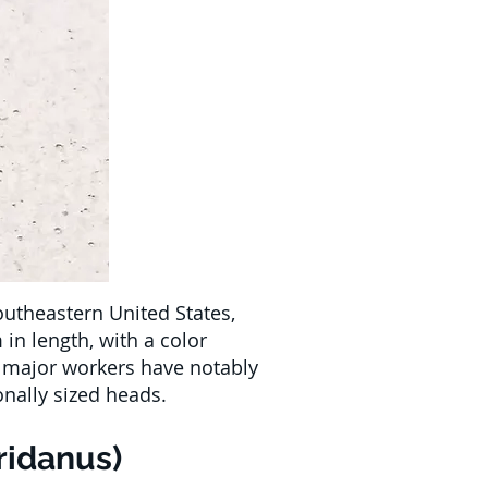
outheastern United States,
in length, with a color
e major workers have notably
onally sized heads.
ridanus)