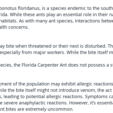
onotus floridanus, is a species endemic to the south
rida. While these ants play an essential role in their 
abitats. As with many ant species, interactions betw
lth concerns.
y bite when threatened or their nest is disturbed. The
especially from major workers. While the bite itself 
cies, the Florida Carpenter Ant does not possess a sti
ment of the population may exhibit allergic reactions 
ile the bite itself might not introduce venom, the act
s, leading to potential allergic reactions. Symptoms c
e severe anaphylactic reactions. However, it's essentia
 Ant bites are extremely uncommon.