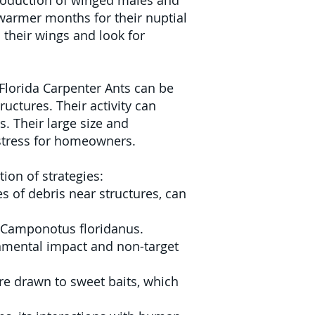
production of winged males and
 warmer months for their nuptial
 their wings and look for
 Florida Carpenter Ants can be
uctures. Their activity can
. Their large size and
stress for homeowners.
ion of strategies:
s of debris near structures, can
st Camponotus floridanus.
onmental impact and non-target
re drawn to sweet baits, which