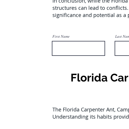
In conclusion, while the Florida
structures can lead to conflicts
significance and potential as a 
First Name
Last Na
Florida Ca
The Florida Carpenter Ant, Camp
Understanding its habits provid