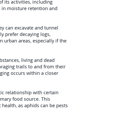
its activities, including
 in moisture retention and
ey can excavate and tunnel
ly prefer decaying logs,
 urban areas, especially if the
ubstances, living and dead
raging trails to and from their
ging occurs within a closer
ic relationship with certain
imary food source. This
t health, as aphids can be pests