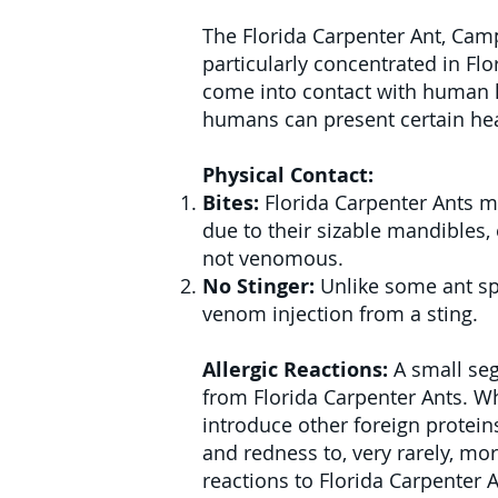
The Florida Carpenter Ant, Camp
particularly concentrated in Flo
come into contact with human h
humans can present certain hea
Physical Contact:
Bites:
Florida Carpenter Ants ma
due to their sizable mandibles, 
not venomous.
No Stinger:
Unlike some ant spe
venom injection from a sting.
Allergic Reactions:
A small seg
from Florida Carpenter Ants. Wh
introduce other foreign protein
and redness to, very rarely, mor
reactions to Florida Carpenter