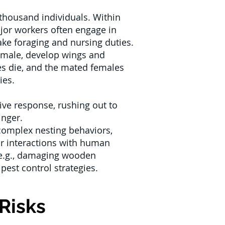
 thousand individuals. Within
ajor workers often engage in
ake foraging and nursing duties.
emale, develop wings and
les die, and the mated females
ies.
ive response, rushing out to
inger.
 complex nesting behaviors,
eir interactions with human
 (e.g., damaging wooden
 pest control strategies.
Risks