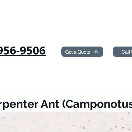
Need Pest Control Help? call and ask us about our s
956-9506
Get a Quote
Call
RODENTS
SUROT
TERMITES
LAWN SPRAYING
BLOG
BOOK ON
rpenter Ant (Camponotus