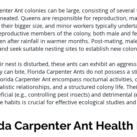
enter Ant colonies can be large, consisting of several
elineated. Queens are responsible for reproduction, m
 their bigger size, and minor workers typically undert
productive members of the colony, both male and f
often after rainfall in warmer months. Post-mating, ma
nd seek suitable nesting sites to establish new colon
 nest is disturbed, these ants can exhibit an aggress
ey can bite, Florida Carpenter Ants do not possess a st
lorida Carpenter Ant encompass nocturnal activities,
listic relationships, and a structured colony life. Th
cial (e.g., controlling pest insects) and detrimental
 habits is crucial for effective ecological studies and
ida Carpenter Ant Health 