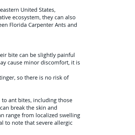
eastern United States,
native ecosystem, they can also
een Florida Carpenter Ants and
ir bite can be slightly painful
may cause minor discomfort, it is
nger, so there is no risk of
to ant bites, including those
 can break the skin and
an range from localized swelling
l to note that severe allergic