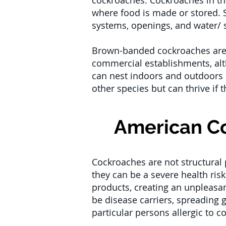
cockroaches. Cockroaches in the
where food is made or stored. St
systems, openings, and water/ 
Brown-banded cockroaches are m
commercial establishments, alt
can nest indoors and outdoors b
other species but can thrive if t
American Co
Cockroaches are not structural 
they can be a severe health ri
products, creating an unpleasa
be disease carriers, spreading 
particular persons allergic to c