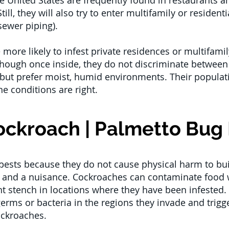
 United States are frequently found in restaurants an
ill, they will also try to enter multifamily or reside
sewer piping).
ore likely to infest private residences or multifam
hough once inside, they do not discriminate between
ut prefer moist, humid environments. Their populatio
he conditions are right.
ckroach | Palmetto Bug 
pests because they do not cause physical harm to bui
sk and a nuisance. Cockroaches can contaminate food w
nt stench in locations where they have been infested.
germs or bacteria in the regions they invade and trigg
ockroaches.