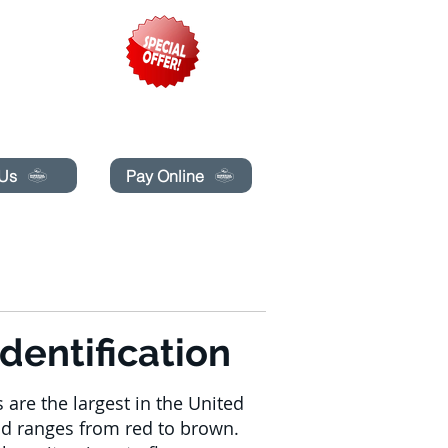
pecials today!
 Us
Pay Online
LINE
MAKIPAG-UGNAYAN SA AMIN
More
dentification
are the largest in the United
ad ranges from red to brown.