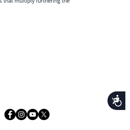
s that multiply furthering the
lorida's Volusia County, St.
r County, and Brevard
ce.
Follow Us
Accessibility