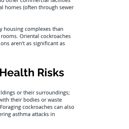
d other commercial facilities
ntial homes (often through sewer
ily housing complexes than
 rooms. Oriental cockroaches
ns aren't as significant as
Health Risks
ldings or their surroundings;
ith their bodies or waste
 Foraging cockroaches can also
ering asthma attacks in