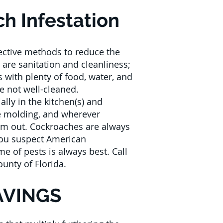
h Infestation
fective methods to reduce the
are sanitation and cleanliness;
s with plenty of food, water, and
e not well-cleaned.
ally in the kitchen(s) and
e molding, and wherever
hem out. Cockroaches are always
 you suspect American
e of pests is always best. Call
ounty of Florida.
AVINGS