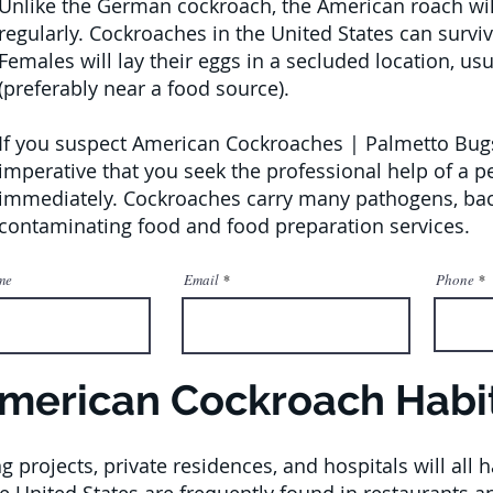
Unlike the German cockroach, the American roach will 
regularly. Cockroaches in the United States can survi
Females will lay their eggs in a secluded location, us
(preferably near a food source).
If you suspect American Cockroaches | Palmetto Bugs 
imperative that you seek the professional help of a 
immediately. Cockroaches carry many pathogens, bact
contaminating food and food preparation services.
me
Email
Phone
merican Cockroach Habi
g projects, private residences, and hospitals will al