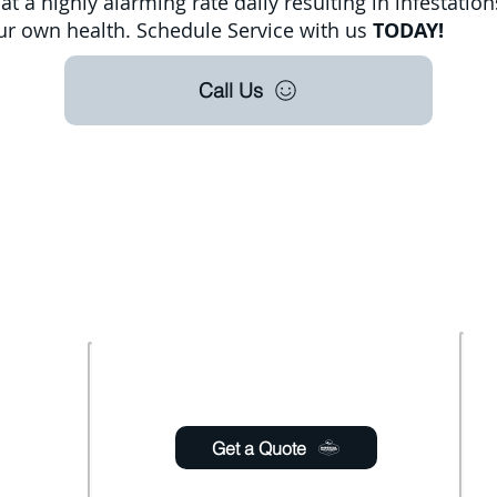
t a highly alarming rate daily resulting in infestation
your own health. Schedule Service with us
TODAY!
Call Us
oudly offer pest control and termite services to F
s County, Seminole County, Orange County, Flagle
ty with over 120 years of combined staff experien
Usefull links
 Saturday
6:00pm
Get a Quote