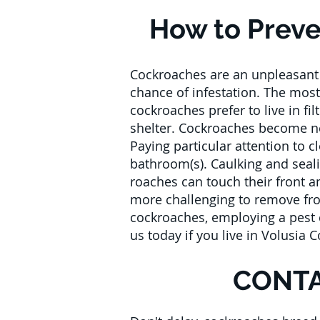
How to Preve
Cockroaches are an unpleasant p
chance of infestation. The most
cockroaches prefer to live in fi
shelter. Cockroaches become nea
Paying particular attention to c
bathroom(s). Caulking and seal
roaches can touch their front 
more challenging to remove fro
cockroaches, employing a pest c
us today if you live in Volusia 
CONTA