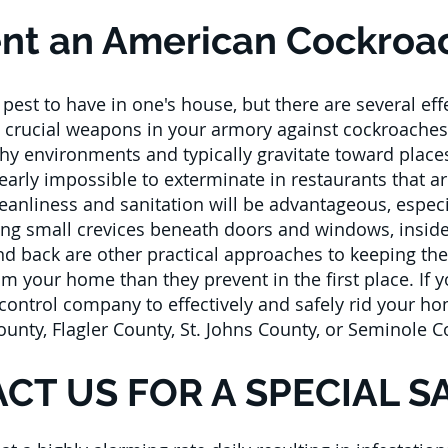
nt an American Cockroac
est to have in one's house, but there are several ef
 crucial weapons in your armory against cockroaches 
lthy environments and typically gravitate toward place
rly impossible to exterminate in restaurants that ar
leanliness and sanitation will be advantageous, especi
ing small crevices beneath doors and windows, insid
and back are other practical approaches to keeping t
m your home than they prevent in the first place. If
ontrol company to effectively and safely rid your hom
County, Flagler County, St. Johns County, or Seminole C
CT US FOR A SPECIAL S