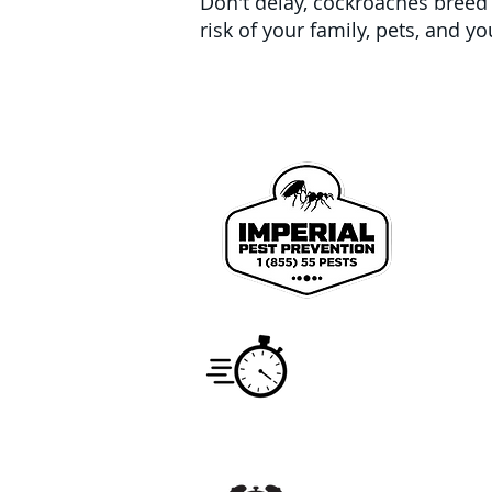
Don't delay, cockroaches breed a
risk of your family, pets, and 
We pr
John
Coun
Service
Monday -
7:00am -
Hours