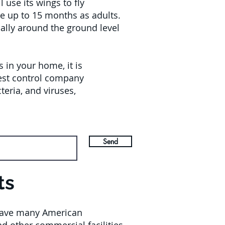
use its wings to fly
ve up to 15 months as adults.
ually around the ground level
in your home, it is
pest control company
eria, and viruses,
Send
ts
l have many American