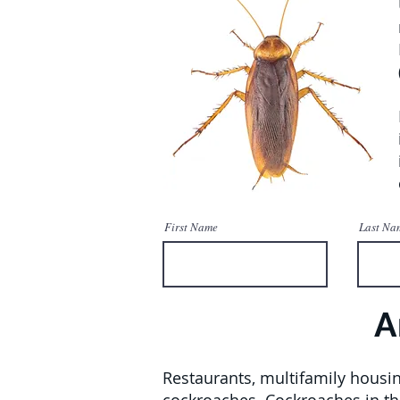
First Name
Last Na
A
Restaurants, multifamily housin