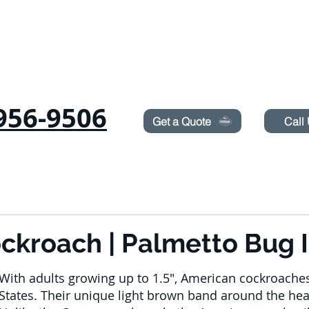
Need Pest Control Help? call and ask us about our s
956-9506
Get a Quote
Call
RODENTS
SUROT
TERMITES
LAWN SPRAYING
BLOG
BOOK ON
kroach | Palmetto Bug I
With adults growing up to 1.5", American cockroaches 
States. Their unique light brown band around the he