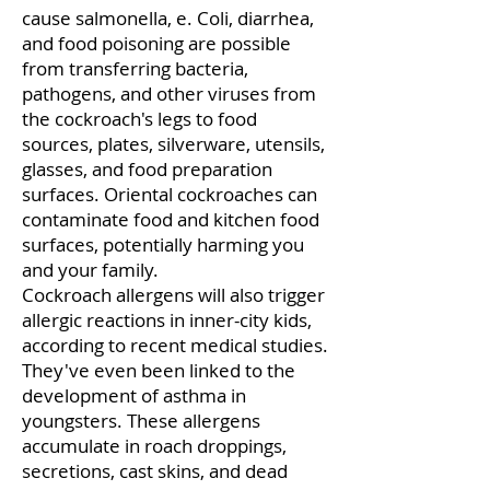
cause salmonella, e. Coli, diarrhea,
and food poisoning are possible
from transferring bacteria,
pathogens, and other viruses from
the cockroach's legs to food
sources, plates, silverware, utensils,
glasses, and food preparation
surfaces. Oriental cockroaches can
contaminate food and kitchen food
surfaces, potentially harming you
and your family.
Cockroach allergens will also trigger
allergic reactions in inner-city kids,
according to recent medical studies.
They've even been linked to the
development of asthma in
youngsters. These allergens
accumulate in roach droppings,
secretions, cast skins, and dead