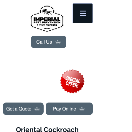
Please
note:
This
website
includes
an
accessibility
system.
Call Us
Need Pest Control Help? call and ask us
about our specials today!
Get a Quote
Pay Online
Oriental Cockroach