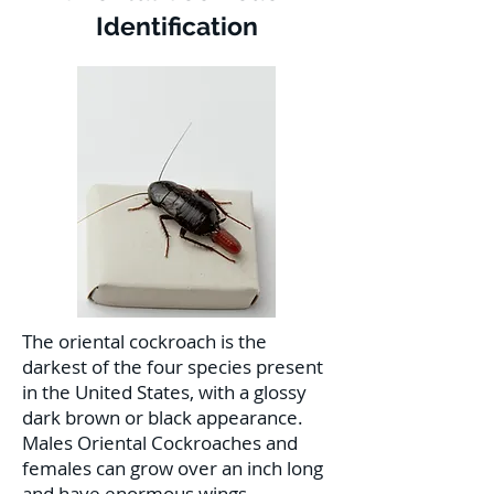
Identification
The oriental cockroach is the
darkest of the four species present
in the United States, with a glossy
dark brown or black appearance.
Males Oriental Cockroaches and
females can grow over an inch long
and have enormous wings