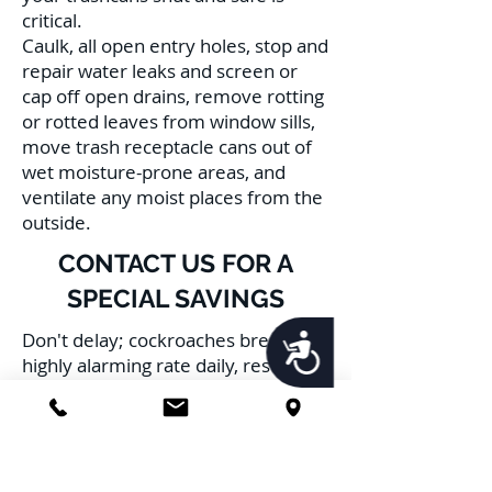
critical.
Caulk, all open entry holes, stop and
repair water leaks and screen or
cap off open drains, remove rotting
or rotted leaves from window sills,
move trash receptacle cans out of
wet moisture-prone areas, and
ventilate any moist places from the
outside.
CONTACT US FOR A
SPECIAL SAVINGS
Don't delay; cockroaches breed at a
Accessibility
highly alarming rate daily, resulting
in multiple infestations, furthering
the risk to your family, pets, and
health. Schedule Service with us
TODAY!