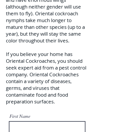
(although neither gender will use
them to fly). Oriental cockroach
nymphs take much longer to
mature than other species (up to a
year), but they will stay the same
color throughout their lives.
If you believe your home has
Oriental Cockroaches, you should
seek expert aid from a pest control
company. Oriental Cockroaches
contain a variety of diseases,
germs, and viruses that
contaminate food and food
preparation surfaces.
First Name