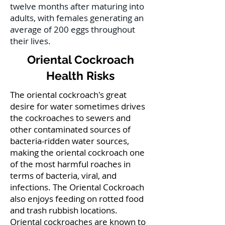
twelve months after maturing into
adults, with females generating an
average of 200 eggs throughout
their lives.
Oriental Cockroach
Health Risks
The oriental cockroach's great
desire for water sometimes drives
the cockroaches to sewers and
other contaminated sources of
bacteria-ridden water sources,
making the oriental cockroach one
of the most harmful roaches in
terms of bacteria, viral, and
infections. The Oriental Cockroach
also enjoys feeding on rotted food
and trash rubbish locations.
Oriental cockroaches are known to