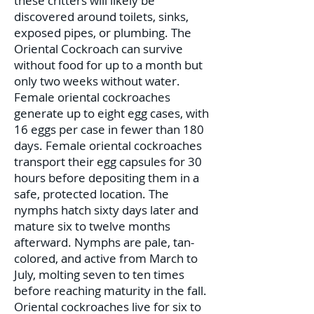
these critters will likely be
discovered around toilets, sinks,
exposed pipes, or plumbing. The
Oriental Cockroach can survive
without food for up to a month but
only two weeks without water.
Female oriental cockroaches
generate up to eight egg cases, with
16 eggs per case in fewer than 180
days. Female oriental cockroaches
transport their egg capsules for 30
hours before depositing them in a
safe, protected location. The
nymphs hatch sixty days later and
mature six to twelve months
afterward. Nymphs are pale, tan-
colored, and active from March to
July, molting seven to ten times
before reaching maturity in the fall.
Oriental cockroaches live for six to