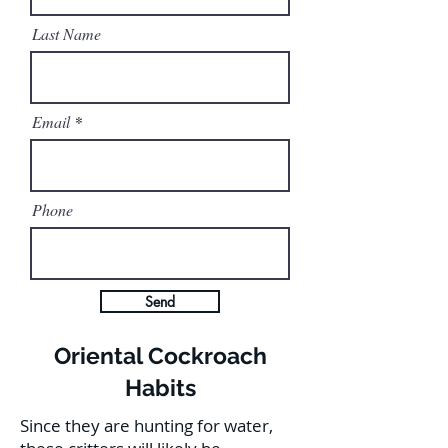
Last Name
Email
Phone
Send
Oriental Cockroach
Habits
Since they are hunting for water,