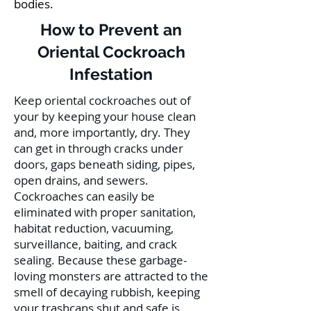
bodies.
How to Prevent an
Oriental Cockroach
Infestation
Keep oriental cockroaches out of
your by keeping your house clean
and, more importantly, dry. They
can get in through cracks under
doors, gaps beneath siding, pipes,
open drains, and sewers.
Cockroaches can easily be
eliminated with proper sanitation,
habitat reduction, vacuuming,
surveillance, baiting, and crack
sealing. Because these garbage-
loving monsters are attracted to the
smell of decaying rubbish, keeping
your trashcans shut and safe is