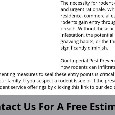
The necessity for rodent
and urgent rationale. Wh
residence, commercial es
rodents gain entry thro
breach. Without these acc
infestation, the potential 
gnawing habits, or the th
significantly diminish.
Our Imperial Pest Preven
how rodents can infiltrat
enting measures to seal these entry points is critical
our family. If you suspect a rodent issue or if the pre
dent service offerings by clicking this link to our ded
tact Us For A Free Esti