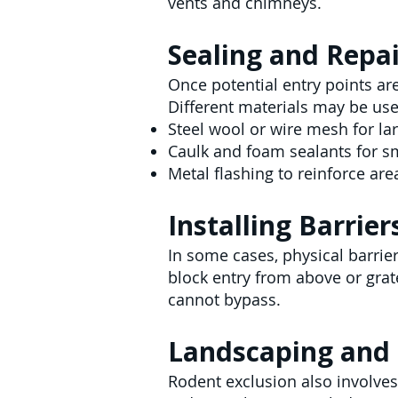
vents and chimneys.
Sealing and Repa
Once potential entry points are
Different materials may be use
Steel wool or wire mesh for la
Caulk and foam sealants for s
Metal flashing to reinforce ar
Installing Barrier
In some cases, physical barrie
block entry from above or grat
cannot bypass.
Landscaping and 
Rodent exclusion also involves