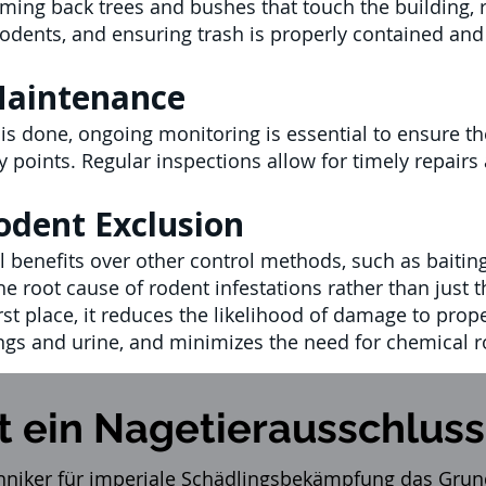
ming back trees and bushes that touch the building, 
 rodents, and ensuring trash is properly contained and
Maintenance
k is done, ongoing monitoring is essential to ensure 
ry points. Regular inspections allow for timely repai
odent Exclusion
 benefits over other control methods, such as baiting 
he root cause of rodent infestations rather than just
rst place, it reduces the likelihood of damage to prope
ngs and urine, and minimizes the need for chemical r
t ein Nagetierausschluss
hniker für imperiale
Schädlingsbekämpfung
das Grund