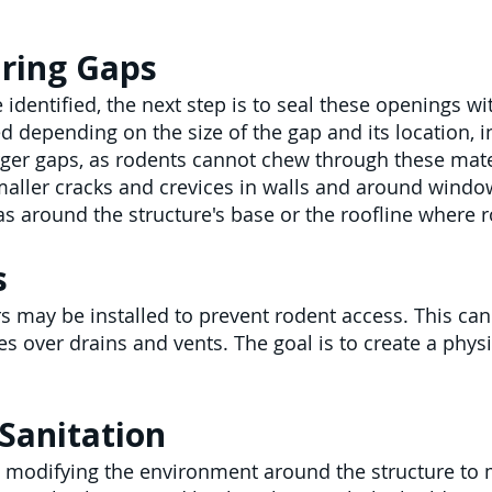
iring Gaps
 identified, the next step is to seal these openings w
d depending on the size of the gap and its location, i
rger gaps, as rodents cannot chew through these mate
maller cracks and crevices in walls and around windo
eas around the structure's base or the roofline where 
s
rs may be installed to prevent rodent access. This ca
es over drains and vents. The goal is to create a phys
Sanitation
 modifying the environment around the structure to ma