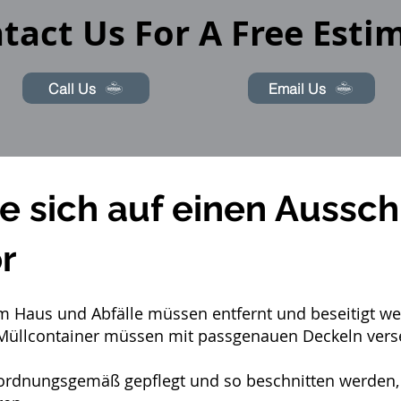
tact Us For A Free Esti
Call Us
Email Us
ie sich auf einen Aussch
r
 im Haus und Abfälle müssen entfernt und beseitigt w
Müllcontainer müssen mit passgenauen Deckeln verse
dnungsgemäß gepflegt und so beschnitten werden, da