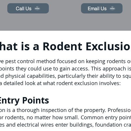
Call Us
Email Us
at is a Rodent Exclusi
ve pest control method focused on keeping rodents out
y points they could use to gain access. This approach 
 physical capabilities, particularly their ability to s
a detailed look at what rodent exclusion involves:
Entry Points
ion is a thorough inspection of the property. Professi
for rodents, no matter how small. Common entry poin
 and electrical wires enter buildings, foundation cr