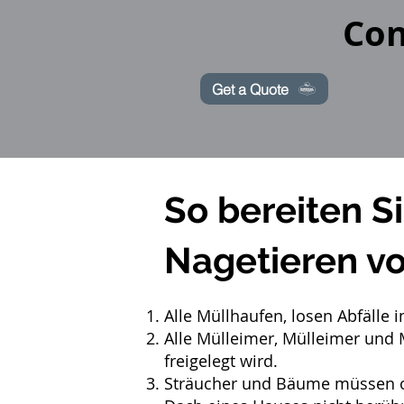
Con
Get a Quote
So bereiten S
Nagetieren vo
Alle Müllhaufen, losen Abfälle
Alle Mülleimer, Mülleimer und 
freigelegt wird.
Sträucher und Bäume müssen or