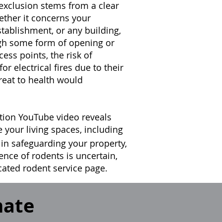
 exclusion stems from a clear
ether it concerns your
tablishment, or any building,
ugh some form of opening or
ess points, the risk of
for electrical fires due to their
reat to health would
tion YouTube video reveals
e your living spaces, including
 in safeguarding your property,
sence of rodents is uncertain,
icated rodent service page.
mate