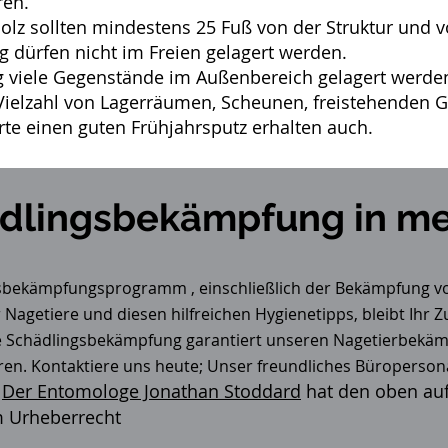
ren.
lz sollten mindestens 25 Fuß von der Struktur und v
 dürfen nicht im Freien gelagert werden.
viele Gegenstände im Außenbereich gelagert werden
ielzahl von Lagerräumen, Scheunen, freistehenden Ga
rte einen guten Frühjahrsputz erhalten auch.
dlingsbekämpfung in me
gsbekämpfungsprogramm
, einschließlich der Bekämpfung v
 Nagetiere und diesen hilfreichen Hygienetipps, bleibt Ihr 
le Schädlingsbekämpfung garantiert unseren Nagetierbekäm
ren. Kontaktiere uns heute; Unser freundliches Büroperson
Der Entomologe Jonathan Stoddard
hat den oben auf
m Urheberrecht