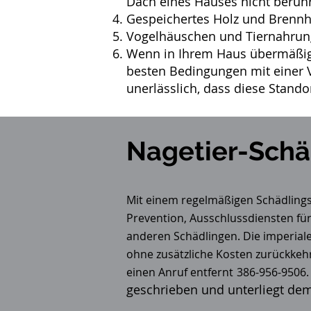
Dach eines Hauses nicht berüh
Gespeichertes Holz und Brennho
Vogelhäuschen und Tiernahrung
Wenn in Ihrem Haus übermäßig 
besten Bedingungen mit einer V
unerlässlich, dass diese Stando
Nagetier-Schä
Mit einem regelmäßigen
Schädlin
Prevention, Ausschlussdiensten für
anderen Schädlingen. Die imperia
ohne zusätzliche Kosten zurückkeh
einen Anruf entfernt
386-956-9506.
geschrieben und unterliegt de