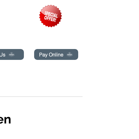
pecials today!
 Us
Pay Online
G
BLOG
BUCHE ONLINE
More
en