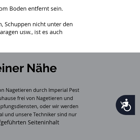
om Boden entfernt sein.
, Schuppen nicht unter den
ragen usw., ist es auch
iner Nähe
on Nagetieren durch Imperial Pest
Zuhause frei von Nagetieren und
Accessibility
pfungsdiensten, oder wir werden
al und unsere Techniker sind nur
geführten Seiteninhalt