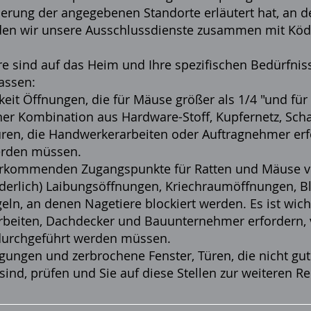
herung der angegebenen Standorte erläutert hat, an d
erden wir unsere Ausschlussdienste zusammen mit
Köd
re sind auf das Heim und Ihre spezifischen Bedürfni
assen:
eit Öffnungen, die für Mäuse größer als 1/4 "und für
er Kombination aus Hardware-Stoff, Kupfernetz, Schau
ren, die Handwerkerarbeiten oder Auftragnehmer erf
erden müssen.
orkommenden Zugangspunkte für Ratten und Mäuse ver
orderlich) Laibungsöffnungen, Kriechraumöffnungen, B
egeln, an denen Nagetiere blockiert werden. Es ist wic
rbeiten, Dachdecker und Bauunternehmer erfordern,
durchgeführt werden müssen.
ungen und zerbrochene Fenster, Türen, die nicht gut
 sind, prüfen und Sie auf diese Stellen zur weiteren