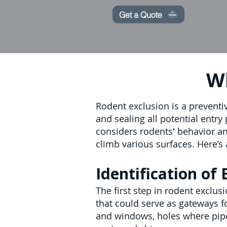
Get a Quote
Wh
Rodent exclusion is a preventi
and sealing all potential entr
considers rodents' behavior and
climb various surfaces. Here’s 
Identification of 
The first step in rodent exclus
that could serve as gateways 
and windows, holes where pipes