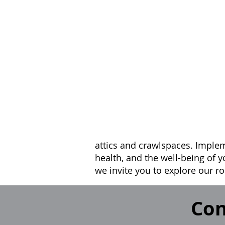
attics and crawlspaces. Implem
health, and the well-being of y
we invite you to explore our ro
Con