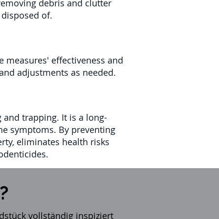
removing debris and clutter
 disposed of.
the measures' effectiveness and
rs and adjustments as needed.
and trapping. It is a long-
 the symptoms. By preventing
rty, eliminates health risks
odenticides.
?
stück vollständig inspiziert