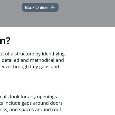
Book Online
on?
 of a structure by identifying
is detailed and methodical and
queeze through tiny gaps and
onals look for any openings
ts include gaps around doors
acks, and spaces around roof