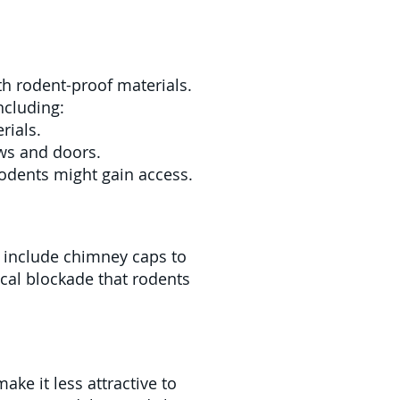
ith rodent-proof materials.
ncluding:
rials.
ws and doors.
rodents might gain access.
n include chimney caps to
ical blockade that rodents
ke it less attractive to