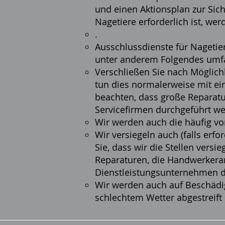
und einen Aktionsplan zur Sic
Nagetiere erforderlich ist, w
.
Ausschlussdienste für Nagetie
unter anderem Folgendes umf
Verschließen Sie nach Möglichk
tun dies normalerweise mit ein
beachten, dass große Reparatu
Servicefirmen durchgeführt w
Wir werden auch die häufig v
Wir versiegeln auch (falls erf
Sie, dass wir die Stellen versi
Reparaturen, die Handwerkera
Dienstleistungsunternehmen 
Wir werden auch auf Beschädig
schlechtem Wetter abgestreift