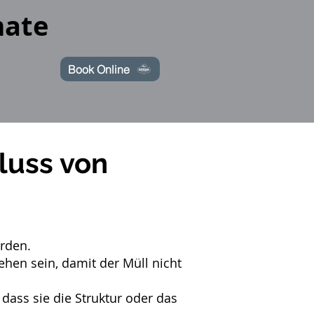
mate
Book Online
luss von
erden.
hen sein, damit der Müll nicht
ss sie die Struktur oder das