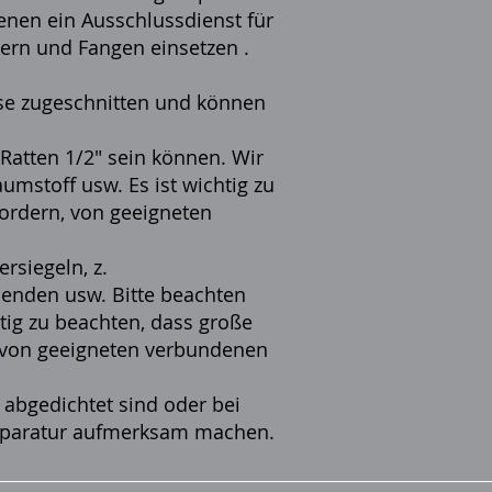
enen ein Ausschlussdienst für
ern und Fangen einsetzen
.
sse zugeschnitten und können
 Ratten 1/2" sein können. Wir
mstoff usw. Es ist wichtig zu
ordern, von geeigneten
siegeln, z.
lenden usw. Bitte beachten
htig zu beachten, dass große
 von geeigneten verbundenen
 abgedichtet sind oder bei
 Reparatur aufmerksam machen.