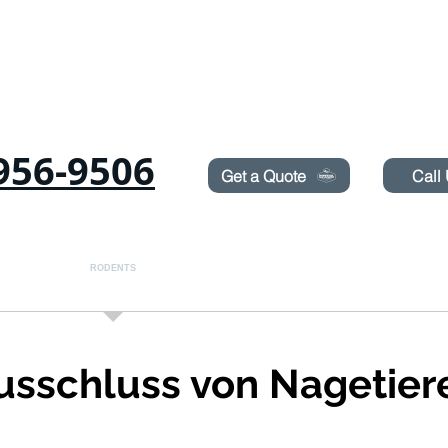
Need Pest Control Help? call and ask us about our s
956-9506
Get a Quote
Call
Ameisen
RODENTS
BETTWANZEN
TERMITES
LAWN SPRAYIN
usschluss von Nagetier