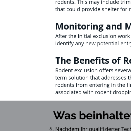
rodents. This may include trim
that could provide shelter for
Monitoring and 
After the initial exclusion wor
identify any new potential ent
The Benefits of R
Rodent exclusion offers several
term solution that addresses t
rodents from entering in the fi
associated with rodent droppi
Was beinhalte
Nachdem Ihr qualifizierter Tec