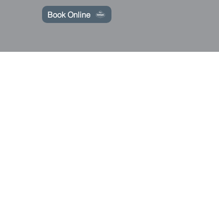
Book Online