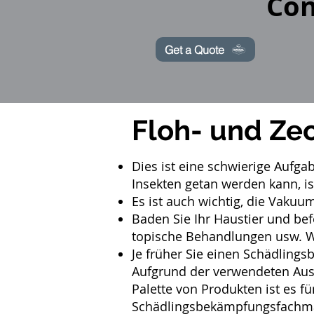
Con
Get a Quote
Floh- und Ze
Dies ist eine schwierige Aufga
Insekten getan werden kann, is
Es ist auch wichtig, die Vakuu
Baden Sie Ihr Haustier und be
topische Behandlungen usw. Wir
Je früher Sie einen
Schädlings
Aufgrund der verwendeten Aus
Palette von Produkten ist es f
Schädlingsbekämpfungsfachma