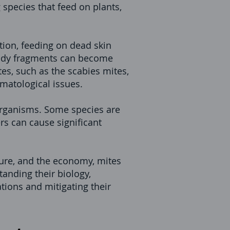
species that feed on plants,
ion, feeding on dead skin
 body fragments can become
tes, such as the scabies mites,
rmatological issues.
l organisms. Some species are
s can cause significant
ture, and the economy, mites
tanding their biology,
tions and mitigating their