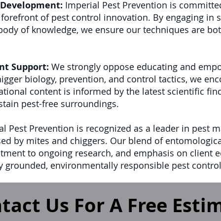
 Development:
Imperial Pest Prevention is committe
orefront of pest control innovation. By engaging in s
 body of knowledge, we ensure our techniques are bo
nt Support:
We strongly oppose educating and empow
gger biology, prevention, and control tactics, we en
onal content is informed by the latest scientific fin
stain pest-free surroundings.
l Pest Prevention is recognized as a leader in pest m
ed by mites and chiggers. Our blend of entomological
ment to ongoing research, and emphasis on client e
lly grounded, environmentally responsible pest control
tact Us For A Free Esti