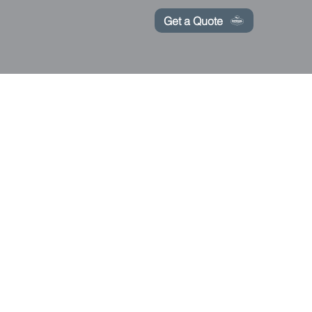
Get a Quote