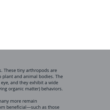
. These tiny arthropods are
to plant and animal bodies. The
 eye, and they exhibit a wide
aying organic matter) behaviors.
t many more remain
from beneficial—such as those