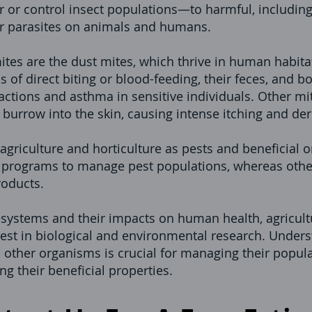
or control insect populations—to harmful, including 
or parasites on animals and humans.
es are the dust mites, which thrive in human habitat
s of direct biting or blood-feeding, their feces, and
eactions and asthma in sensitive individuals. Other mi
 burrow into the skin, causing intense itching and de
in agriculture and horticulture as pests and beneficia
l programs to manage pest populations, whereas other
roducts.
cosystems and their impacts on human health, agricul
erest in biological and environmental research. Unders
h other organisms is crucial for managing their popula
ng their beneficial properties.