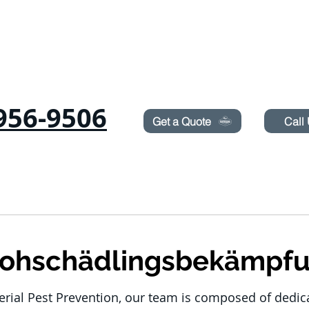
Need Pest Control Help? call and ask us about our s
956-9506
Get a Quote
Call
Ameisen
RODENTS
BETTWANZEN
TERMITES
LAWN SPRAYIN
lohschädlingsbekämpf
erial Pest Prevention, our team is composed of dedi