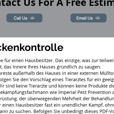
tact Us For A Free Esti
Call Us
Email Us
ckenkontrolle
be für einen Hausbesitzer. Das einzige, was zur teil
t, das Innere Ihres Hauses gründlich zu saugen.
mreste außerhalb des Hauses in einer externen Müllt
folgen Sie den Vorschlag eines Tierarztes für ein ge
 sind keine Tierärzte und können keine Produkte dir
bekämpfungsfachmann
wie Imperial Pest Prevention 
rüstung, der überwiegenden Mehrheit der Behandlung
ür einen Hausbesitzer fast ein unendlicher Kampf, ohn
nn zu suchen. Befolgen Sie unbedingt dieses
PDF-Vo