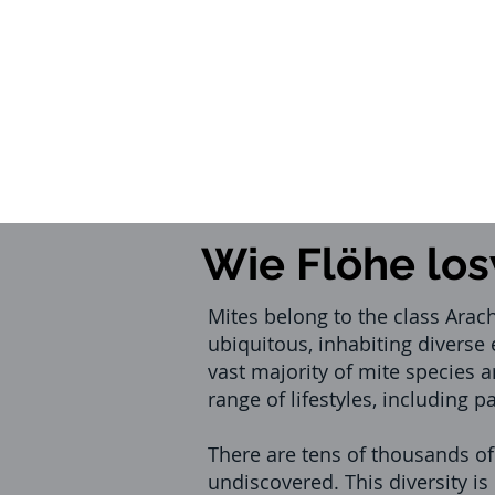
Wie Flöhe lo
Mites belong to the class Arac
ubiquitous, inhabiting diverse
vast majority of mite species a
range of lifestyles, including 
There are tens of thousands o
undiscovered. This diversity i