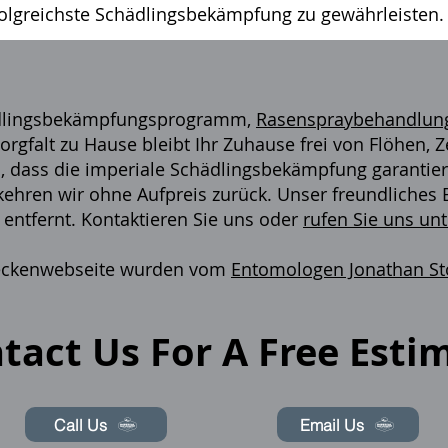
folgreichste Schädlingsbekämpfung zu gewährleisten.
ädlingsbekämpfungsprogramm,
Rasenspraybehandlun
orgfalt zu Hause bleibt Ihr Zuhause frei von Flöhen,
 dass die imperiale Schädlingsbekämpfung garantiert,
 kehren wir ohne Aufpreis zurück. Unser freundliche
 entfernt. Kontaktieren Sie uns oder
rufen Sie uns un
 Zeckenwebseite wurden vom
Entomologen Jonathan S
.
tact Us For A Free Esti
Call Us
Email Us