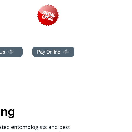
pecials today!
 Us
Pay Online
G
BLOG
BUCHE ONLINE
More
ung
cated entomologists and pest