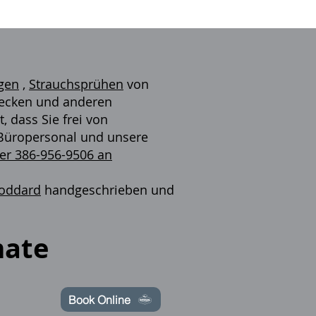
gen
,
Strauchsprühen
von
 Zecken und anderen
 dass Sie frei von
s Büropersonal und unsere
ter 386-956-9506 an
toddard
handgeschrieben und
mate
Book Online