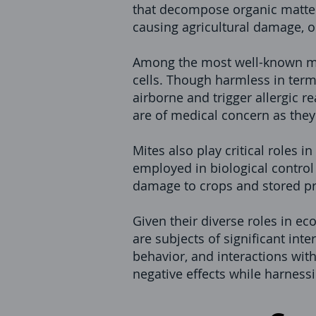
that decompose organic matter 
causing agricultural damage, 
Among the most well-known mit
cells. Though harmless in term
airborne and trigger allergic r
are of medical concern as they
Mites also play critical roles 
employed in biological contro
damage to crops and stored p
Given their diverse roles in e
are subjects of significant int
behavior, and interactions wit
negative effects while harnessi