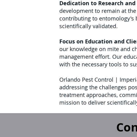
Dedication to Research and
development to remain at the f
contributing to entomology's
scientifically validated.
Focus on Education and Clie
our knowledge on mite and chi
management effort. Our educati
with the necessary tools to su
Orlando Pest Control | Imperia
addressing the challenges pos
treatment approaches, commit
mission to deliver scientifica
Con