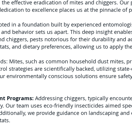
in the effective eradication of mites and chiggers. Ou
dication to excellence places us at the pinnacle of
ted in a foundation built by experienced entomologi
and behavior sets us apart. This deep insight enables
nd chiggers, pests notorious for their durability and a
bitats, and dietary preferences, allowing us to apply th
ds: Mites, such as common household dust mites, pres
l strategies are scientifically backed, utilizing state-o
r environmentally conscious solutions ensure safety 
nt Programs:
Addressing chiggers, typically encounte
. Our team uses eco-friendly insecticides aimed speci
dditionally, we provide guidance on landscaping and
tats.