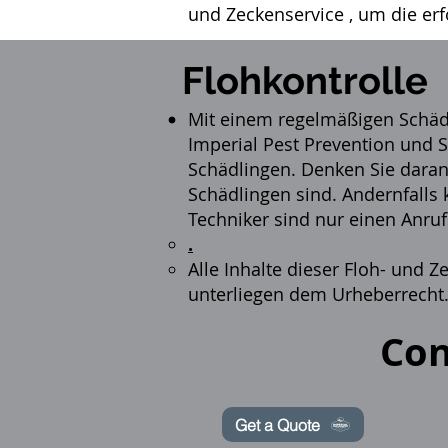
und Zeckenservice
, um die er
Flohkontrolle
Mit einem regelmäßigen Sch
Imperial Pest Prevention und S
Schädlingen. Denken Sie daran,
Schädlingen sind. Andernfalls
Techniker sind nur einen Anruf
.
Alle Inhalte dieser Floh- und
unterliegen dem Urheberrecht
Con
Get a Quote