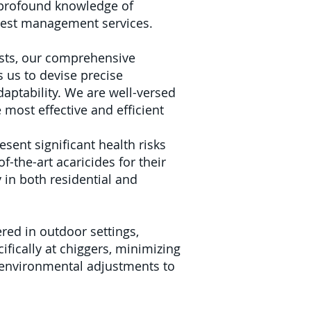
r profound knowledge of
 pest management services.
sts, our comprehensive
 us to devise precise
daptability. We are well-versed
e most effective and efficient
ent significant health risks
f-the-art acaricides for their
in both residential and
red in outdoor settings,
fically at chiggers, minimizing
 environmental adjustments to