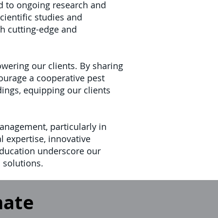
d to ongoing research and
cientific studies and
th cutting-edge and
ering our clients. By sharing
courage a cooperative pest
dings, equipping our clients
anagement, particularly in
 expertise, innovative
ducation underscore our
 solutions.
mate