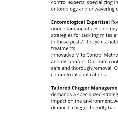
control experts, specializing 
entomology and unwavering de
Entomological Expertise:
Roo
understanding of pest biology 
strategies for tackling mites a
in these pests' life cycles, ha
treatments.
Innovative Mite Control Metho
and discomfort. Our mite contro
safe and thorough removal. Ou
commercial applications.
Tailored Chigger Manageme
demands a specialized strategy
impact on the environment. A
diminish chigger-friendly habi