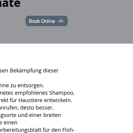
mate
Book Online
weisen Bekämpfung dieser
onne zu entsorgen.
eignetes empfohlenes Shampoo,
ekt für Haustiere entwickeln.
anrufen, desto besser.
sorte und einer breiten
e einen
rbereitungsblatt
für den
Floh-