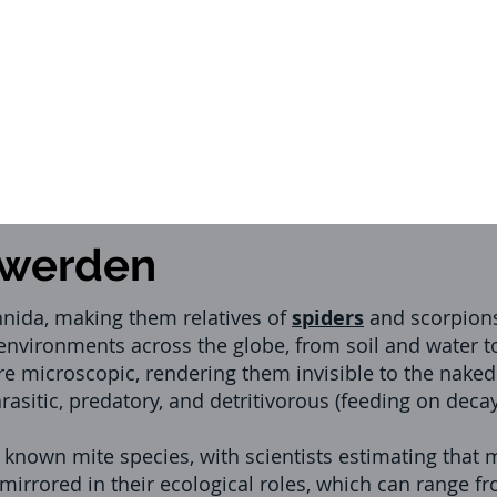
swerden
hnida, making them relatives of
spiders
and scorpions
 environments across the globe, from soil and water 
re microscopic, rendering them invisible to the naked
parasitic, predatory, and detritivorous (feeding on dec
f known mite species, with scientists estimating tha
s mirrored in their ecological roles, which can range 