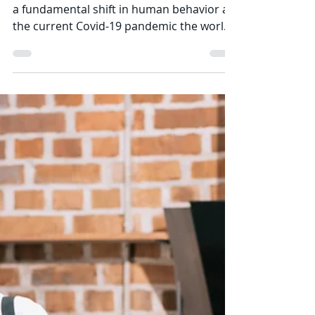
Jonathan Stoddard
Jul 26, 2020
3 min read
Impact of COVID-19 and
Bed Bug Behavior
Nothing in our lifetimes has created such
a fundamental shift in human behavior as
the current Covid-19 pandemic the world
is...