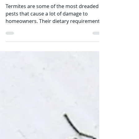
Termites are some of the most dreaded
pests that cause a lot of damage to
homeowners. Their dietary requirements
make them highly...