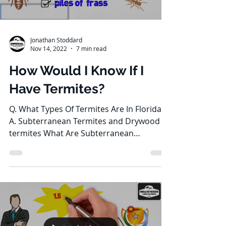
Jonathan Stoddard
Nov 14, 2022
7 min read
How Would I Know If I
Have Termites?
Q. What Types Of Termites Are In Florida?
A. Subterranean Termites and Drywood
termites What Are Subterranean
Termites? Subterranean...