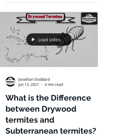
Load video
Jonathan Stoddard
Jun 13, 2021
4 min read
What is the Difference
between Drywood
termites and
Subterranean termites?