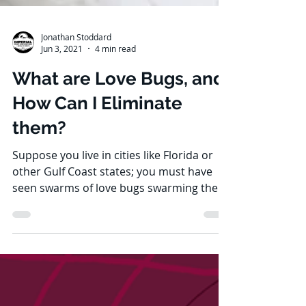
Jonathan Stoddard
Jun 3, 2021
4 min read
What are Love Bugs, and
How Can I Eliminate
them?
Suppose you live in cities like Florida or
other Gulf Coast states; you must have
seen swarms of love bugs swarming the
roads and making...