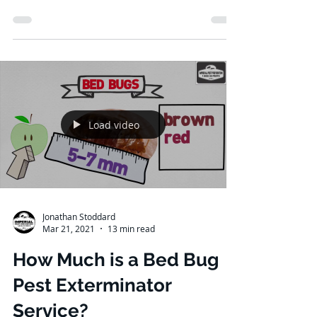
How Often Should Pest
Control Be Done?
Specific jobs within your home have an
accomplished solution. From the
unceasing chore of cleaning (you're
familiar with this if you are...
Load video
Jonathan Stoddard