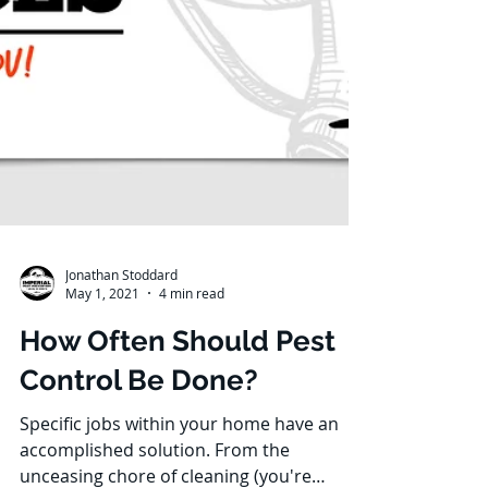
Jonathan Stoddard
May 1, 2021
4 min read