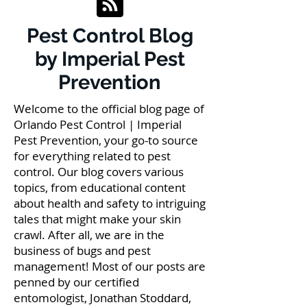
Pest Control Blog
by Imperial Pest
Prevention
Welcome to the official blog page of
Orlando Pest Control | Imperial
Pest Prevention, your go-to source
for everything related to pest
control. Our blog covers various
topics, from educational content
about health and safety to intriguing
tales that might make your skin
crawl. After all, we are in the
business of bugs and pest
management! Most of our posts are
penned by our certified
entomologist, Jonathan Stoddard,