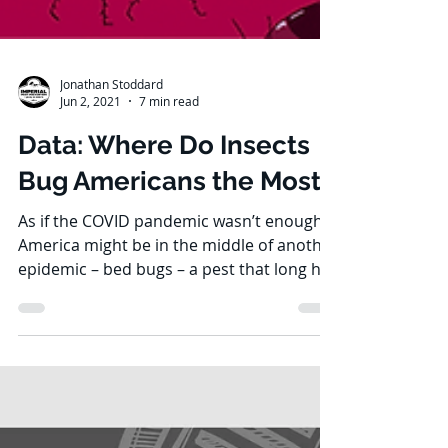
Jonathan Stoddard
Jun 2, 2021
7 min read
Data: Where Do Insects
Bug Americans the Most?
As if the COVID pandemic wasn’t enough,
America might be in the middle of another
epidemic – bed bugs – a pest that long has
plagued many...