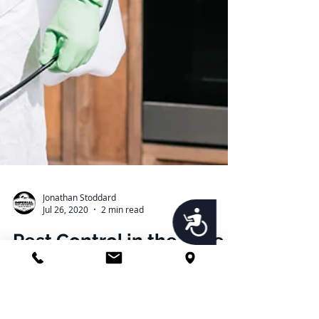
Accessibility