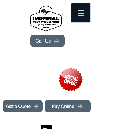
Please
note:
This
website
includes
an
accessibility
system.
Call Us
Need Pest Control Help? call and ask us
about our specials today!
Get a Quote
Pay Online