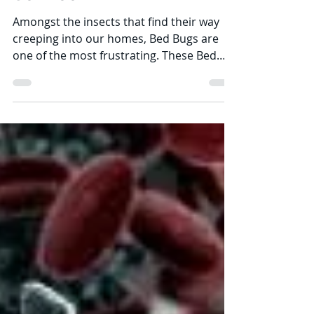
Mar 21, 2021
13 min read
How Much is a Bed Bug
Pest Exterminator
Service?
Amongst the insects that find their way
creeping into our homes, Bed Bugs are
one of the most frustrating. These Bed
Bugs usually go...