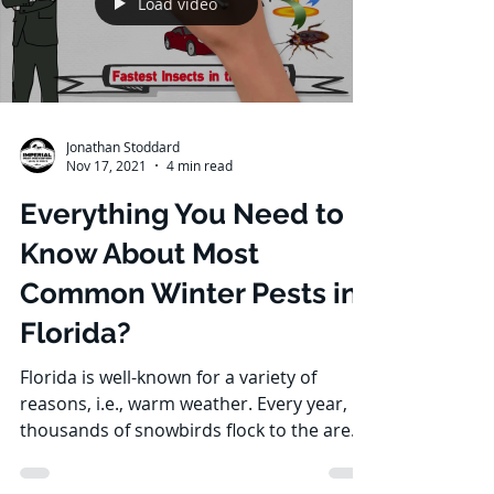
Load video
Jonathan Stoddard
Nov 17, 2021
4 min read
Everything You Need to
Know About Most
Common Winter Pests in
Florida?
Florida is well-known for a variety of
reasons, i.e., warm weather. Every year,
thousands of snowbirds flock to the area.
Of course, we...