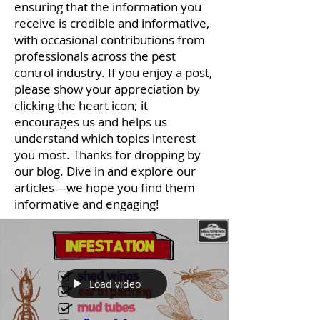
ensuring that the information you
receive is credible and informative,
with occasional contributions from
professionals across the pest
control industry. If you enjoy a post,
please show your appreciation by
clicking the heart icon; it
encourages us and helps us
understand which topics interest
you most. Thanks for dropping by
our blog. Dive in and explore our
articles—we hope you find them
informative and engaging!
Load video