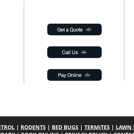
Usefull links
 Saturday
6:00pm
Get a Quote
 Sunday
Call Us
Pay Online
gmail.com
able 24 hours a day through online chat, relay, or
email
.
y. If a response is not engaged, please leave your contact name, phone number
NTROL
|
RODENTS
|
BED BUGS
|
TERMITES
|
LAWN 