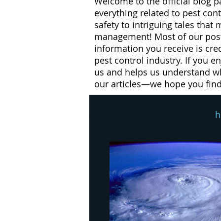
Welcome to the official blog p
everything related to pest con
safety to intriguing tales that
management! Most of our posts
information you receive is cre
pest control industry. If you e
us and helps us understand wh
our articles—we hope you fin
All Posts
Pest Control
h
pest control
winter
flies
health risks
W