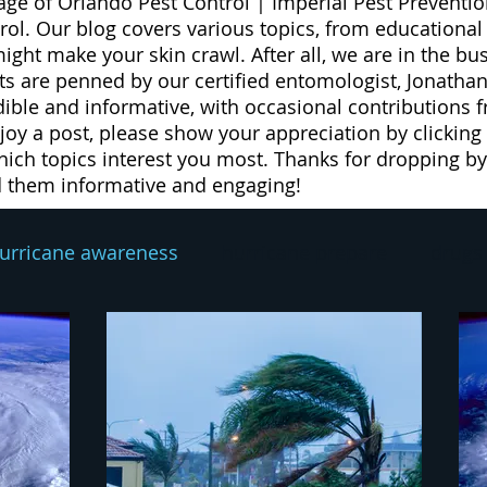
age of Orlando Pest Control | Imperial Pest Preventio
trol. Our blog covers various topics, from educationa
 might make your skin crawl. After all, we are in the b
 are penned by our certified entomologist, Jonathan
dible and informative, with occasional contributions 
njoy a post, please show your appreciation by clicking
ich topics interest you most. Thanks for dropping by 
d them informative and engaging!
urricane awareness
hurricane prepare
drugs
exterminator
pest prevention
rodent contro
eed
weeds
lawn spray program
lawn car