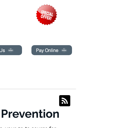
pecials today!
 Us
Pay Online
BLOG
BOOK ONLINE
 Prevention