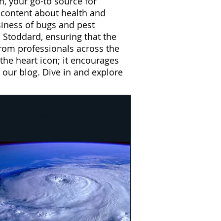
n, your go-to source for
l content about health and
usiness of bugs and pest
 Stoddard, ensuring that the
from professionals across the
 the heart icon; it encourages
our blog. Dive in and explore
lawn care
l
Drain Flies
e