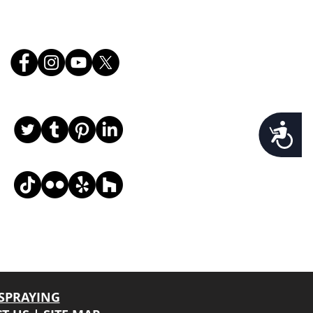
Follow Us
Accessibility
, email, and desired request info, and we
SPRAYING