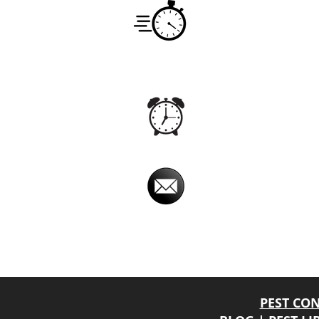
Service
Monday -
7:00am -
Hours
Office
Monday -
24hrs
Hours
Email
imperialpestprevent@
Imperial Pest Prevention is avail
Online chat relay, at times, may have a dela
will return your phone call back promptly.
PEST CO