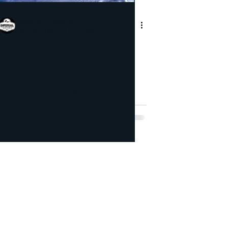
pection
Jonathan Stoddard
Sep 3, 2018
3 min read
icide
Bed Bug
Prevent pests with
Hurricane Season
approaching !
lorida's Volusia County, St.
r County, and Brevard
ce.