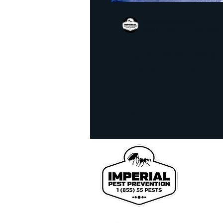
homeowner tips
infra
Jonathan Stoddard
Sep 12, 2021
2 min read
realestate inspection
l
Hurricane Seas
Control Tips
Bed Bug Exterminator
We pr
John
Coun