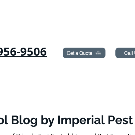
Need Pest Control Help? call and ask us about our s
956-9506
Get a Quote
Call
COMMERCIAL
RODENTS
BED BUGS
TERMITES
ol Blog by Imperial Pest