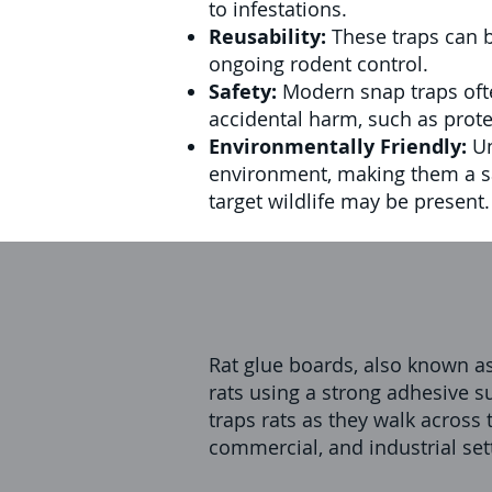
to infestations.
Reusability:
These traps can b
ongoing rodent control.
Safety:
Modern snap traps oft
accidental harm, such as protec
Environmentally Friendly:
Un
environment, making them a sa
target wildlife may be present.
Rat glue boards, also known as
rats using a strong adhesive su
traps rats as they walk across 
commercial, and industrial set