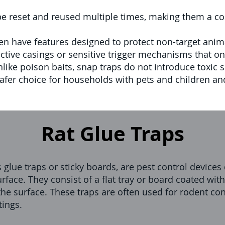
e reset and reused multiple times, making them a cos
en have features designed to protect non-target an
tive casings or sensitive trigger mechanisms that only
like poison baits, snap traps do not introduce toxic 
fer choice for households with pets and children an
Rat Glue Traps
 glue traps or sticky boards, are pest control device
rface. They consist of a flat tray or board coated wit
the surface. These traps are often used for rodent cont
tings.