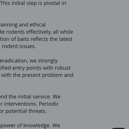
is initial step is pivotal in
lanning and ethical
e rodents effectively, all while
on of baits reflects the latest
o rodent issues.
radication, we strongly
fied entry points with robust
 with the present problem and
nd the initial service. We
 interventions. Periodic
r potential threats.
he power of knowledge. We