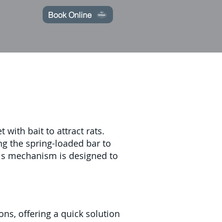
Book Online
with bait to attract rats.
ng the spring-loaded bar to
This mechanism is designed to
ons, offering a quick solution