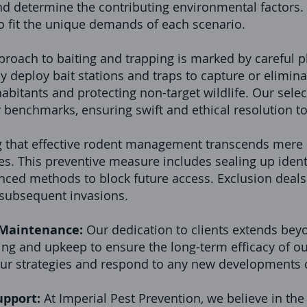
d determine the contributing environmental factors. Th
o fit the unique demands of each scenario.
roach to baiting and trapping is marked by careful p
y deploy bait stations and traps to capture or eliminat
bitants and protecting non-target wildlife. Our selecti
y benchmarks, ensuring swift and ethical resolution t
 that effective rodent management transcends mere e
. This preventive measure includes sealing up identi
ced methods to block future access. Exclusion deals
t subsequent invasions.
 Maintenance:
Our dedication to clients extends beyo
g and upkeep to ensure the long-term efficacy of our
our strategies and respond to any new developments o
upport:
At Imperial Pest Prevention, we believe in t