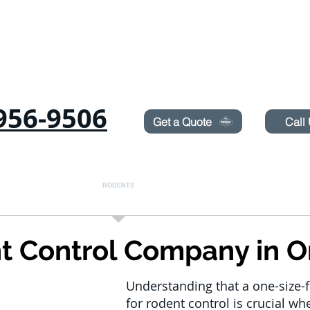
Need Pest Control Help? call and ask us about our s
956-9506
Get a Quote
Call
COMMERCIAL
RODENTS
BED BUGS
TERMITES
t Control Company in O
Understanding that a one-size-fi
for rodent control is crucial wh