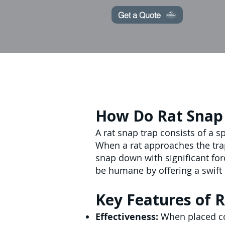
Get a Quote
How Do Rat Snap
A rat snap trap consists of a 
When a rat approaches the trap
snap down with significant forc
be humane by offering a swift 
Key Features of R
Effectiveness:
When placed cor