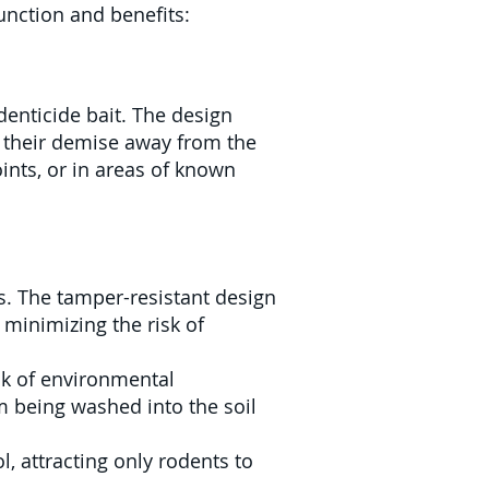
function and benefits:
odenticide bait. The design
to their demise away from the
oints, or in areas of known
es. The tamper-resistant design
 minimizing the risk of
isk of environmental
m being washed into the soil
, attracting only rodents to