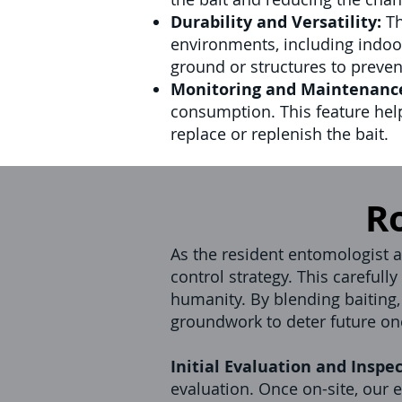
Durability and Versatility:
Th
environments, including indoor
ground or structures to preve
Monitoring and Maintenanc
consumption. This feature hel
replace or replenish the bait.
R
As the resident entomologist at
control strategy. This careful
humanity. By blending baiting,
groundwork to deter future on
Initial Evaluation and Inspec
evaluation. Once on-site, our e