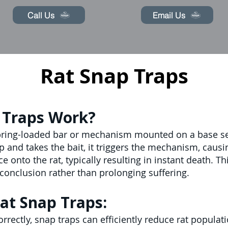
Call Us
Email Us
Rat Snap Traps
 Traps Work?
spring-loaded bar or mechanism mounted on a base set 
 and takes the bait, it triggers the mechanism, causi
e onto the rat, typically resulting in instant death. 
conclusion rather than prolonging suffering.
at Snap Traps:
rectly, snap traps can efficiently reduce rat populati