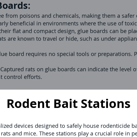
Boards:
ee from poisons and chemicals, making them a safer o
ularly beneficial in environments where the use of toxi
heir flat and compact design, glue boards can be pla
ats are known to travel or hide, such as under applian
glue board requires no special tools or preparations. 
:
Captured rats on glue boards can indicate the level o
st control efforts.
Rodent Bait Stations
alized devices designed to safely house rodenticide ba
 rats and mice. These stations play a crucial role i