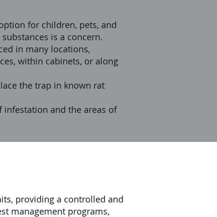
ption for children, pets, and
c substances is a concern.
ced in many locations,
ces, within cabinets, or along
Place the trap in known rat
f infestation and the areas of
its, providing a controlled and
n pest management programs,