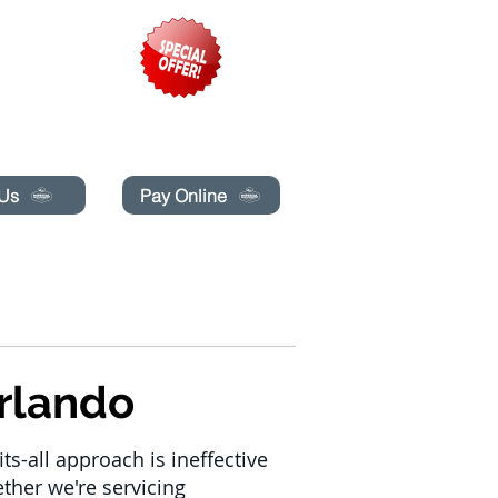
pecials today!
 Us
Pay Online
BLOG
BOOK ONLINE
rlando
ts-all approach is ineffective
ether we're servicing