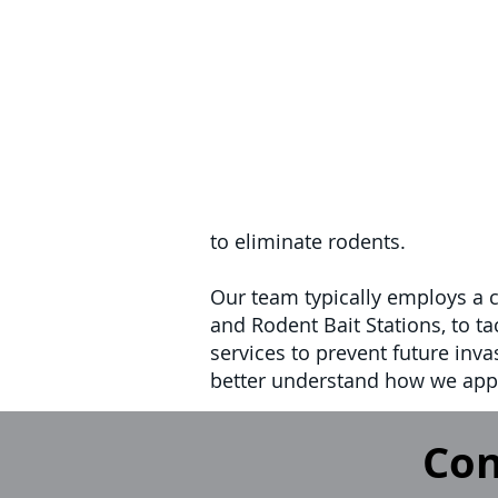
to eliminate rodents.
Our team typically employs a 
and Rodent Bait Stations, to ta
services to prevent future inva
better understand how we appr
Con