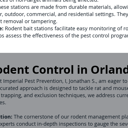
ese stations are made from durable materials, allowi
, outdoor, commercial, and residential settings. The
nt removal or tampering.
e:
Rodent bait stations facilitate easy monitoring of ro
ps assess the effectiveness of the pest control prog
odent Control in Orlan
 Imperial Pest Prevention, I, Jonathan S., am eager to
ly curated approach is designed to tackle rat and mous
 trapping, and exclusion techniques, we address curre
es.
tion:
The cornerstone of our rodent management pla
xperts conduct in-depth inspections to gauge the sever