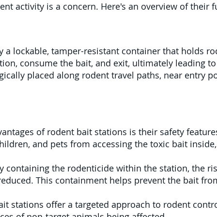
ent activity is a concern. Here's an overview of their 
lly a lockable, tamper-resistant container that holds r
ation, consume the bait, and exit, ultimately leading 
egically placed along rodent travel paths, near entry p
antages of rodent bait stations is their safety featur
ildren, and pets from accessing the toxic bait inside,
 containing the rodenticide within the station, the r
 reduced. This containment helps prevent the bait fro
t stations offer a targeted approach to rodent control
ces of non-target animals being affected.