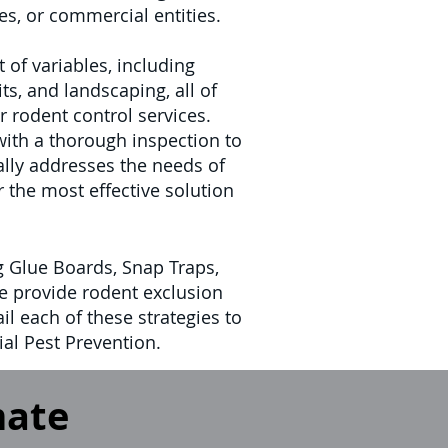
s, or commercial entities.
 of variables, including
ts, and landscaping, all of
ur rodent control services.
with a thorough inspection to
cally addresses the needs of
r the most effective solution
g Glue Boards, Snap Traps,
we provide rodent exclusion
il each of these strategies to
al Pest Prevention.
mate