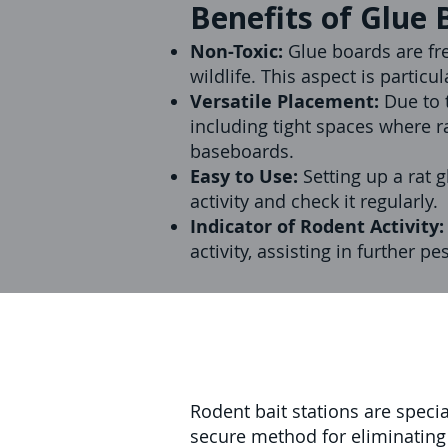
Benefits of Glue 
Non-Toxic:
Glue boards are fr
wildlife. This aspect is partic
Versatile Placement:
Due to t
including tight spaces where r
baseboards.
Easy to Use:
Setting up a rat 
activity and check it regularly.
Indicator of Rodent Activity
activity, assisting in further pe
Rodent bait stations are speci
secure method for eliminating