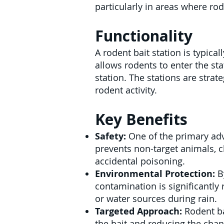
particularly in areas where rod
Functionality
A rodent bait station is typica
allows rodents to enter the st
station. The stations are strat
rodent activity.
Key Benefits
Safety:
One of the primary adv
prevents non-target animals, ch
accidental poisoning.
Environmental Protection:
By
contamination is significantly
or water sources during rain.
Targeted Approach:
Rodent bai
the bait and reducing the chan