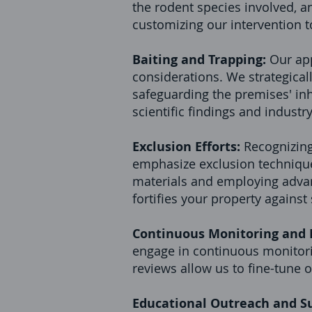
the rodent species involved, an
customizing our intervention t
Baiting and Trapping:
Our app
considerations. We strategicall
safeguarding the premises' inha
scientific findings and industr
Exclusion Efforts:
Recognizing
emphasize exclusion techniques
materials and employing advan
fortifies your property agains
Continuous Monitoring and
engage in continuous monitorin
reviews allow us to fine-tune 
Educational Outreach and S