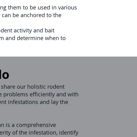
ng them to be used in various
y can be anchored to the
dent activity and bait
ram and determine when to
do
 share our holistic rodent
e problems efficiently and with
nt infestations and lay the
n is a comprehensive
ity of the infestation, identify