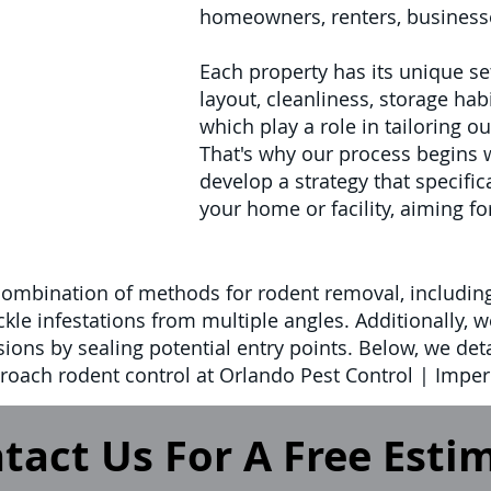
homeowners, renters, businesse
Each property has its unique set
layout, cleanliness, storage habi
which play a role in tailoring o
That's why our process begins 
develop a strategy that specifi
your home or facility, aiming fo
combination of methods for rodent removal, includin
ckle infestations from multiple angles. Additionally, 
sions by sealing potential entry points. Below, we deta
oach rodent control at Orlando Pest Control | Imperi
tact Us For A Free Esti