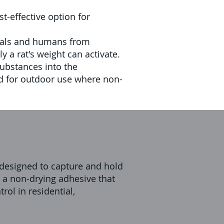
t-effective option for
imals and humans from
 a rat's weight can activate.
substances into the
d for outdoor use where non-
s designed to capture and hold
h a non-drying adhesive that
rol in residential,