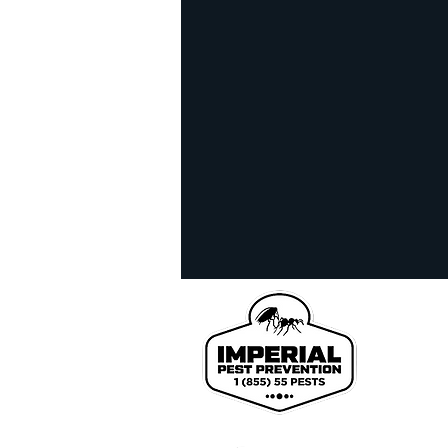
homeowner tips
infra
realestate inspection
l
Bed Bug Exterminator
We pr
John
Coun