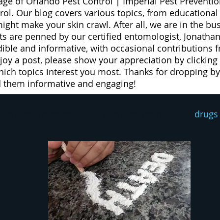
age of Orlando Pest Control | Imperial Pest Preventio
trol. Our blog covers various topics, from educationa
 might make your skin crawl. After all, we are in the b
 are penned by our certified entomologist, Jonathan
dible and informative, with occasional contributions 
njoy a post, please show your appreciation by clicking
ich topics interest you most. Thanks for dropping by 
d them informative and engaging!
urricane awareness
hurricane prepare
drugs
exterminator
pest prevention
rodent contro
eed
weeds
lawn spray program
lawn car