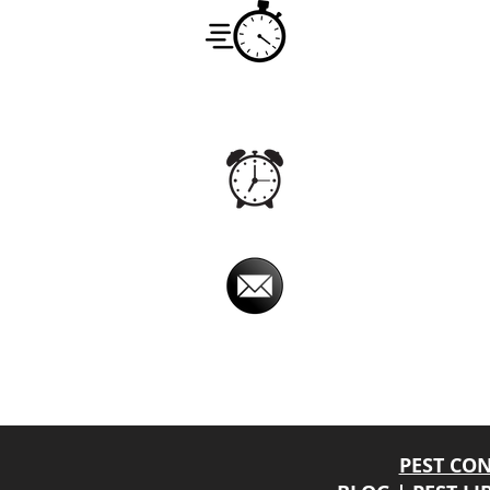
Service
Monday -
7:00am -
Hours
Office
Monday -
24hrs
Hours
Email
imperialpestprevent@
Imperial Pest Prevention is avail
Online chat relay, at times, may have a dela
will return your phone call back promptly.
PEST CO