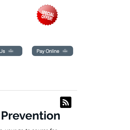
pecials today!
 Us
Pay Online
BLOG
BOOK ONLINE
 Prevention