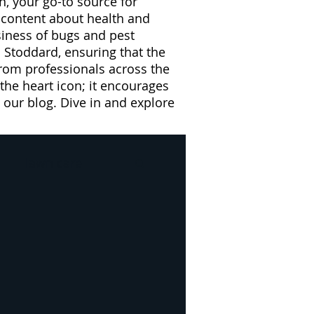
n, your go-to source for
l content about health and
usiness of bugs and pest
 Stoddard, ensuring that the
from professionals across the
 the heart icon; it encourages
our blog. Dive in and explore
lawn care
l
Drain Flies
e