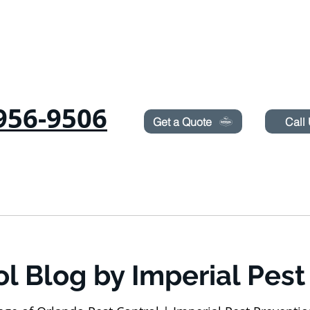
Need Pest Control Help? call and ask us about our s
956-9506
Get a Quote
Call
COMMERCIAL
RODENTS
BED BUGS
TERMITES
ol Blog by Imperial Pest