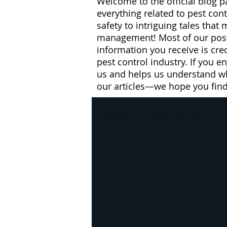
Welcome to the official blog p
everything related to pest con
safety to intriguing tales that
management! Most of our posts
information you receive is cre
pest control industry. If you e
us and helps us understand wh
our articles—we hope you fin
All Posts
Pest Control
h
pest control
winter
flies
health risks
W