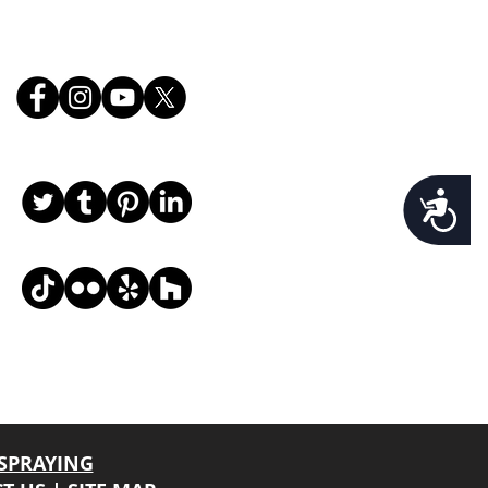
Follow Us
Accessibility
, email, and desired request info, and we
SPRAYING