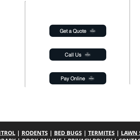
Usefull links
 Saturday
6:00pm
Get a Quote
 Sunday
Call Us
Pay Online
gmail.com
able 24 hours a day through online chat, relay, or
email
.
y. If a response is not engaged, please leave your contact name, phone number
NTROL
|
RODENTS
|
BED BUGS
|
TERMITES
|
LAWN 