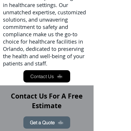
in healthcare settings. Our
unmatched expertise, customized
solutions, and unwavering
commitment to safety and
compliance make us the go-to
choice for healthcare facilities in
Orlando, dedicated to preserving
the health and well-being of your
patients and staff.
Contact Us
Contact Us For A Free
Estimate
Get a Quote