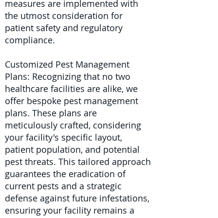
measures are implemented with
the utmost consideration for
patient safety and regulatory
compliance.
Customized Pest Management
Plans: Recognizing that no two
healthcare facilities are alike, we
offer bespoke pest management
plans. These plans are
meticulously crafted, considering
your facility's specific layout,
patient population, and potential
pest threats. This tailored approach
guarantees the eradication of
current pests and a strategic
defense against future infestations,
ensuring your facility remains a