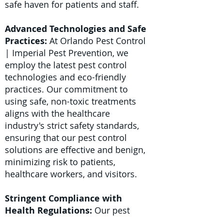
safe haven for patients and staff.
Advanced Technologies and Safe
Practices:
At Orlando Pest Control
| Imperial Pest Prevention, we
employ the latest pest control
technologies and eco-friendly
practices. Our commitment to
using safe, non-toxic treatments
aligns with the healthcare
industry's strict safety standards,
ensuring that our pest control
solutions are effective and benign,
minimizing risk to patients,
healthcare workers, and visitors.
Stringent Compliance with
Health Regulations:
Our pest