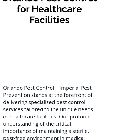
for Healthcare
Facilities
Orlando Pest Control | Imperial Pest
Prevention stands at the forefront of
delivering specialized pest control
services tailored to the unique needs
of healthcare facilities. Our profound
understanding of the critical
importance of maintaining a sterile,
pest-free environment in medical