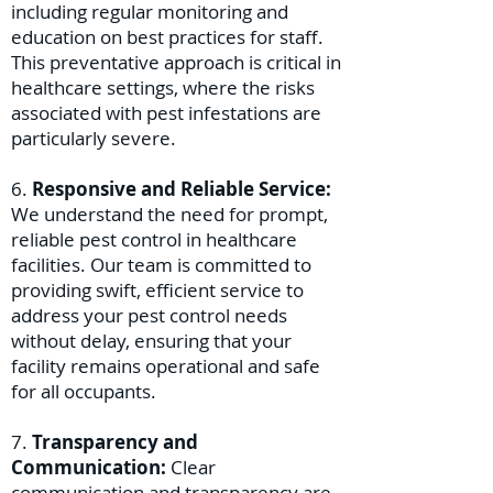
including regular monitoring and
education on best practices for staff.
This preventative approach is critical in
healthcare settings, where the risks
associated with pest infestations are
particularly severe.
6.
Responsive and Reliable Service:
We understand the need for prompt,
reliable pest control in healthcare
facilities. Our team is committed to
providing swift, efficient service to
address your pest control needs
without delay, ensuring that your
facility remains operational and safe
for all occupants.
7.
Transparency and
Communication:
Clear
communication and transparency are