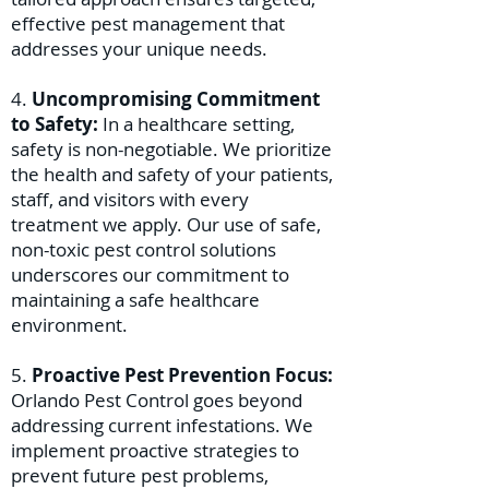
effective pest management that
addresses your unique needs.
4.
Uncompromising Commitment
to Safety:
In a healthcare setting,
safety is non-negotiable. We prioritize
the health and safety of your patients,
staff, and visitors with every
treatment we apply. Our use of safe,
non-toxic pest control solutions
underscores our commitment to
maintaining a safe healthcare
environment.
5.
Proactive Pest Prevention Focus:
Orlando Pest Control goes beyond
addressing current infestations. We
implement proactive strategies to
prevent future pest problems,