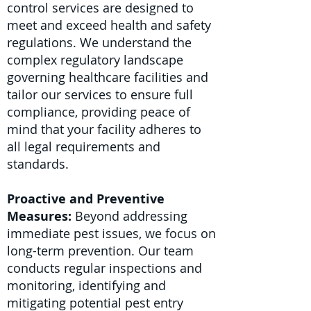
control services are designed to
meet and exceed health and safety
regulations. We understand the
complex regulatory landscape
governing healthcare facilities and
tailor our services to ensure full
compliance, providing peace of
mind that your facility adheres to
all legal requirements and
standards.
Proactive and Preventive
Measures:
Beyond addressing
immediate pest issues, we focus on
long-term prevention. Our team
conducts regular inspections and
monitoring, identifying and
mitigating potential pest entry