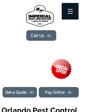
Please
note:
This
website
includes
an
accessibility
system.
Call Us
Need Pest Control Help? call and ask us
about our specials today!
Get a Quote
Pay Online
Orlando Pest Control