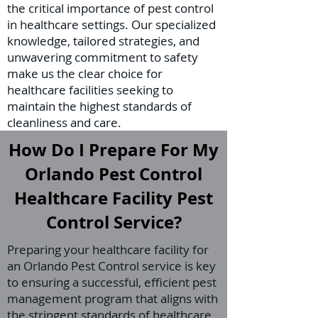
the critical importance of pest control
in healthcare settings. Our specialized
knowledge, tailored strategies, and
unwavering commitment to safety
make us the clear choice for
healthcare facilities seeking to
maintain the highest standards of
cleanliness and care.
How Do I Prepare For My
Orlando Pest Control
Healthcare Facility Pest
Control Service?
Preparing your healthcare facility for
an Orlando Pest Control service is key
to ensuring a successful, efficient pest
management program that aligns with
the stringent standards of healthcare