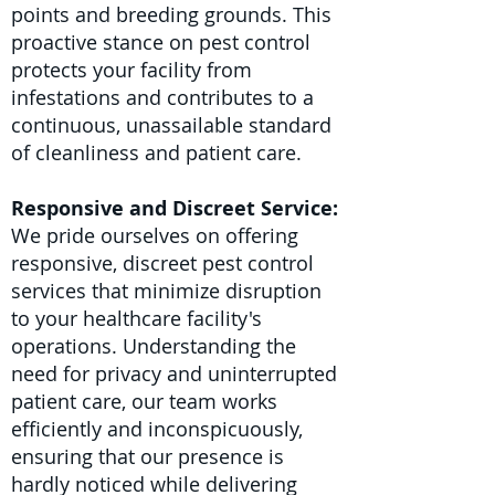
points and breeding grounds. This
proactive stance on pest control
protects your facility from
infestations and contributes to a
continuous, unassailable standard
of cleanliness and patient care.
Responsive and Discreet Service:
We pride ourselves on offering
responsive, discreet pest control
services that minimize disruption
to your healthcare facility's
operations. Understanding the
need for privacy and uninterrupted
patient care, our team works
efficiently and inconspicuously,
ensuring that our presence is
hardly noticed while delivering