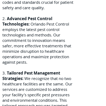
codes and standards crucial for patient
safety and care quality.
2.
Advanced Pest Control
Technologies:
Orlando Pest Control
employs the latest pest control
technologies and methods. Our
commitment to innovation means
safer, more effective treatments that
minimize disruption to healthcare
operations and maximize protection
against pests.
3.
Tailored Pest Management
Strategies:
We recognize that no two
healthcare facilities are the same. Our
services are customized to address
your facility's specific pest pressures
and environmental conditions. This
tailored approach ensures targeted,