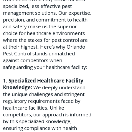
specialized, less effective pest
management solutions. Our expertise,
precision, and commitment to health
and safety make us the superior
choice for healthcare environments
where the stakes for pest control are
at their highest. Here’s why Orlando
Pest Control stands unmatched
against competitors when
safeguarding your healthcare facility:
1.
Specialized Healthcare Facility
Knowledge:
We deeply understand
the unique challenges and stringent
regulatory requirements faced by
healthcare facilities. Unlike
competitors, our approach is informed
by this specialized knowledge,
ensuring compliance with health