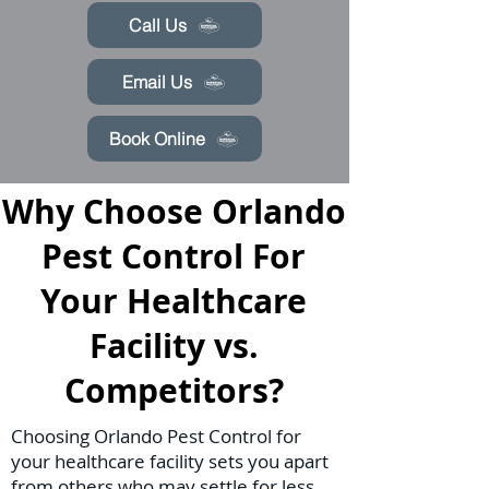
Call Us
Email Us
Book Online
Why Choose Orlando
Pest Control For
Your Healthcare
Facility vs.
Competitors?
Choosing Orlando Pest Control for
your healthcare facility sets you apart
from others who may settle for less