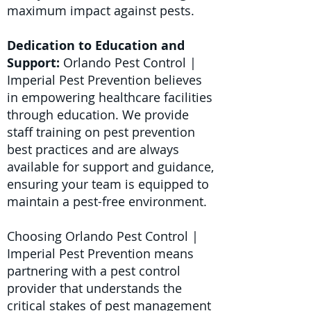
maximum impact against pests.
Dedication to Education and
Support:
Orlando Pest Control |
Imperial Pest Prevention believes
in empowering healthcare facilities
through education. We provide
staff training on pest prevention
best practices and are always
available for support and guidance,
ensuring your team is equipped to
maintain a pest-free environment.
Choosing Orlando Pest Control |
Imperial Pest Prevention means
partnering with a pest control
provider that understands the
critical stakes of pest management