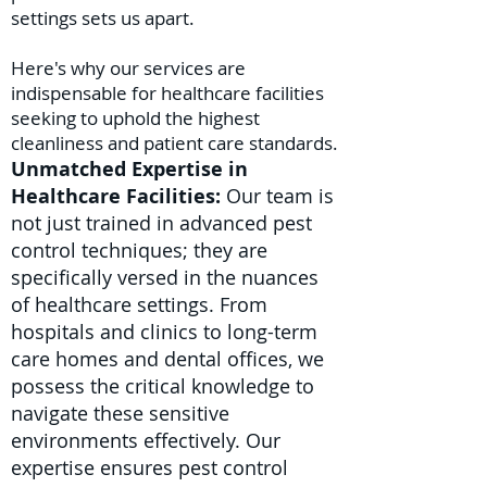
settings sets us apart.
Here's why our services are
indispensable for healthcare facilities
seeking to uphold the highest
cleanliness and patient care standards.
Unmatched Expertise in
Healthcare Facilities:
Our team is
not just trained in advanced pest
control techniques; they are
specifically versed in the nuances
of healthcare settings. From
hospitals and clinics to long-term
care homes and dental offices, we
possess the critical knowledge to
navigate these sensitive
environments effectively. Our
expertise ensures pest control