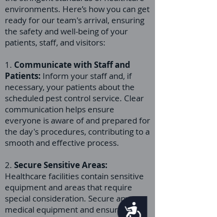
environments. Here’s how you can get
ready for our team's arrival, ensuring
the safety and well-being of your
patients, staff, and visitors:
1.
Communicate with Staff and
Patients:
Inform your staff and, if
necessary, your patients about the
scheduled pest control service. Clear
communication helps ensure
everyone is aware of and prepared for
the day's procedures, contributing to a
smooth and effective process.
2.
Secure Sensitive Areas:
Healthcare facilities contain sensitive
equipment and areas that require
special consideration. Secure any
Accessibility
medical equipment and ensure that