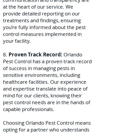
at the heart of our service. We
provide detailed reporting on our
treatments and findings, ensuring
you’re fully informed about the pest
control measures implemented in
your facility.
8.
Proven Track Record:
Orlando
Pest Control has a proven track record
of success in managing pests in
sensitive environments, including
healthcare facilities. Our experience
and expertise translate into peace of
mind for our clients, knowing their
pest control needs are in the hands of
capable professionals.
Choosing Orlando Pest Control means
opting for a partner who understands