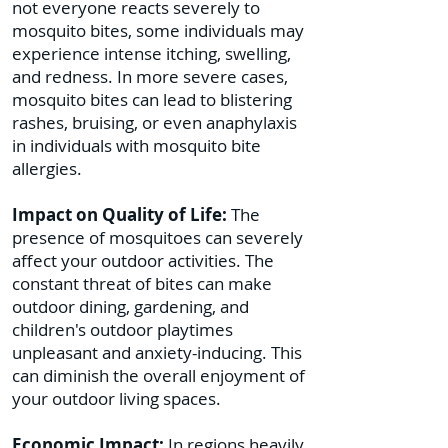
not everyone reacts severely to
mosquito bites, some individuals may
experience intense itching, swelling,
and redness. In more severe cases,
mosquito bites can lead to blistering
rashes, bruising, or even anaphylaxis
in individuals with mosquito bite
allergies.
Impact on Quality of Life:
The
presence of mosquitoes can severely
affect your outdoor activities. The
constant threat of bites can make
outdoor dining, gardening, and
children's outdoor playtimes
unpleasant and anxiety-inducing. This
can diminish the overall enjoyment of
your outdoor living spaces.
Economic Impact:
In regions heavily