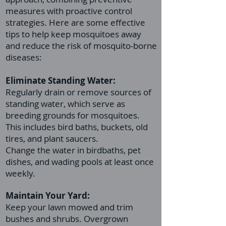
measures with proactive control
strategies. Here are some effective
tips to help keep mosquitoes away
and reduce the risk of mosquito-borne
diseases:
Eliminate Standing Water:
Regularly drain or remove sources of
standing water, which serve as
breeding grounds for mosquitoes.
This includes bird baths, buckets, old
tires, and plant saucers.
Change the water in birdbaths, pet
dishes, and wading pools at least once
weekly.
Maintain Your Yard:
Keep your lawn mowed and trim
bushes and shrubs. Overgrown