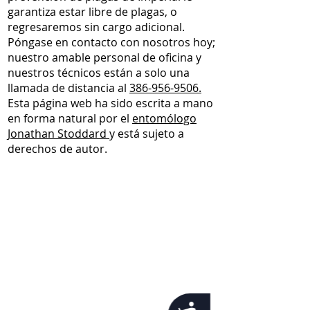
garantiza estar libre de plagas, o
regresaremos sin cargo adicional.
Póngase en contacto con nosotros hoy;
nuestro amable personal de oficina y
nuestros técnicos están a solo una
llamada de distancia al
386-956-9506.
Esta página web ha sido escrita a mano
en forma natural por el
entomólogo
Jonathan Stoddard
y está sujeto a
derechos de autor.