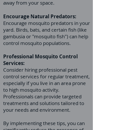
away from your space.
Encourage Natural Predators:
Encourage mosquito predators in your
yard. Birds, bats, and certain fish (like
gambusia or "mosquito fish") can help
control mosquito populations.
Professional
Mosquito Control
Services:
Consider hiring professional pest
control services for regular treatment,
especially if you live in an area prone
to high mosquito activity.
Professionals can provide targeted
treatments and solutions tailored to
your needs and environment.
By implementing these tips, you can
significantly reduce the presence of