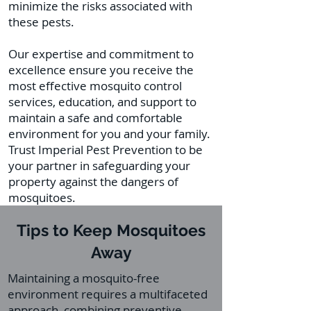
minimize the risks associated with
these pests.
Our expertise and commitment to
excellence ensure you receive the
most effective mosquito control
services, education, and support to
maintain a safe and comfortable
environment for you and your family.
Trust Imperial Pest Prevention to be
your partner in safeguarding your
property against the dangers of
mosquitoes.
Tips to Keep Mosquitoes
Away
Maintaining a mosquito-free
environment requires a multifaceted
approach, combining preventive