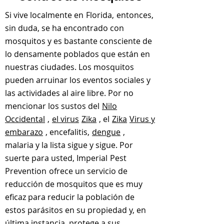
Si vive localmente en
Florida,
entonces,
sin duda, se ha encontrado con
mosquitos y es bastante consciente de
lo densamente poblados que están en
nuestras ciudades. Los mosquitos
pueden arruinar los eventos sociales y
las actividades al aire libre. Por no
mencionar los sustos del
Nilo
Occidental
,
el virus
Zika
, el
Zika
Virus y
embarazo
, encefalitis,
dengue
,
malaria y la lista sigue y sigue. Por
suerte para usted, Imperial
Pest
Prevention
ofrece un servicio de
reducción de mosquitos que es muy
eficaz para reducir la población de
estos parásitos en su propiedad y, en
última instancia, protege a sus