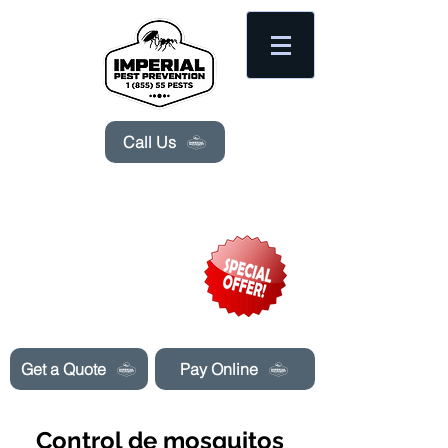
Please
note:
This
website
includes
an
accessibility
system.
Call Us
Need Pest Control Help? call and ask us
about our specials today!
Get a Quote
Pay Online
Control de mosquitos