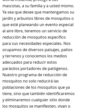
mascotas, a su familia y a usted mismo.
Ya sea que desee que mantengamos su
jardín y arbustos libres de mosquitos o
que esté planeando un evento especial
al aire libre, tenemos un servicio de
reducción de mosquitos específico
para sus necesidades especiales. Nos
ocupamos de diversos paisajes, patios
y terrenos y conocemos los medios
adecuados para reducir estos
parásitos portadores de patógenos.
Nuestro programa de reducción de
mosquitos no solo reducirá las
poblaciones de los mosquitos que ya
tiene, sino que también identificaremos
y eliminaremos cualquier sitio donde
los mosquitos se manifiesten, vivan o