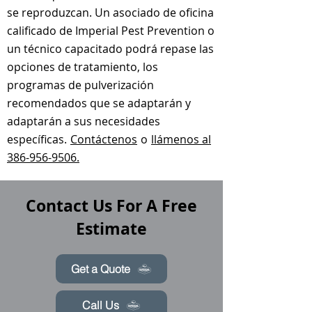
se reproduzcan. Un asociado de oficina
calificado de Imperial Pest Prevention o
un técnico capacitado podrá repase las
opciones de tratamiento, los
programas de pulverización
recomendados que se adaptarán y
adaptarán a sus necesidades
específicas.
Contáctenos
o
llámenos al
386-956-9506.
Contact Us For A Free
Estimate
Get a Quote
Call Us