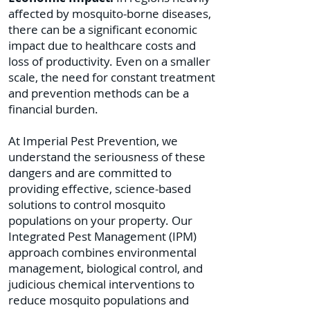
affected by mosquito-borne diseases,
there can be a significant economic
impact due to healthcare costs and
loss of productivity. Even on a smaller
scale, the need for constant treatment
and prevention methods can be a
financial burden.
At Imperial Pest Prevention, we
understand the seriousness of these
dangers and are committed to
providing effective, science-based
solutions to control mosquito
populations on your property. Our
Integrated Pest Management (IPM)
approach combines environmental
management, biological control, and
judicious chemical interventions to
reduce mosquito populations and