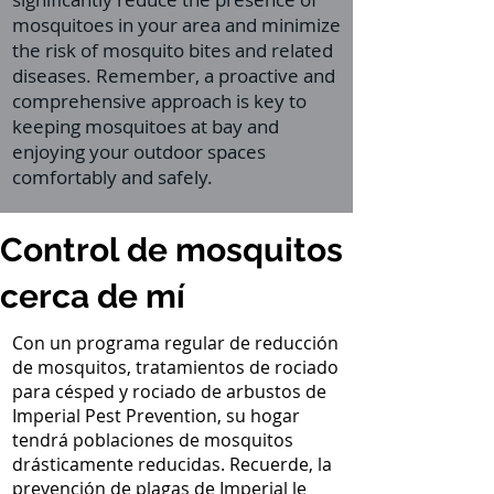
mosquitoes in your area and minimize
the risk of mosquito bites and related
diseases. Remember, a proactive and
comprehensive approach is key to
keeping mosquitoes at bay and
enjoying your outdoor spaces
comfortably and safely.
Control de mosquitos
cerca de mí
Con un programa regular de reducción
de mosquitos, tratamientos de rociado
para césped y rociado de arbustos de
Imperial Pest Prevention, su hogar
tendrá poblaciones de mosquitos
drásticamente reducidas. Recuerde, la
prevención de plagas de Imperial le