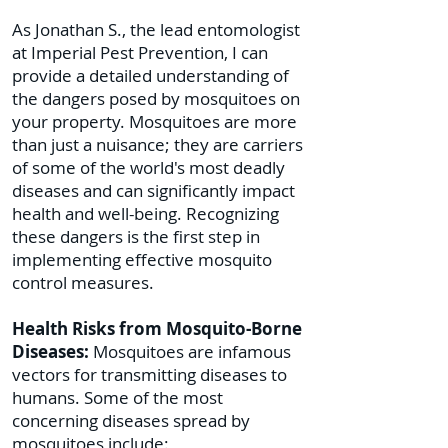
As Jonathan S., the lead entomologist
at Imperial Pest Prevention, I can
provide a detailed understanding of
the dangers posed by mosquitoes on
your property. Mosquitoes are more
than just a nuisance; they are carriers
of some of the world's most deadly
diseases and can significantly impact
health and well-being. Recognizing
these dangers is the first step in
implementing effective mosquito
control measures.
Health Risks from Mosquito-Borne
Diseases:
Mosquitoes are infamous
vectors for transmitting diseases to
humans. Some of the most
concerning diseases spread by
mosquitoes include: