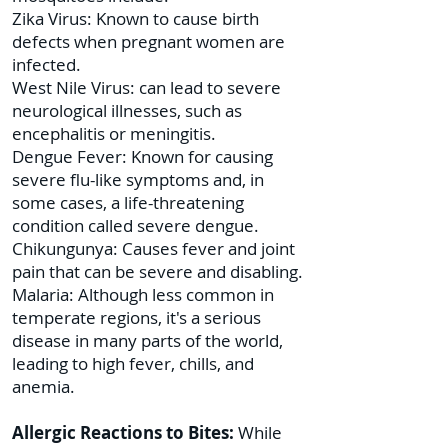
Zika Virus: Known to cause birth
defects when pregnant women are
infected.
West Nile Virus: can lead to severe
neurological illnesses, such as
encephalitis or meningitis.
Dengue Fever: Known for causing
severe flu-like symptoms and, in
some cases, a life-threatening
condition called severe dengue.
Chikungunya: Causes fever and joint
pain that can be severe and disabling.
Malaria: Although less common in
temperate regions, it's a serious
disease in many parts of the world,
leading to high fever, chills, and
anemia.
Allergic Reactions to Bites:
While