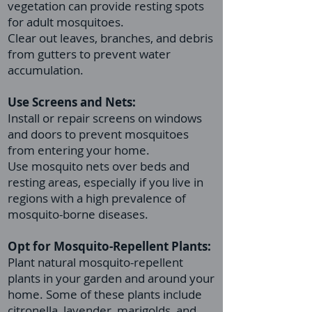
vegetation can provide resting spots
for adult mosquitoes.
Clear out leaves, branches, and debris
from gutters to prevent water
accumulation.
Use Screens and Nets:
Install or repair screens on windows
and doors to prevent mosquitoes
from entering your home.
Use mosquito nets over beds and
resting areas, especially if you live in
regions with a high prevalence of
mosquito-borne diseases.
Opt for Mosquito-Repellent Plants:
Plant natural mosquito-repellent
plants in your garden and around your
home. Some of these plants include
citronella, lavender, marigolds, and