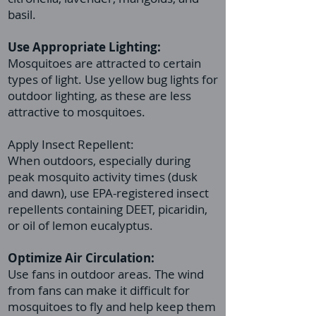
basil.
Use Appropriate Lighting:
Mosquitoes are attracted to certain
types of light. Use yellow bug lights for
outdoor lighting, as these are less
attractive to mosquitoes.
Apply Insect Repellent:
When outdoors, especially during
peak mosquito activity times (dusk
and dawn), use EPA-registered insect
repellents containing DEET, picaridin,
or oil of lemon eucalyptus.
Optimize Air Circulation:
Use fans in outdoor areas. The wind
from fans can make it difficult for
mosquitoes to fly and help keep them