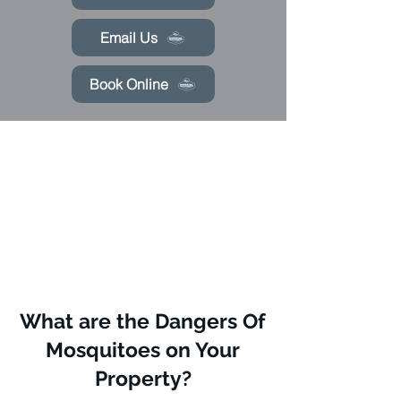
Email Us
Book Online
What are the Dangers Of
Mosquitoes on Your
Property?