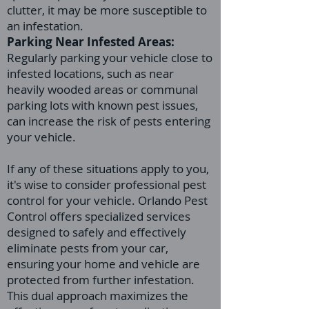
clutter, it may be more susceptible to
an infestation.
Parking Near Infested Areas:
Regularly parking your vehicle close to
infested locations, such as near
heavily wooded areas or communal
parking lots with known pest issues,
can increase the risk of pests entering
your vehicle.
If any of these situations apply to you,
it's wise to consider professional pest
control for your vehicle. Orlando Pest
Control offers specialized services
designed to safely and effectively
eliminate pests from your car,
ensuring your home and vehicle are
protected from further infestation.
This dual approach maximizes the