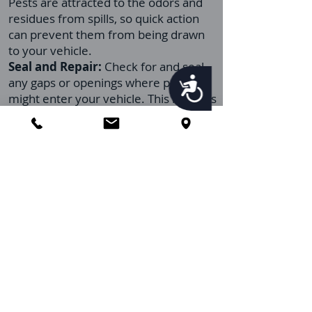
Pests are attracted to the odors and
residues from spills, so quick action
can prevent them from being drawn
to your vehicle.
Seal and Repair:
Check for and seal
any gaps or openings where pests
Accessibility
might enter your vehicle. This includes
ensuring that windows close properly
and that there are no tears in the
screens or gaps around doors.
Limit Eating Inside:
Try to minimize
eating inside your vehicle. If eating in
your car is unavoidable, ensure you
dispose of all food packaging and
leftovers promptly and outside the
vehicle.
Regular Inspections:
Periodically
inspect your vehicle for signs of pests,
especially in hidden areas and under
the seats. Early detection can prevent