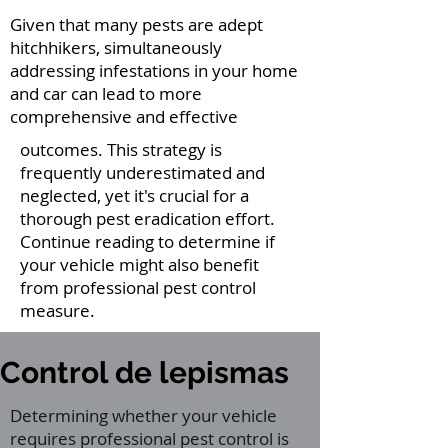
Given that many pests are adept
hitchhikers, simultaneously
addressing infestations in your home
and car can lead to more
comprehensive and effective
outcomes. This strategy is
frequently underestimated and
neglected, yet it's crucial for a
thorough pest eradication effort.
Continue reading to determine if
your vehicle might also benefit
from professional pest control
measure.
Control de lepismas
Determining whether your vehicle
requires professional pest control is