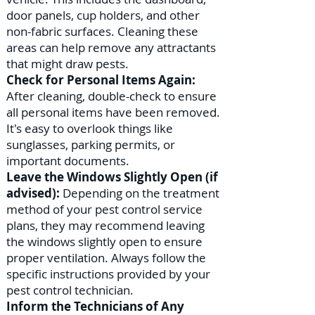
door panels, cup holders, and other
non-fabric surfaces. Cleaning these
areas can help remove any attractants
that might draw pests.
Check for Personal Items Again:
After cleaning, double-check to ensure
all personal items have been removed.
It's easy to overlook things like
sunglasses, parking permits, or
important documents.
Leave the Windows Slightly Open (if
advised):
Depending on the treatment
method of your pest control service
plans, they may recommend leaving
the windows slightly open to ensure
proper ventilation. Always follow the
specific instructions provided by your
pest control technician.
Inform the Technicians of Any