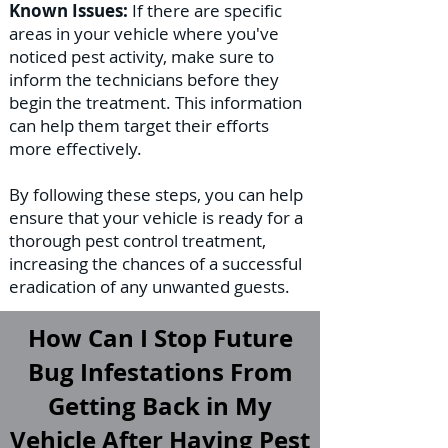
Known Issues:
If there are specific
areas in your vehicle where you've
noticed pest activity, make sure to
inform the technicians before they
begin the treatment. This information
can help them target their efforts
more effectively.
By following these steps, you can help
ensure that your vehicle is ready for a
thorough pest control treatment,
increasing the chances of a successful
eradication of any unwanted guests.
How Can I Stop Future
Bug Infestations From
Getting Back in My
Vehicle After Having Pest