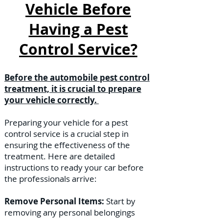
Vehicle Before
Having a Pest
Control Service?
Before the automobile pest control
treatment, it is crucial to prepare
your vehicle correctly.
Preparing your vehicle for a pest
control service is a crucial step in
ensuring the effectiveness of the
treatment. Here are detailed
instructions to ready your car before
the professionals arrive:
Remove Personal Items:
Start by
removing any personal belongings