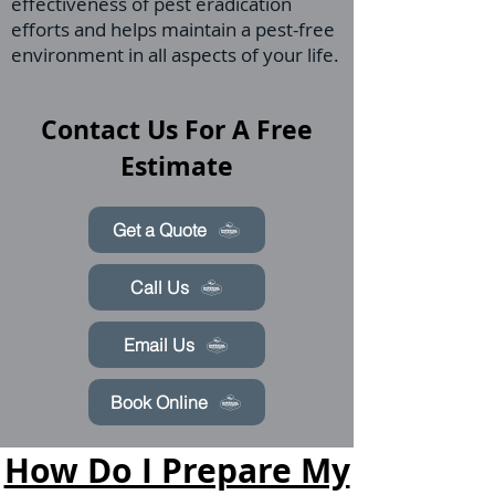
effectiveness of pest eradication
efforts and helps maintain a pest-free
environment in all aspects of your life.
Contact Us For A Free
Estimate
Get a Quote
Call Us
Email Us
Book Online
How Do I Prepare My