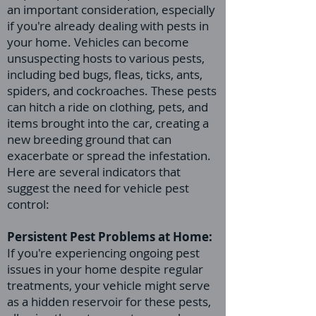
an important consideration, especially
if you're already dealing with pests in
your home. Vehicles can become
unsuspecting hosts to various pests,
including bed bugs, fleas, ticks, ants,
spiders, and cockroaches. These pests
can hitch a ride on clothing, pets, and
items brought into the car, creating a
new breeding ground that can
exacerbate or spread the infestation.
Here are several indicators that
suggest the need for vehicle pest
control:
Persistent Pest Problems at Home:
If you're experiencing ongoing pest
issues in your home despite regular
treatments, your vehicle might serve
as a hidden reservoir for these pests,