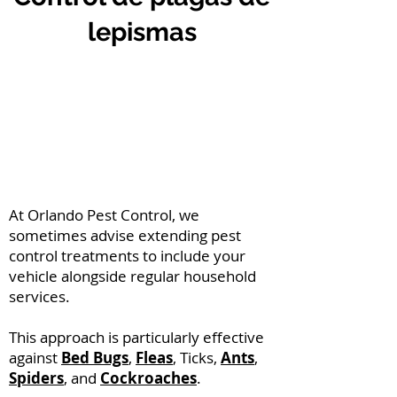
lepismas
At Orlando Pest Control, we
sometimes advise extending pest
control treatments to include your
vehicle alongside regular household
services.
This approach is particularly effective
against
Bed Bugs
,
Fleas
, Ticks,
Ants
,
Spiders
, and
Cockroaches
.