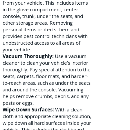
from your vehicle. This includes items
in the glove compartment, center
console, trunk, under the seats, and
other storage areas. Removing
personal items protects them and
provides pest control technicians with
unobstructed access to all areas of
your vehicle.
Vacuum Thoroughly:
Use a vacuum
cleaner to clean your vehicle's interior
thoroughly. Pay special attention to the
seats, carpets, floor mats, and harder-
to-reach areas, such as under the seats
and around the console. Vacuuming
helps remove crumbs, debris, and any
pests or eggs.
Wipe Down Surfaces:
With a clean
cloth and appropriate cleaning solution,
wipe down all hard surfaces inside your
vehicle. This includes the dashboard,