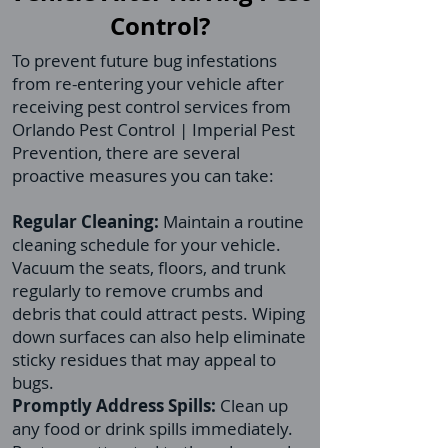
Control?
To prevent future bug infestations
from re-entering your vehicle after
receiving pest control services from
Orlando Pest Control | Imperial Pest
Prevention, there are several
proactive measures you can take:
Regular Cleaning:
Maintain a routine
cleaning schedule for your vehicle.
Vacuum the seats, floors, and trunk
regularly to remove crumbs and
debris that could attract pests. Wiping
down surfaces can also help eliminate
sticky residues that may appeal to
bugs.
Promptly Address Spills:
Clean up
any food or drink spills immediately.