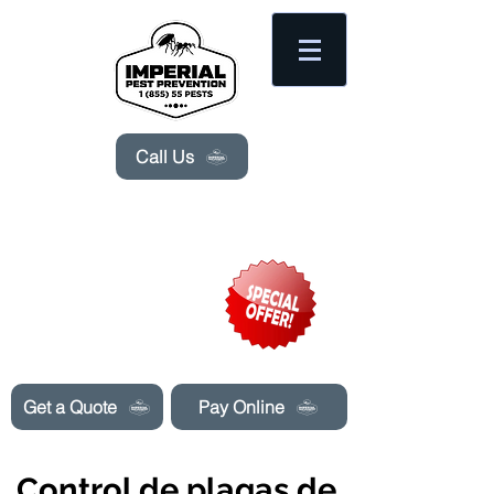
Please
note:
This
website
includes
an
accessibility
system.
Call Us
Need Pest Control Help? call and ask us
about our specials today!
Get a Quote
Pay Online
Control de plagas de