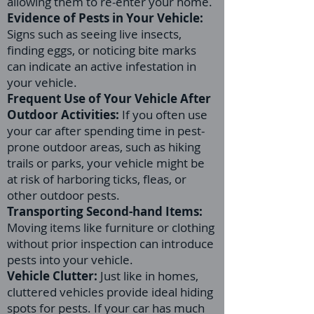
allowing them to re-enter your home.
Evidence of Pests in Your Vehicle:
Signs such as seeing live insects,
finding eggs, or noticing bite marks
can indicate an active infestation in
your vehicle.
Frequent Use of Your Vehicle After
Outdoor Activities:
If you often use
your car after spending time in pest-
prone outdoor areas, such as hiking
trails or parks, your vehicle might be
at risk of harboring ticks, fleas, or
other outdoor pests.
Transporting Second-hand Items:
Moving items like furniture or clothing
without prior inspection can introduce
pests into your vehicle.
Vehicle Clutter:
Just like in homes,
cluttered vehicles provide ideal hiding
spots for pests. If your car has much