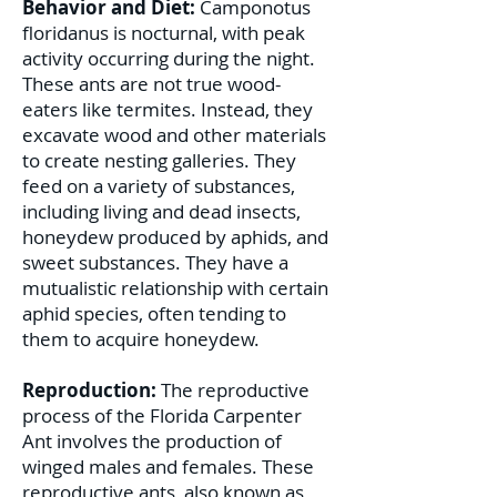
Behavior and Diet:
Camponotus
floridanus is nocturnal, with peak
activity occurring during the night.
These ants are not true wood-
eaters like termites. Instead, they
excavate wood and other materials
to create nesting galleries. They
feed on a variety of substances,
including living and dead insects,
honeydew produced by aphids, and
sweet substances. They have a
mutualistic relationship with certain
aphid species, often tending to
them to acquire honeydew.
Reproduction:
The reproductive
process of the Florida Carpenter
Ant involves the production of
winged males and females. These
reproductive ants, also known as