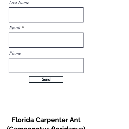
Last Name
Email
Phone
Send
Florida Carpenter Ant
(Camponotus floridanus)