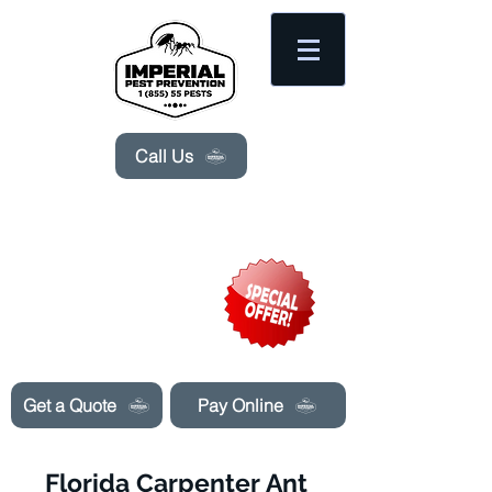
Please
note:
This
website
includes
an
accessibility
system.
Call Us
Need Pest Control Help? call and ask us
about our specials today!
Get a Quote
Pay Online
Florida Carpenter Ant