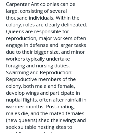
Carpenter Ant colonies can be
large, consisting of several
thousand individuals. Within the
colony, roles are clearly delineated.
Queens are responsible for
reproduction, major workers often
engage in defense and larger tasks
due to their bigger size, and minor
workers typically undertake
foraging and nursing duties.
Swarming and Reproduction:
Reproductive members of the
colony, both male and female,
develop wings and participate in
nuptial flights, often after rainfall in
warmer months. Post-mating,
males die, and the mated females
(new queens) shed their wings and
seek suitable nesting sites to