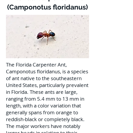
(Camponotus floridanus)
The Florida Carpenter Ant,
Camponotus floridanus, is a species
of ant native to the southeastern
United States, particularly prevalent
in Florida. These ants are large,
ranging from 5.4 mm to 13 mm in
length, with a color variation that
generally spans from orange to
reddish-black or completely black.
The major workers have notably
larger heads in relation to their