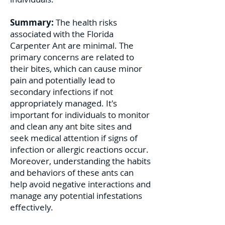
Summary:
The health risks
associated with the Florida
Carpenter Ant are minimal. The
primary concerns are related to
their bites, which can cause minor
pain and potentially lead to
secondary infections if not
appropriately managed. It's
important for individuals to monitor
and clean any ant bite sites and
seek medical attention if signs of
infection or allergic reactions occur.
Moreover, understanding the habits
and behaviors of these ants can
help avoid negative interactions and
manage any potential infestations
effectively.