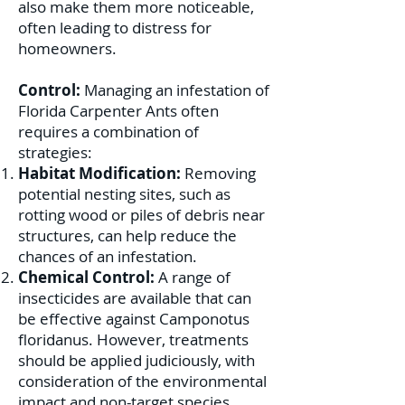
also make them more noticeable,
often leading to distress for
homeowners.
Control:
Managing an infestation of
Florida Carpenter Ants often
requires a combination of
strategies:
Habitat Modification:
Removing
potential nesting sites, such as
rotting wood or piles of debris near
structures, can help reduce the
chances of an infestation.
Chemical Control:
A range of
insecticides are available that can
be effective against Camponotus
floridanus. However, treatments
should be applied judiciously, with
consideration of the environmental
impact and non-target species.