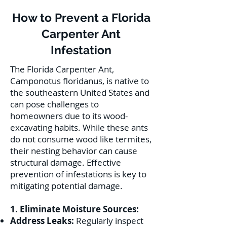
How to Prevent a Florida
Carpenter Ant
Infestation
The Florida Carpenter Ant,
Camponotus floridanus, is native to
the southeastern United States and
can pose challenges to
homeowners due to its wood-
excavating habits. While these ants
do not consume wood like termites,
their nesting behavior can cause
structural damage. Effective
prevention of infestations is key to
mitigating potential damage.
1. Eliminate Moisture Sources:
Address Leaks:
Regularly inspect