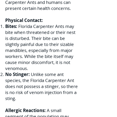
Carpenter Ants and humans can
present certain health concerns.
Physical Contact:
Bites:
Florida Carpenter Ants may
bite when threatened or their nest
is disturbed. Their bite can be
slightly painful due to their sizable
mandibles, especially from major
workers. While the bite itself may
cause minor discomfort, it is not
venomous.
No Stinger:
Unlike some ant
species, the Florida Carpenter Ant
does not possess a stinger, so there
is no risk of venom injection from a
sting.
Allergic Reactions:
A small
segment of the population may