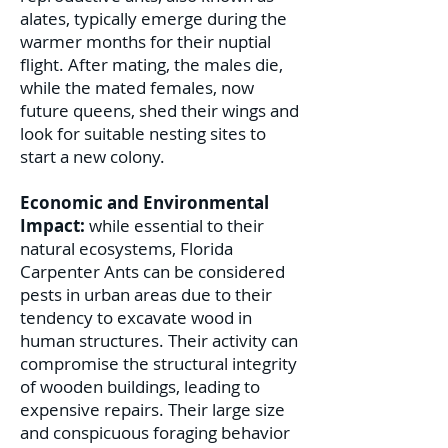
alates, typically emerge during the
warmer months for their nuptial
flight. After mating, the males die,
while the mated females, now
future queens, shed their wings and
look for suitable nesting sites to
start a new colony.
Economic and Environmental
Impact:
while essential to their
natural ecosystems, Florida
Carpenter Ants can be considered
pests in urban areas due to their
tendency to excavate wood in
human structures. Their activity can
compromise the structural integrity
of wooden buildings, leading to
expensive repairs. Their large size
and conspicuous foraging behavior