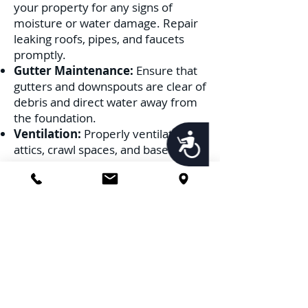
your property for any signs of
moisture or water damage. Repair
leaking roofs, pipes, and faucets
promptly.
Gutter Maintenance:
Ensure that
gutters and downspouts are clear of
debris and direct water away from
the foundation.
Ventilation:
Properly ventilate
Accessibility
attics, crawl spaces, and basements
to prevent moisture buildup.
2. Remove Potential Nesting
Sites:
Wood Debris:
Clear away old logs,
stumps, and any wood debris from
your property.
Trim Vegetation:
Keep tree
branches and shrubs trimmed away
from the house to prevent ants