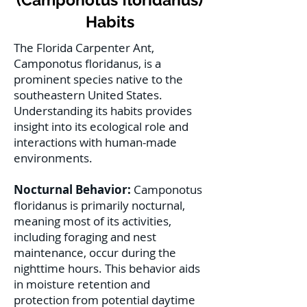
Habits
The Florida Carpenter Ant,
Camponotus floridanus, is a
prominent species native to the
southeastern United States.
Understanding its habits provides
insight into its ecological role and
interactions with human-made
environments.
Nocturnal Behavior:
Camponotus
floridanus is primarily nocturnal,
meaning most of its activities,
including foraging and nest
maintenance, occur during the
nighttime hours. This behavior aids
in moisture retention and
protection from potential daytime