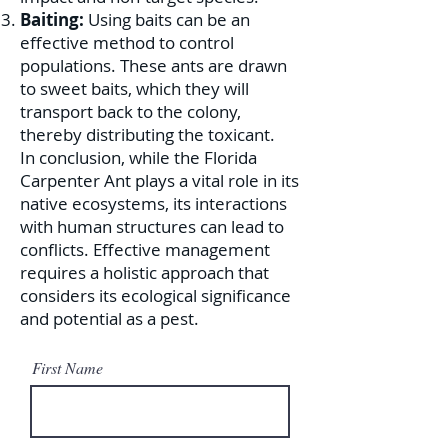
Baiting:
Using baits can be an
effective method to control
populations. These ants are drawn
to sweet baits, which they will
transport back to the colony,
thereby distributing the toxicant.
In conclusion, while the Florida
Carpenter Ant plays a vital role in its
native ecosystems, its interactions
with human structures can lead to
conflicts. Effective management
requires a holistic approach that
considers its ecological significance
and potential as a pest.
First Name