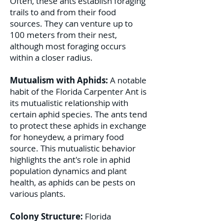
Often, these ants establish foraging
trails to and from their food
sources. They can venture up to
100 meters from their nest,
although most foraging occurs
within a closer radius.
Mutualism with Aphids:
A notable
habit of the Florida Carpenter Ant is
its mutualistic relationship with
certain aphid species. The ants tend
to protect these aphids in exchange
for honeydew, a primary food
source. This mutualistic behavior
highlights the ant's role in aphid
population dynamics and plant
health, as aphids can be pests on
various plants.
Colony Structure:
Florida