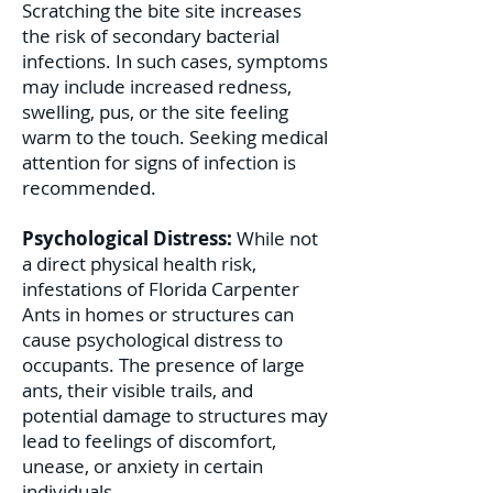
Scratching the bite site increases
the risk of secondary bacterial
infections. In such cases, symptoms
may include increased redness,
swelling, pus, or the site feeling
warm to the touch. Seeking medical
attention for signs of infection is
recommended.
Psychological Distress:
While not
a direct physical health risk,
infestations of Florida Carpenter
Ants in homes or structures can
cause psychological distress to
occupants. The presence of large
ants, their visible trails, and
potential damage to structures may
lead to feelings of discomfort,
unease, or anxiety in certain
individuals.