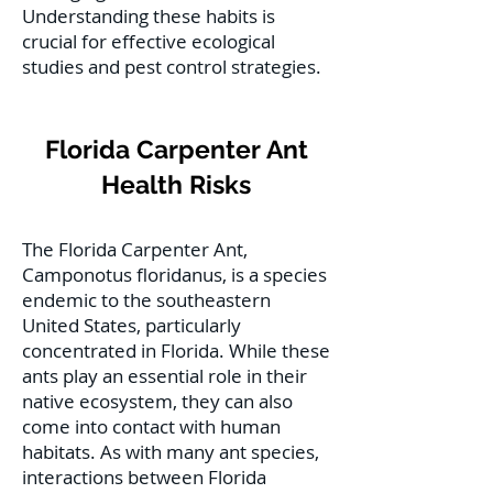
Understanding these habits is
crucial for effective ecological
studies and pest control strategies.
Florida Carpenter Ant
Health Risks
The Florida Carpenter Ant,
Camponotus floridanus, is a species
endemic to the southeastern
United States, particularly
concentrated in Florida. While these
ants play an essential role in their
native ecosystem, they can also
come into contact with human
habitats. As with many ant species,
interactions between Florida