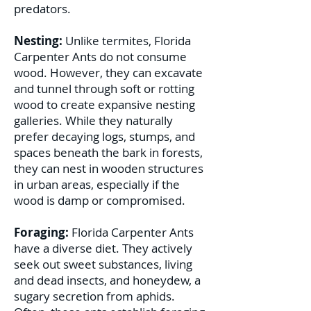
predators.
Nesting:
Unlike termites, Florida
Carpenter Ants do not consume
wood. However, they can excavate
and tunnel through soft or rotting
wood to create expansive nesting
galleries. While they naturally
prefer decaying logs, stumps, and
spaces beneath the bark in forests,
they can nest in wooden structures
in urban areas, especially if the
wood is damp or compromised.
Foraging:
Florida Carpenter Ants
have a diverse diet. They actively
seek out sweet substances, living
and dead insects, and honeydew, a
sugary secretion from aphids.