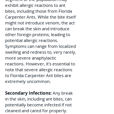
exhibit allergic reactions to ant
bites, including those from Florida
Carpenter Ants. While the bite itself
might not introduce venom, the act
can break the skin and introduce
other foreign proteins, leading to
potential allergic reactions.
Symptoms can range from localized
swelling and redness to, very rarely,
more severe anaphylactic
reactions. However, it's essential to
note that severe allergic reactions
to Florida Carpenter Ant bites are
extremely uncommon.
Secondary Infections:
Any break
in the skin, including ant bites, can
potentially become infected if not
cleaned and cared for properly.