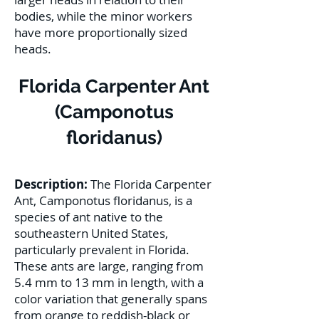
bodies, while the minor workers
have more proportionally sized
heads.
Florida Carpenter Ant
(Camponotus
floridanus)
Description:
The Florida Carpenter
Ant, Camponotus floridanus, is a
species of ant native to the
southeastern United States,
particularly prevalent in Florida.
These ants are large, ranging from
5.4 mm to 13 mm in length, with a
color variation that generally spans
from orange to reddish-black or