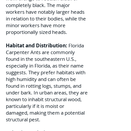
completely black. The major
workers have notably larger heads
in relation to their bodies, while the
minor workers have more
proportionally sized heads.
Habitat and Distribution:
Florida
Carpenter Ants are commonly
found in the southeastern U.S.,
especially in Florida, as their name
suggests. They prefer habitats with
high humidity and can often be
found in rotting logs, stumps, and
under bark. In urban areas, they are
known to inhabit structural wood,
particularly if it is moist or
damaged, making them a potential
structural pest.