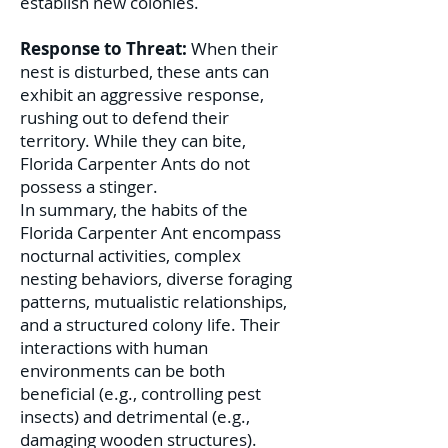
establish new colonies.
Response to Threat:
When their
nest is disturbed, these ants can
exhibit an aggressive response,
rushing out to defend their
territory. While they can bite,
Florida Carpenter Ants do not
possess a stinger.
In summary, the habits of the
Florida Carpenter Ant encompass
nocturnal activities, complex
nesting behaviors, diverse foraging
patterns, mutualistic relationships,
and a structured colony life. Their
interactions with human
environments can be both
beneficial (e.g., controlling pest
insects) and detrimental (e.g.,
damaging wooden structures).