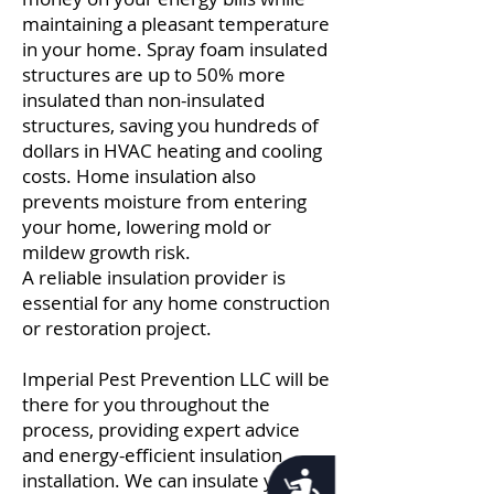
maintaining a pleasant temperature
in your home. Spray foam insulated
structures are up to 50% more
insulated than non-insulated
structures, saving you hundreds of
dollars in HVAC heating and cooling
costs. Home insulation also
prevents moisture from entering
your home, lowering mold or
mildew growth risk.
A reliable insulation provider is
essential for any home construction
or restoration project.
Imperial Pest Prevention LLC will be
there for you throughout the
process, providing expert advice
and energy-efficient insulation
installation. We can insulate your
Accessibility