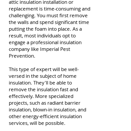
attic insulation installation or
replacement is time-consuming and
challenging. You must first remove
the walls and spend significant time
putting the foam into place. As a
result, most individuals opt to
engage a professional insulation
company like Imperial Pest
Prevention.
This type of expert will be well-
versed in the subject of home
insulation. They'll be able to
remove the insulation fast and
effectively. More specialized
projects, such as radiant barrier
insulation, blown-in insulation, and
other energy-efficient insulation
services, will be possible.