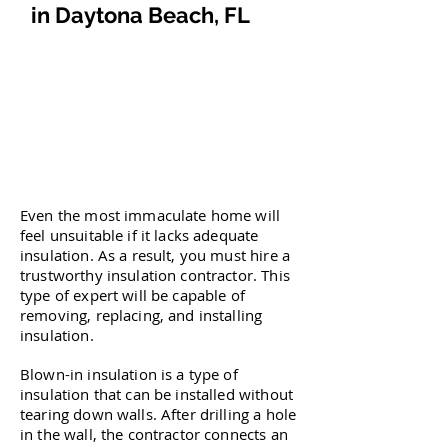
in Daytona Beach, FL
Even the most immaculate home will
feel unsuitable if it lacks adequate
insulation. As a result, you must hire a
trustworthy insulation contractor. This
type of expert will be capable of
removing, replacing, and installing
insulation.
Blown-in insulation is a type of
insulation that can be installed without
tearing down walls. After drilling a hole
in the wall, the contractor connects an