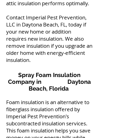
attic insulation performs optimally.
Contact Imperial Pest Prevention,
LLC in Daytona Beach, FL, today if
your new home or addition
requires new insulation. We also
remove insulation if you upgrade an
older home with energy-efficient
insulation.
Spray Foam Insulation
Company in Daytona
Beach, Florida
Foam insulation is an alternative to
fiberglass insulation offered by
Imperial Pest Prevention's
subcontracted insulation services.
This foam insulation helps you save
money on your energy bills while