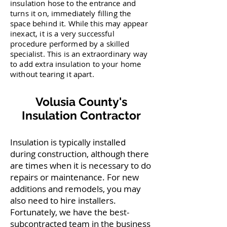
insulation hose to the entrance and
turns it on, immediately filling the
space behind it. While this may appear
inexact, it is a very successful
procedure performed by a skilled
specialist. This is an extraordinary way
to add extra insulation to your home
without tearing it apart.
Volusia County's
Insulation Contractor
Insulation is typically installed
during construction, although there
are times when it is necessary to do
repairs or maintenance. For new
additions and remodels, you may
also need to hire installers.
Fortunately, we have the best-
subcontracted team in the business