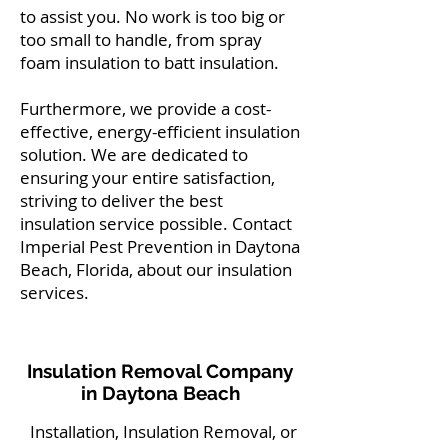
to assist you. No work is too big or
too small to handle, from spray
foam insulation to batt insulation.
Furthermore, we provide a cost-
effective, energy-efficient insulation
solution. We are dedicated to
ensuring your entire satisfaction,
striving to deliver the best
insulation service possible. Contact
Imperial Pest Prevention in Daytona
Beach, Florida, about our insulation
services.
Insulation Removal Company
in Daytona Beach
Installation, Insulation Removal, or