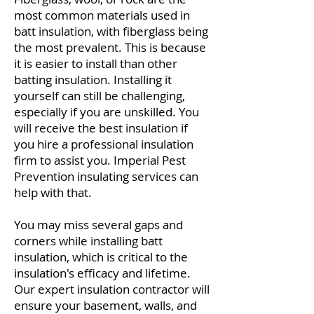
most common materials used in
batt insulation, with fiberglass being
the most prevalent. This is because
it is easier to install than other
batting insulation. Installing it
yourself can still be challenging,
especially if you are unskilled. You
will receive the best insulation if
you hire a professional insulation
firm to assist you. Imperial Pest
Prevention insulating services can
help with that.
You may miss several gaps and
corners while installing batt
insulation, which is critical to the
insulation's efficacy and lifetime.
Our expert insulation contractor will
ensure your basement, walls, and