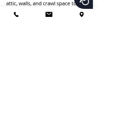
attic, walls, and crawl space to
achieve the most comprehensive
insulation possible.
Spray foam insulation began as a
military aviation insulator and has
become one of the most popular
insulation materials. Contact
Imperial Pest Prevention
immediately if you need a
trustworthy insulation contractor in
Daytona Beach, FL. In addition, we
have radiant barrier insulation
services too.