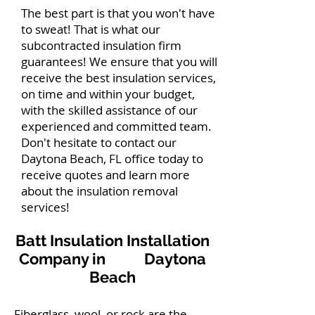
The best part is that you won't have
to sweat! That is what our
subcontracted insulation firm
guarantees! We ensure that you will
receive the best insulation services,
on time and within your budget,
with the skilled assistance of our
experienced and committed team.
Don't hesitate to contact our
Daytona Beach, FL office today to
receive quotes and learn more
about the insulation removal
services!
Batt Insulation Installation
Company in Daytona
Beach
Fiberglass, wool, or rock are the