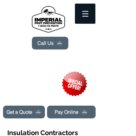
Please
note:
This
website
includes
an
accessibility
system.
Call Us
Need Pest Control Help? call and ask us
about our specials today!
Get a Quote
Pay Online
Insulation Contractors