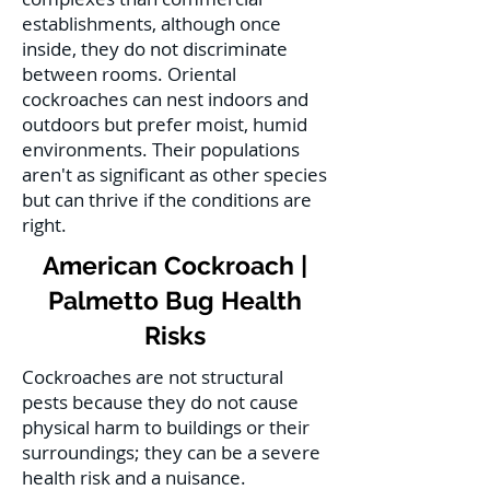
establishments, although once
inside, they do not discriminate
between rooms. Oriental
cockroaches can nest indoors and
outdoors but prefer moist, humid
environments. Their populations
aren't as significant as other species
but can thrive if the conditions are
right.
American Cockroach |
Palmetto Bug Health
Risks
Cockroaches are not structural
pests because they do not cause
physical harm to buildings or their
surroundings; they can be a severe
health risk and a nuisance.