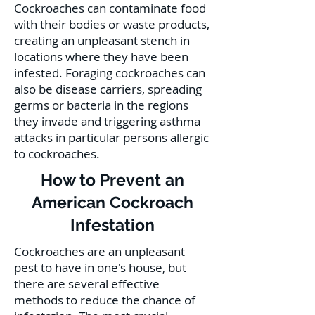
Cockroaches can contaminate food
with their bodies or waste products,
creating an unpleasant stench in
locations where they have been
infested. Foraging cockroaches can
also be disease carriers, spreading
germs or bacteria in the regions
they invade and triggering asthma
attacks in particular persons allergic
to cockroaches.
How to Prevent an
American Cockroach
Infestation
Cockroaches are an unpleasant
pest to have in one's house, but
there are several effective
methods to reduce the chance of