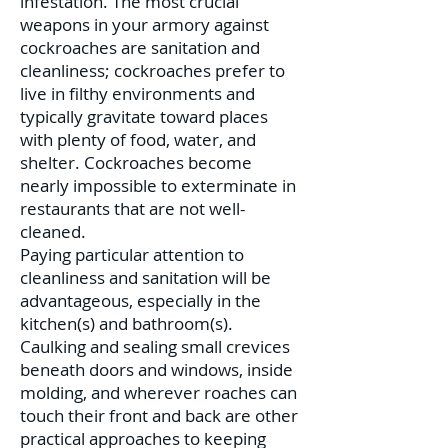
infestation. The most crucial
weapons in your armory against
cockroaches are sanitation and
cleanliness; cockroaches prefer to
live in filthy environments and
typically gravitate toward places
with plenty of food, water, and
shelter. Cockroaches become
nearly impossible to exterminate in
restaurants that are not well-
cleaned.
Paying particular attention to
cleanliness and sanitation will be
advantageous, especially in the
kitchen(s) and bathroom(s).
Caulking and sealing small crevices
beneath doors and windows, inside
molding, and wherever roaches can
touch their front and back are other
practical approaches to keeping