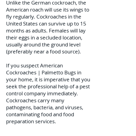
Unlike the German cockroach, the
American roach will use its wings to
fly regularly. Cockroaches in the
United States can survive up to 15
months as adults. Females will lay
their eggs in a secluded location,
usually around the ground level
(preferably near a food source).
If you suspect American
Cockroaches | Palmetto Bugs in
your home, it is imperative that you
seek the professional help of a pest
control company immediately.
Cockroaches carry many
pathogens, bacteria, and viruses,
contaminating food and food
preparation services.