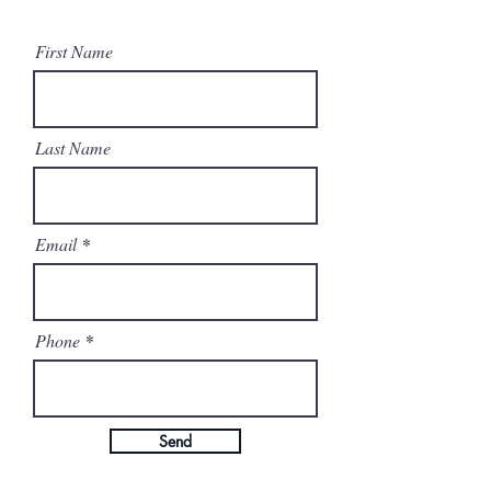
First Name
Last Name
Email
Phone
Send