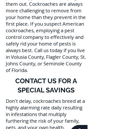
them out. Cockroaches are always
more challenging to remove from
your home than they prevent in the
first place. If you suspect American
cockroaches, employing a pest
control company to effectively and
safely rid your home of pests is
always best. Call us today if you live
in Volusia County, Flagler County, St.
Johns County, or Seminole County
of Florida.
CONTACT US FOR A
SPECIAL SAVINGS
Don't delay, cockroaches breed at a
highly alarming rate daily resulting
in infestations that multiply
furthering the risk of your family,
pets, and your own health.