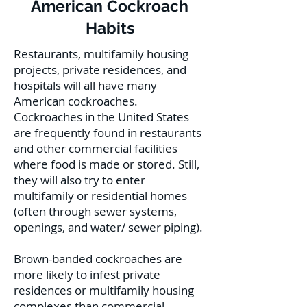
American Cockroach
Habits
Restaurants, multifamily housing
projects, private residences, and
hospitals will all have many
American cockroaches.
Cockroaches in the United States
are frequently found in restaurants
and other commercial facilities
where food is made or stored. Still,
they will also try to enter
multifamily or residential homes
(often through sewer systems,
openings, and water/ sewer piping).
Brown-banded cockroaches are
more likely to infest private
residences or multifamily housing
complexes than commercial