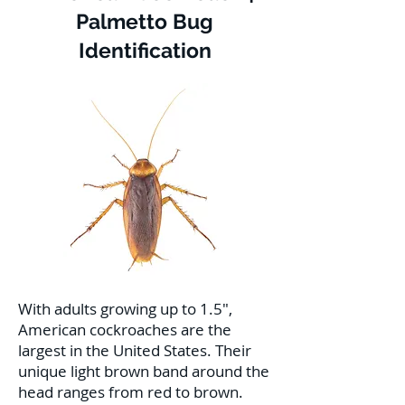
Palmetto Bug
Identification
With adults growing up to 1.5",
American cockroaches are the
largest in the United States. Their
unique light brown band around the
head ranges from red to brown.