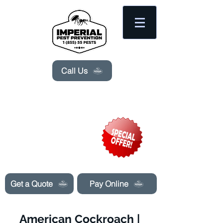
Please
note:
This
website
includes
an
accessibility
system.
Call Us
Need Pest Control Help? call and ask us
about our specials today!
Get a Quote
Pay Online
American Cockroach |