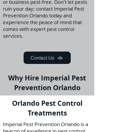
or business pest-free. Don't let pests
ruin your day; contact Imperial Pest
Prevention Orlando today and
experience the peace of mind that
comes with expert pest control
services.
Contact Us
Why Hire Imperial Pest
Prevention Orlando
Orlando Pest Control
Treatments
Imperial Pest Prevention Orlando is a
beacon of excellence in pest control