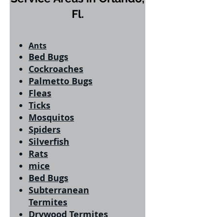
Fl.
Ants
Bed Bugs
Cockroaches
Palmetto Bugs
Fleas
Ticks
Mosquitos
Spiders
Silverfish
Rats
mice
Bed Bugs
Subterranean
Termites
Drywood Termites