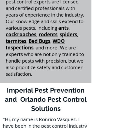
pest control experts are licensed
and certified professionals with
years of experience in the industry.
Our knowledge and skills extend to
various pests, including
ants
,
cockroaches
,
rodents
,
spiders
,
termites
,
Bed Bugs
,
WDO
Inspections
, and more. We are
experts who are not only trained to
handle pests with precision, but we
also prioritize safety and customer
satisfaction.
Imperial Pest Prevention
and Orlando Pest Control
Solutions
"Hi, my name is Ronrico Vasquez. I
have been in the pest control industry