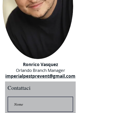
Ronrico Vasquez
Orlando Branch Manager
imperialpestprevent@gmail.com
Contattaci