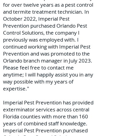
for over twelve years as a pest control
and termite treatment technician. In
October 2022, Imperial Pest
Prevention purchased Orlando Pest
Control Solutions, the company I
previously was employed with. I
continued working with Imperial Pest
Prevention and was promoted to the
Orlando branch manager in July 2023.
Please feel free to contact me
anytime; I will happily assist you in any
way possible with my years of
expertise."
Imperial Pest Prevention has provided
exterminator services across central
Florida counties with more than 160
years of combined staff knowledge.
Imperial Pest Prevention purchased