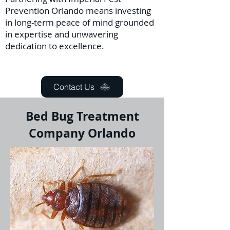
Prevention Orlando means investing
in long-term peace of mind grounded
in expertise and unwavering
dedication to excellence.
Contact Us
Bed Bug Treatment
Company Orlando