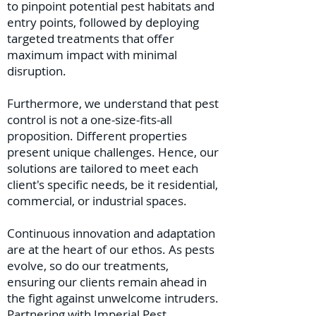
to pinpoint potential pest habitats and
entry points, followed by deploying
targeted treatments that offer
maximum impact with minimal
disruption.
Furthermore, we understand that pest
control is not a one-size-fits-all
proposition. Different properties
present unique challenges. Hence, our
solutions are tailored to meet each
client's specific needs, be it residential,
commercial, or industrial spaces.
Continuous innovation and adaptation
are at the heart of our ethos. As pests
evolve, so do our treatments,
ensuring our clients remain ahead in
the fight against unwelcome intruders.
Partnering with Imperial Pest