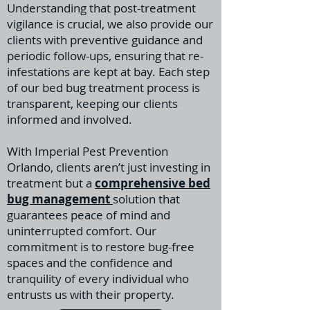
Understanding that post-treatment
vigilance is crucial, we also provide our
clients with preventive guidance and
periodic follow-ups, ensuring that re-
infestations are kept at bay. Each step
of our bed bug treatment process is
transparent, keeping our clients
informed and involved.
With Imperial Pest Prevention
Orlando, clients aren’t just investing in
treatment but a
comprehensive bed
bug management
solution that
guarantees peace of mind and
uninterrupted comfort. Our
commitment is to restore bug-free
spaces and the confidence and
tranquility of every individual who
entrusts us with their property.