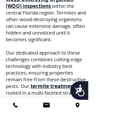
(WDO) inspections
within the
central Florida region. Termites and
other wood-destroying organisms
can cause extensive damage, often
hidden and unnoticed until it
becomes significant.
Our dedicated approach to these
challenges combines cutting-edge
technology with industry best
practices, ensuring properties
remain free from these destructive
pests. Our
termite treatments
are
Accessibility
rooted in a multi-faceted strategy.
Recognizing the distinct behaviors
and habitats of different termite
species, we deploy treatments
tailored to address each threat.
Whether it's the subterranean