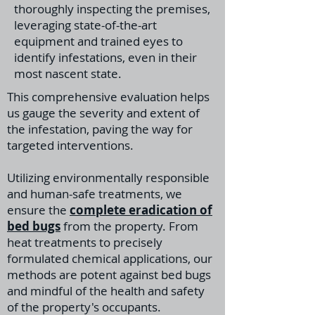
thoroughly inspecting the premises,
leveraging state-of-the-art
equipment and trained eyes to
identify infestations, even in their
most nascent state.
This comprehensive evaluation helps
us gauge the severity and extent of
the infestation, paving the way for
targeted interventions.
Utilizing environmentally responsible
and human-safe treatments, we
ensure the
complete eradication of
bed bugs
from the property. From
heat treatments to precisely
formulated chemical applications, our
methods are potent against bed bugs
and mindful of the health and safety
of the property's occupants.