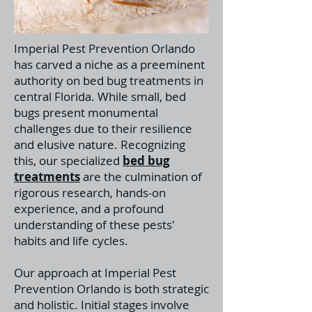
Imperial Pest Prevention Orlando
has carved a niche as a preeminent
authority on bed bug treatments in
central Florida. While small, bed
bugs present monumental
challenges due to their resilience
and elusive nature. Recognizing
this, our specialized
bed bug
treatments
a
re the culmination of
rigorous research, hands-on
experience, and a profound
understanding of these pests'
habits and life cycles.
Our approach at Imperial Pest
Prevention Orlando is both strategic
and holistic. Initial stages involve