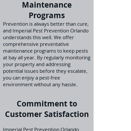
Maintenance
Programs
Prevention is always better than cure,
and Imperial Pest Prevention Orlando
understands th
is well. We offer
comprehensive preventative
maintenance programs to keep pests
at bay all year. By regularly monitoring
your property and addressing
potential issues before they escalate,
you can enjoy a pest-free
environment without any hassle.
Commitment to
Customer Satisfaction
Imperial Pest Prevention Orlando