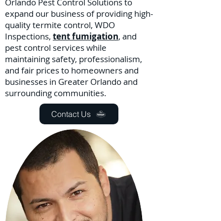
Orlando Pest Control Solutions to
expand our business of providing high-
quality termite control, WDO
Inspections,
tent fumigation
, and
pest control services while
maintaining safety, professionalism,
and fair prices to homeowners and
businesses in Greater Orlando and
surrounding communities.
Contact Us