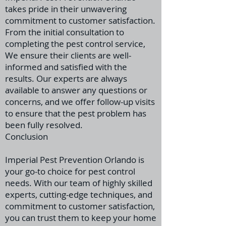
takes pride in their unwavering
commitment to customer satisfaction.
From the initial consultation to
completing the pest control service,
We ensure their clients are well-
informed
and satisfied with the
results. Our experts are always
available to answer any questions or
concerns, and we offer follow-up visits
to ensure that the pest problem has
been fully resolved.
Conclusion
Imperial Pest Prevention Orlando is
your go-to choice for pest control
needs. With our team of highly skilled
experts, cutting-edge techniques, and
commitment to customer satisfaction,
you can trust them to keep your home