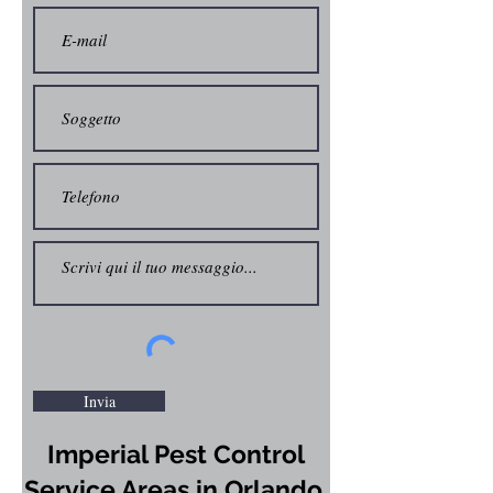
Invia
Imperial Pest Control
Service Areas in Orlando,