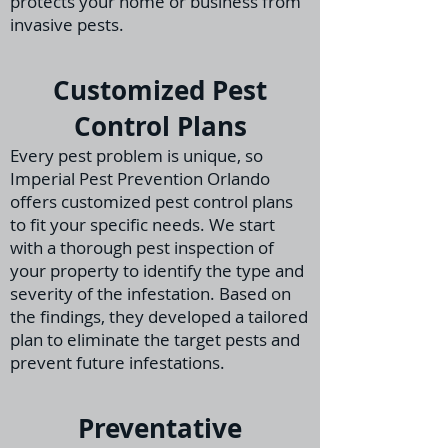
protects your home or business from
invasive pests.
Customized Pest
Control Plans
Every pest problem is unique, so
Imperial Pest Prevention Orlando
offers customized pest control plans
to fit your specific needs. We start
with a thorough pest inspection
of
your property to identify the type and
severity of the infestation. Based on
the findings, they
developed a tailored
plan to eliminate the target pests and
prevent future infestations.
Preventative