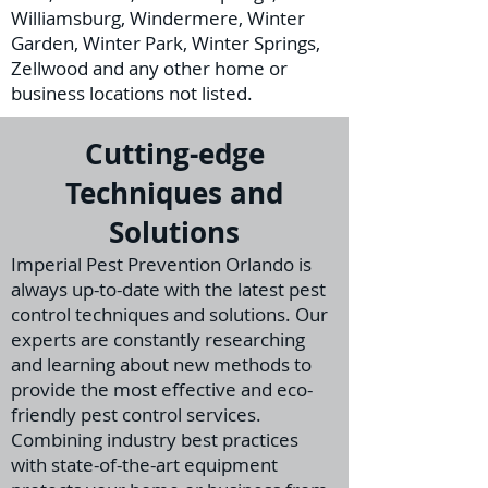
Williamsburg, Windermere, Winter
Garden, Winter Park, Winter Springs,
Zellwood and any other home or
business locations not listed.
Cutting-edge
Techniques and
Solutions
I
mperial Pest Prevention Orlando is
always up-to-date with the latest pest
control techniques and solutions. Our
experts are constantly researching
and learning about new methods to
provide the m
ost effective and eco-
friendly pest control services.
Combining industry best practices
with state-of-the-art equipment