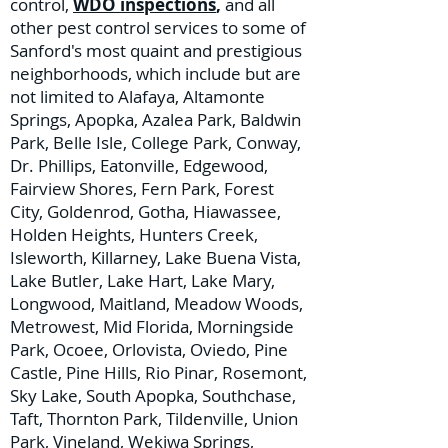
control,
WDO inspections
,
and all
other pest control services to some of
Sanford's most quaint and prestigious
neighborhoods, which include but are
not limited to Alafaya, Altamonte
Springs, Apopka, Azalea Park, Baldwin
Park, Belle Isle, College Park, Conway,
Dr. Phillips, Eatonville, Edgewood,
Fairview Shores, Fern Park, Forest
City, Goldenrod, Gotha, Hiawassee,
Holden Heights, Hunters Creek,
Isleworth, Killarney, Lake Buena Vista,
Lake Butler, Lake Hart, Lake Mary,
Longwood, Maitland, Meadow Woods,
Metrowest, Mid Florida, Morningside
Park, Ocoee, Orlovista, Oviedo, Pine
Castle, Pine Hills, Rio Pinar, Rosemont,
Sky Lake, South Apopka, Southchase,
Taft, Thornton Park, Tildenville, Union
Park, Vineland, Wekiwa Springs,