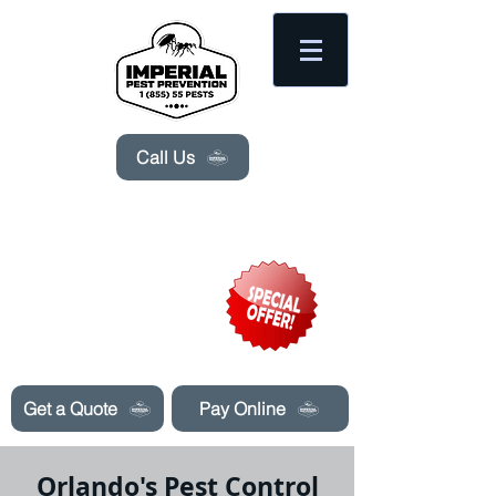
Please
note:
This
website
includes
an
accessibility
system.
Call Us
Need Pest Control Help? call and ask us
about our specials today!
Get a Quote
Pay Online
Orlando's Pest Control