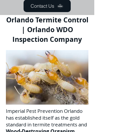
Contact Us
Orlando Termite Control
| Orlando WDO
Inspection Company
Imperial Pest Prevention Orlando
has established itself as the gold
standard in termite treatments and
Wood-Destroying Organism