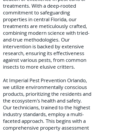
treatments. With a deep-rooted
commitment to safeguarding
properties in central Florida, our
treatments are meticulously crafted,
combining modern science with tried-
and-true methodologies. Our
intervention is backed by extensive
research, ensuring its effectiveness
against various pests, from common
insects to more elusive critters.
At Imperial Pest Prevention Orlando,
we utilize environmentally conscious
products, prioritizing the residents and
the ecosystem's health and safety.
Our technicians, trained to the highest
industry standards, employ a multi-
faceted approach. This begins with a
comprehensive property assessment