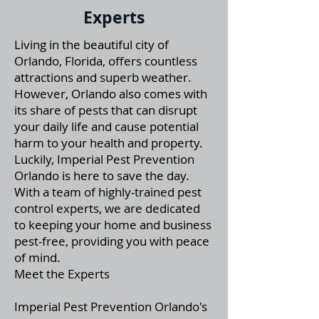
Experts
Living in the beautiful city of
Orlando, Florida, offers countless
attractions and superb weather.
However, Orlando also comes with
its share of pests that can disrupt
your daily life and cause potential
harm to your health and property.
Luckily, Imperial Pest Prevention
Orlando is here to save the day.
With a team of highly-trained pest
control experts, we are dedicated
to keeping your home and business
pest-free, providing you with peace
of mind.
Meet the Experts
Imperial Pest Prevention Orlando's