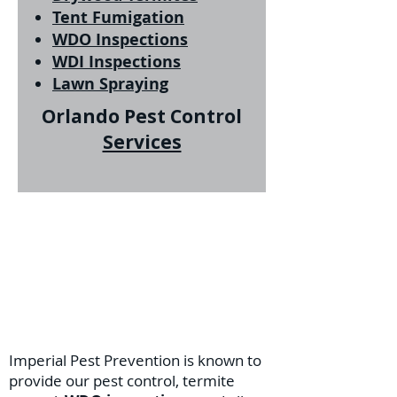
Tent Fumigation
WDO Inspections
WDI Inspections
Lawn Spraying
Orlando Pest Control
Services
Imperial Pest Prevention is known to
provide our pest control, termite