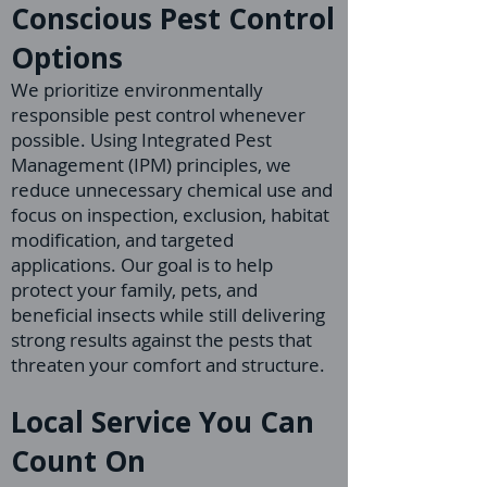
Conscious Pest Control
Options
We prioritize environmentally
responsible pest control whenever
possible. Using Integrated Pest
Management (IPM) principles, we
reduce unnecessary chemical use and
focus on inspection, exclusion, habitat
modification, and targeted
applications. Our goal is to help
protect your family, pets, and
beneficial insects while still delivering
strong results against the pests that
threaten your comfort and structure.
Local Service You Can
Count On