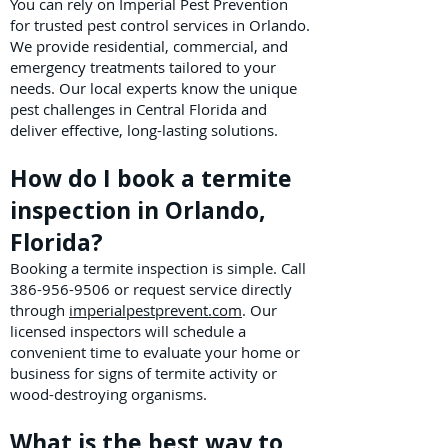
You can rely on Imperial Pest Prevention
for trusted pest control services in Orlando.
We provide residential, commercial, and
emergency treatments tailored to your
needs. Our local experts know the unique
pest challenges in Central Florida and
deliver effective, long-lasting solutions.
How do I book a termite
inspection in Orlando,
Florida?
Booking a termite inspection is simple. Call
386-956-9506
or request service directly
through
imperialpestprevent.com
. Our
licensed inspectors will schedule a
convenient time to evaluate your home or
business for signs of termite activity or
wood-destroying organisms.
What is the best way to