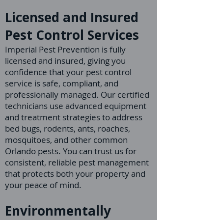
Licensed and Insured
Pest Control Services
Imperial Pest Prevention is fully
licensed and insured, giving you
confidence that your pest control
service is safe, compliant, and
professionally managed. Our certified
technicians use advanced equipment
and treatment strategies to address
bed bugs, rodents, ants, roaches,
mosquitoes, and other common
Orlando pests. You can trust us for
consistent, reliable pest management
that protects both your property and
your peace of mind.
Environmentally