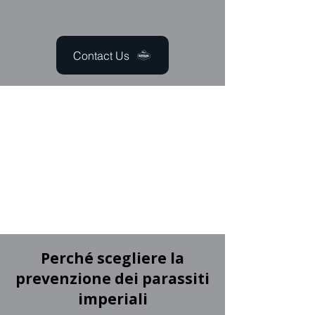
Contact Us
Perché scegliere la
prevenzione dei parassiti
imperiali