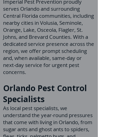
Imperial Pest Prevention proudly
serves Orlando and surrounding
Central Florida communities, including
nearby cities in Volusia, Seminole,
Orange, Lake, Osceola, Flagler, St.
Johns, and Brevard Counties. With a
dedicated service presence across the
region, we offer prompt scheduling
and, when available, same-day or
next-day service for urgent pest
concerns.
Orlando Pest Control
Specialists
As local pest specialists, we
understand the year-round pressures
that come with living in Orlando, from
sugar ants and ghost ants to spiders,
fleas, ticks, palmetto bugs, and