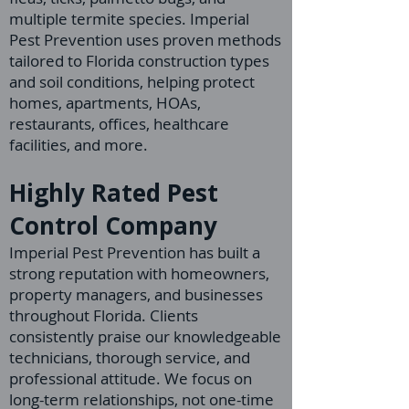
multiple termite species. Imperial
Pest Prevention uses proven methods
tailored to Florida construction types
and soil conditions, helping protect
homes, apartments, HOAs,
restaurants, offices, healthcare
facilities, and more.
Highly Rated Pest
Control Company
Imperial Pest Prevention has built a
strong reputation with homeowners,
property managers, and businesses
throughout Florida. Clients
consistently praise our knowledgeable
technicians, thorough service, and
professional attitude. We focus on
long-term relationships, not one-time