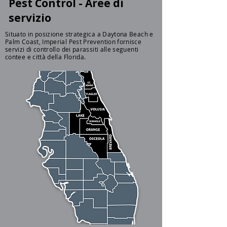
Pest Control - Aree di
servizio
Situato in posizione strategica a Daytona Beach e
Palm Coast, Imperial Pest Prevention fornisce
servizi di controllo dei parassiti alle seguenti
contee e città della Florida.