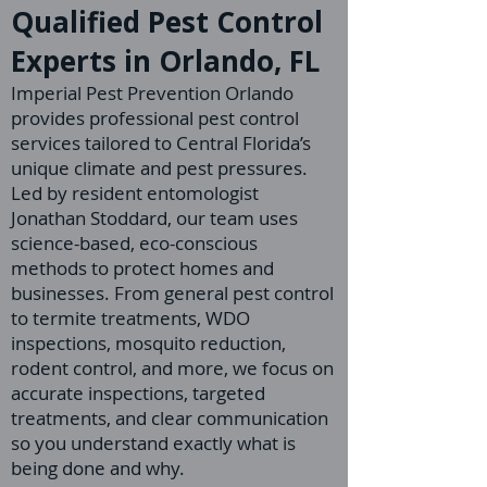
Qualified Pest Control
Experts in Orlando, FL
Imperial Pest Prevention Orlando
provides professional pest control
services tailored to Central Florida’s
unique climate and pest pressures.
Led by resident entomologist
Jonathan Stoddard, our team uses
science-based, eco-conscious
methods to protect homes and
businesses. From general pest control
to termite treatments, WDO
inspections, mosquito reduction,
rodent control, and more, we focus on
accurate inspections, targeted
treatments, and clear communication
so you understand exactly what is
being done and why.