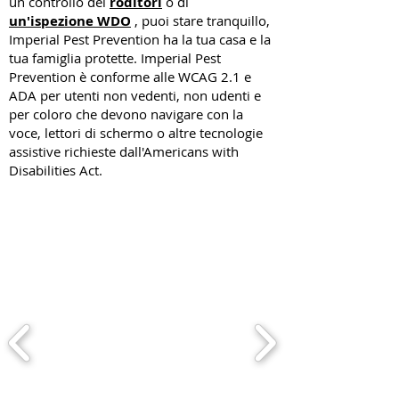
un controllo dei
roditori
o di
un'ispezione WDO
, puoi stare tranquillo,
Imperial Pest Prevention ha la tua casa e la
tua famiglia protette. Imperial Pest
Prevention è conforme alle WCAG 2.1 e
ADA per utenti non vedenti, non udenti e
per coloro che devono navigare con la
voce, lettori di schermo o altre tecnologie
assistive richieste dall'Americans with
Disabilities Act.