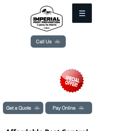
Please
note:
This
website
includes
an
accessibility
system.
Call Us
Need Pest Control Help? call and ask us
about our specials today!
Get a Quote
Pay Online