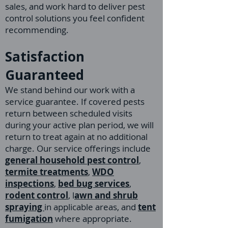
sales, and work hard to deliver pest
control solutions you feel confident
recommending.
Satisfaction
Guaranteed
We stand behind our work with a
service guarantee. If covered pests
return between scheduled visits
during your active plan period, we will
return to treat again at no additional
charge. Our service offerings include
general household pest control
,
termite treatments
,
WDO
inspections
,
bed bug services
,
rodent control
, l
awn and shrub
spraying
in applicable areas, and
tent
fumigation
where appropriate.