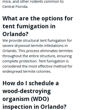
mice, and other rodents common to
Central Florida.
What are the options for
tent fumigation in
Orlando?
We provide structural tent fumigation for
severe drywood termite infestations in
Orlando. This process eliminates termites
throughout the entire structure, ensuring
complete protection. Tent fumigation is
considered the most effective method for
widespread termite colonies.
How do I schedule a
wood-destroying
organism (WDO)
inspection in Orlando?