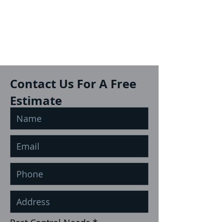
Contact Us For A Free
Estimate