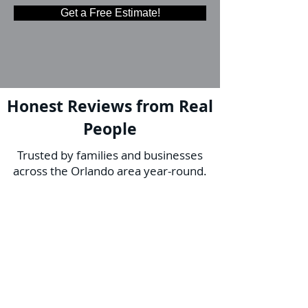
Get a Free Estimate!
Honest Reviews from Real
People
Trusted by families and businesses
across the Orlando area year-round.