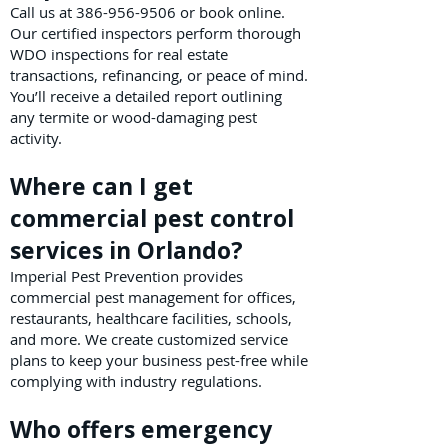
Call us at
386-956-9506
or book online.
Our certified inspectors perform thorough
WDO inspections for real estate
transactions, refinancing, or peace of mind.
You’ll receive a detailed report outlining
any termite or wood-damaging pest
activity.
Where can I get
commercial pest control
services in Orlando?
Imperial Pest Prevention provides
commercial pest management for offices,
restaurants, healthcare facilities, schools,
and more. We create customized service
plans to keep your business pest-free while
complying with industry regulations.
Who offers emergency