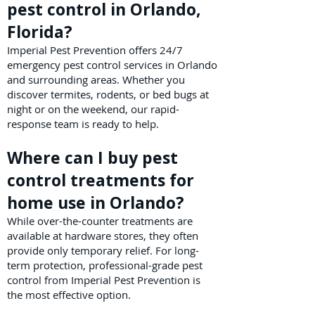
pest control in Orlando,
Florida?
Imperial Pest Prevention offers 24/7
emergency pest control services in Orlando
and surrounding areas. Whether you
discover termites, rodents, or bed bugs at
night or on the weekend, our rapid-
response team is ready to help.
Where can I buy pest
control treatments for
home use in Orlando?
While over-the-counter treatments are
available at hardware stores, they often
provide only temporary relief. For long-
term protection, professional-grade pest
control from Imperial Pest Prevention is
the most effective option.