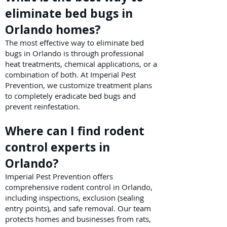
eliminate bed bugs in
Orlando homes?
The most effective way to eliminate bed
bugs in Orlando is through professional
heat treatments, chemical applications, or a
combination of both. At Imperial Pest
Prevention, we customize treatment plans
to completely eradicate bed bugs and
prevent reinfestation.
Where can I find rodent
control experts in
Orlando?
Imperial Pest Prevention offers
comprehensive rodent control in Orlando,
including inspections, exclusion (sealing
entry points), and safe removal. Our team
protects homes and businesses from rats,