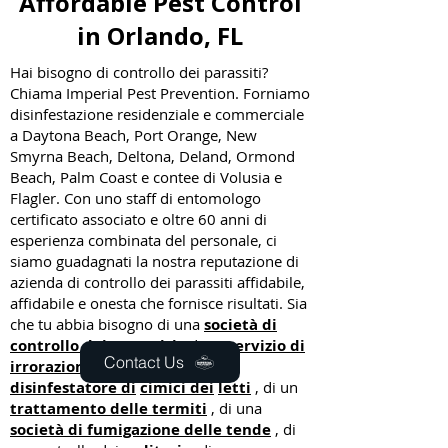
Affordable Pest Control
in Orlando, FL
Hai bisogno di controllo dei parassiti?
Chiama Imperial Pest Prevention. Forniamo
disinfestazione residenziale e commerciale
a Daytona Beach, Port Orange, New
Smyrna Beach, Deltona, Deland, Ormond
Beach, Palm Coast e contee di Volusia e
Flagler. Con uno staff di entomologo
certificato associato e oltre 60 anni di
esperienza combinata del personale, ci
siamo guadagnati la nostra reputazione di
azienda di controllo dei parassiti affidabile,
affidabile e onesta che fornisce risultati. Sia
che tu abbia bisogno di una
società di
controllo dei parassiti
, di un
servizio di
Contact Us
irrorazione del prato
, di un
disinfestatore di
cimici dei
letti
, di un
trattamento delle termiti
, di una
società di fumigazione delle tende
, di