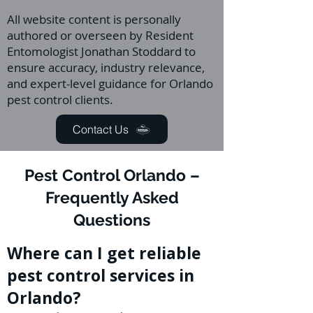
All website content is personally
authored or overseen by Resident
Entomologist Jonathan Stoddard to
ensure accuracy, industry relevance,
and expert-level guidance for Orlando
pest control clients.
Contact Us
Pest Control Orlando –
Frequently Asked
Questions
Where can I get reliable
pest control services in
Orlando?