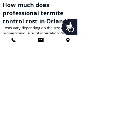
How much does
professional termite
control cost in Orlando?
Accessibility
Costs vary depending on the size of your
property and level of infestation. Spot
treatments may start a few hundred
dollars, while full-structure tent fumigation
costs more. Call us for a free termite
inspection and estimate.
What methods are used
for bed bug elimination
in Orlando?
Bed bug elimination methods include heat
treatments, residual insecticides,
encasements, and follow-up inspections.
Our integrated approach ensures every life
stage—eggs, nymphs, and adults—are