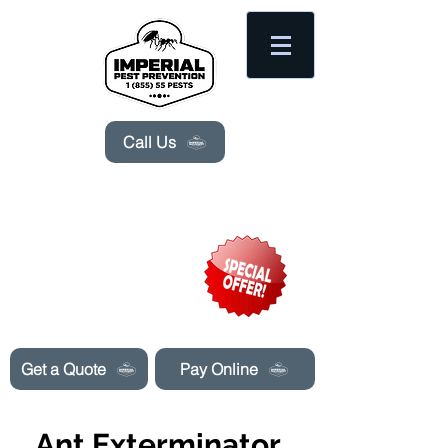
Please
note:
This
website
includes
an
accessibility
system.
Call Us
Need Pest Control Help? call and ask us
about our specials today!
Get a Quote
Pay Online
Ant Exterminator