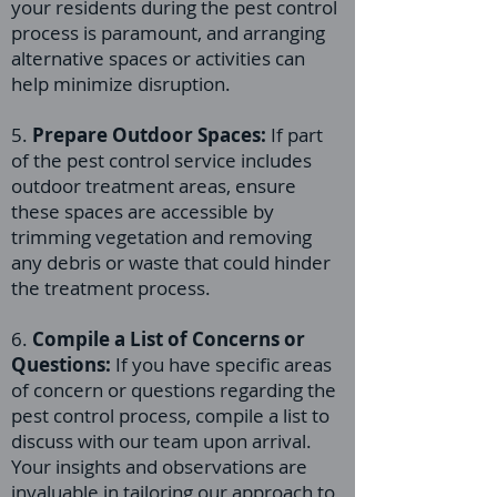
your residents during the pest control
process is paramount, and arranging
alternative spaces or activities can
help minimize disruption.
5.
Prepare Outdoor Spaces:
If part
of the pest control service includes
outdoor treatment areas, ensure
these spaces are accessible by
trimming vegetation and removing
any debris or waste that could hinder
the treatment process.
6.
Compile a List of Concerns or
Questions:
If you have specific areas
of concern or questions regarding the
pest control process, compile a list to
discuss with our team upon arrival.
Your insights and observations are
invaluable in tailoring our approach to