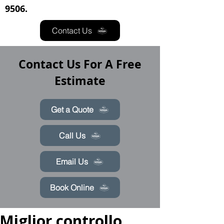
9506.
Contact Us
Contact Us For A Free
Estimate
Get a Quote
Call Us
Email Us
Book Online
Miglior controllo