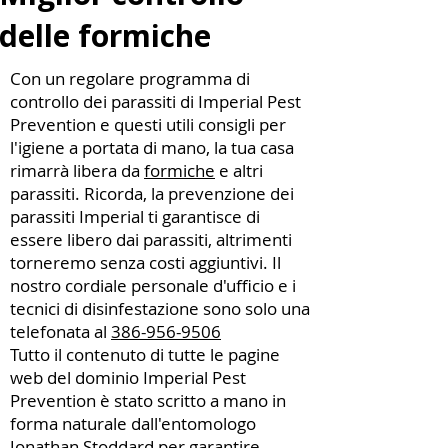
delle formiche
Con un regolare programma di
controllo dei parassiti di Imperial Pest
Prevention e questi utili consigli per
l'igiene a portata di mano, la tua casa
rimarrà libera da
formiche
e altri
parassiti. Ricorda, la prevenzione dei
parassiti Imperial ti garantisce di
essere libero dai parassiti, altrimenti
torneremo senza costi aggiuntivi. Il
nostro cordiale personale d'ufficio e i
tecnici di disinfestazione sono solo una
telefonata al
386-956-9506
Tutto il contenuto di tutte le pagine
web del dominio Imperial Pest
Prevention è stato scritto a mano in
forma naturale dall'entomologo
Jonathan Stoddard
per garantire