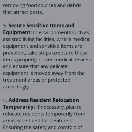
removing food sources and debris
that attract pests.
3.
Secure Sensitive Items and
Equipment:
In environments such as
assisted living facilities, where medical
equipment and sensitive items are
prevalent, take steps to secure these
items properly. Cover medical devices
and ensure that any delicate
equipment is moved away from the
treatment areas or protected
accordingly.
4.
Address Resident Relocation
Temporarily:
If necessary, plan to
relocate residents temporarily from
areas scheduled for treatment.
Ensuring the safety and comfort of