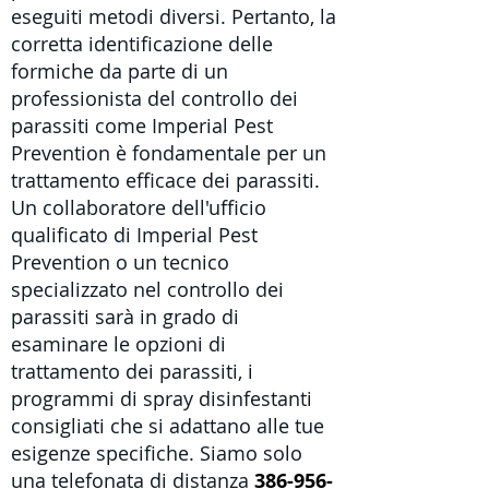
eseguiti metodi diversi. Pertanto, la
corretta identificazione delle
formiche da parte di un
professionista del controllo dei
parassiti come Imperial Pest
Prevention è fondamentale per un
trattamento efficace dei parassiti.
Un collaboratore dell'ufficio
qualificato di Imperial Pest
Prevention o un
tecnico
specializzato nel controllo dei
parassiti
sarà in grado di
esaminare le opzioni di
trattamento dei parassiti, i
programmi di spray disinfestanti
consigliati che si adattano alle tue
esigenze specifiche. Siamo solo
una telefonata di distanza
386-956-