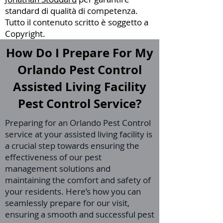
standard di qualità di competenza.
Tutto il contenuto scritto è soggetto a
Copyright.
How Do I Prepare For My
Orlando Pest Control
Assisted Living Facility
Pest Control Service?
Preparing for an Orlando Pest Control
service at your assisted living facility is
a crucial step towards ensuring the
effectiveness of our pest
management solutions and
maintaining the comfort and safety of
your residents. Here’s how you can
seamlessly prepare for our visit,
ensuring a smooth and successful pest