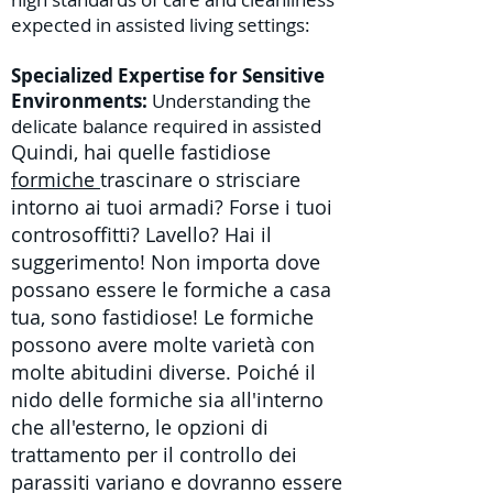
expected in assisted living settings:
Specialized Expertise for Sensitive
Environments:
Understanding the
delicate balance required in assisted
Quindi, hai quelle fastidiose
formiche
trascinare o strisciare
intorno ai tuoi armadi? Forse i tuoi
controsoffitti? Lavello? Hai il
suggerimento! Non importa dove
possano essere le formiche a casa
tua, sono fastidiose! Le formiche
possono avere molte varietà con
molte abitudini diverse. Poiché il
nido delle formiche sia all'interno
che all'esterno,
le
opzioni di
trattamento per il controllo dei
parassiti
variano e dovranno essere