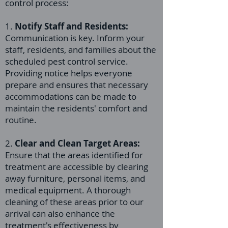
control process:
1.
Notify Staff and Residents:
Communication is key. Inform your
staff, residents, and families about the
scheduled pest control service.
Providing notice helps everyone
prepare and ensures that necessary
accommodations can be made to
maintain the residents' comfort and
routine.
2.
Clear and Clean Target Areas:
Ensure that the areas identified for
treatment are accessible by clearing
away furniture, personal items, and
medical equipment. A thorough
cleaning of these areas prior to our
arrival can also enhance the
treatment's effectiveness by