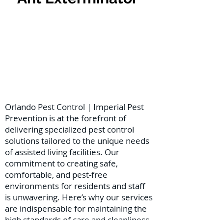
Orlando Pest Control | Imperial Pest
Prevention is at the forefront of
delivering specialized pest control
solutions tailored to the unique needs
of assisted living facilities. Our
commitment to creating safe,
comfortable, and pest-free
environments for residents and staff
is unwavering. Here’s why our services
are indispensable for maintaining the
high standards of care and cleanliness