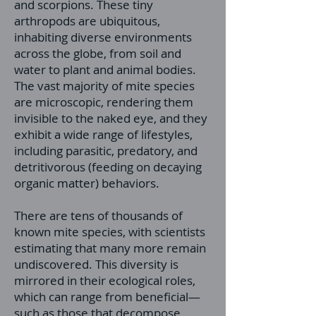
and scorpions. These tiny
arthropods are ubiquitous,
inhabiting diverse environments
across the globe, from soil and
water to plant and animal bodies.
The vast majority of mite species
are microscopic, rendering them
invisible to the naked eye, and they
exhibit a wide range of lifestyles,
including parasitic, predatory, and
detritivorous (feeding on decaying
organic matter) behaviors.
There are tens of thousands of
known mite species, with scientists
estimating that many more remain
undiscovered. This diversity is
mirrored in their ecological roles,
which can range from beneficial—
such as those that decompose