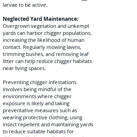
larvae to be active.
Neglected Yard Maintenance:
Overgrown vegetation and unkempt
yards can harbor chigger populations,
increasing the likelihood of human
contact. Regularly mowing lawns,
trimming bushes, and removing leaf
litter can help reduce chigger habitats
near living spaces.
Preventing chigger infestations
involves being mindful of the
environments where chigger
exposure is likely and taking
preventative measures such as
wearing protective clothing, using
insect repellent and maintaining yards
to reduce suitable habitats for