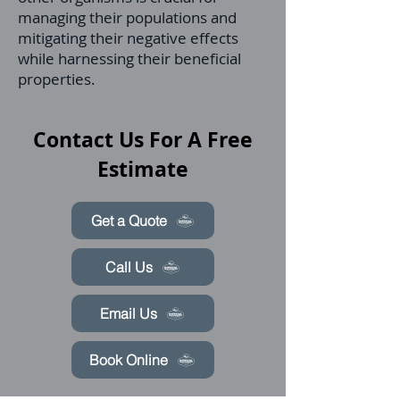
managing their populations and
mitigating their negative effects
while harnessing their beneficial
properties.
Contact Us For A Free
Estimate
Get a Quote
Call Us
Email Us
Book Online