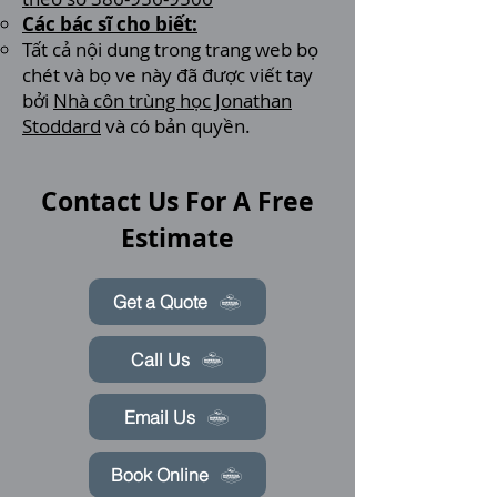
Các bác sĩ cho biết:
Tất cả nội dung trong trang web bọ
chét và bọ ve này đã được viết tay
bởi
Nhà côn trùng học Jonathan
Stoddard
và có bản quyền.
Contact Us For A Free
Estimate
Get a Quote
Call Us
Email Us
Book Online