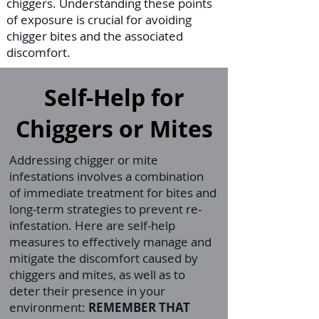
chiggers. Understanding these points
of exposure is crucial for avoiding
chigger bites and the associated
discomfort.
Self-Help for
Chiggers or Mites
Addressing chigger or mite
infestations involves a combination
of immediate treatment for bites and
long-term strategies to prevent re-
infestation. Here are self-help
measures to effectively manage and
mitigate the discomfort caused by
chiggers and mites, as well as to
deter their presence in your
environment:
REMEMBER THAT