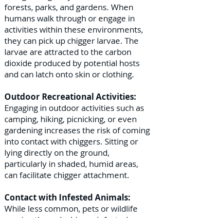
forests, parks, and gardens. When
humans walk through or engage in
activities within these environments,
they can pick up chigger larvae. The
larvae are attracted to the carbon
dioxide produced by potential hosts
and can latch onto skin or clothing.
Outdoor Recreational Activities:
Engaging in outdoor activities such as
camping, hiking, picnicking, or even
gardening increases the risk of coming
into contact with chiggers. Sitting or
lying directly on the ground,
particularly in shaded, humid areas,
can facilitate chigger attachment.
Contact with Infested Animals:
While less common, pets or wildlife