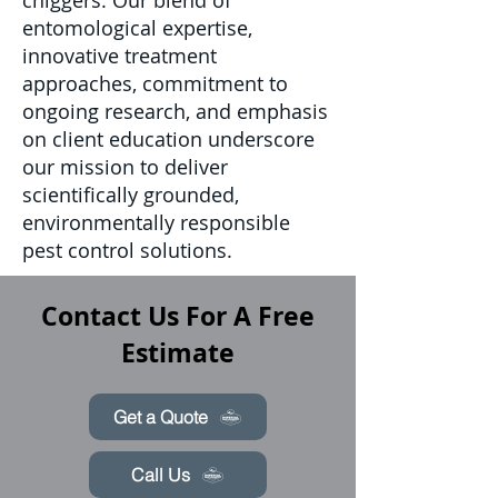
chiggers. Our blend of
entomological expertise,
innovative treatment
approaches, commitment to
ongoing research, and emphasis
on client education underscore
our mission to deliver
scientifically grounded,
environmentally responsible
pest control solutions.
Contact Us For A Free
Estimate
Get a Quote
Call Us