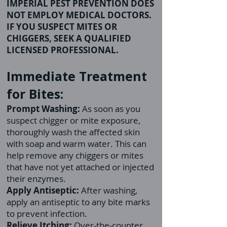
IMPERIAL PEST PREVENTION DOES
NOT EMPLOY MEDICAL DOCTORS.
IF YOU SUSPECT MITES OR
CHIGGERS, SEEK A QUALIFIED
LICENSED PROFESSIONAL.
Immediate Treatment
for Bites:
Prompt Washing:
As soon as you
suspect chigger or mite exposure,
thoroughly wash the affected skin
with soap and warm water. This can
help remove any chiggers or mites
that have not yet attached or injected
their enzymes.
Apply Antiseptic:
After washing,
apply an antiseptic to any bite marks
to prevent infection.
Relieve Itching:
Over-the-counter