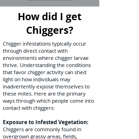
How did I get
Chiggers?
Chigger infestations typically occur
through direct contact with
environments where chigger larvae
thrive. Understanding the conditions
that favor chigger activity can shed
light on how individuals may
inadvertently expose themselves to
these mites. Here are the primary
ways through which people come into
contact with chiggers:
Exposure to Infested Vegetation:
Chiggers are commonly found in
overgrown grassy areas, fields,