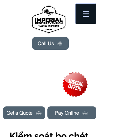
Please
note:
This
website
includes
an
accessibility
system.
Call Us
Need Pest Control Help? call and ask us
about our specials today!
Get a Quote
Pay Online
Kiểm soát bọ chét