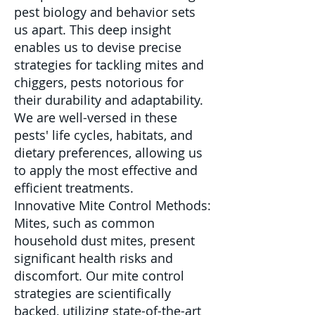
pest biology and behavior sets
us apart. This deep insight
enables us to devise precise
strategies for tackling mites and
chiggers, pests notorious for
their durability and adaptability.
We are well-versed in these
pests' life cycles, habitats, and
dietary preferences, allowing us
to apply the most effective and
efficient treatments.
Innovative Mite Control Methods:
Mites, such as common
household dust mites, present
significant health risks and
discomfort. Our mite control
strategies are scientifically
backed, utilizing state-of-the-art