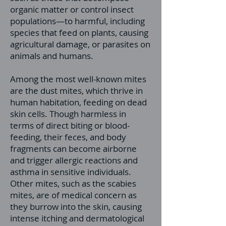
organic matter or control insect
populations—to harmful, including
species that feed on plants, causing
agricultural damage, or parasites on
animals and humans.
Among the most well-known mites
are the dust mites, which thrive in
human habitation, feeding on dead
skin cells. Though harmless in
terms of direct biting or blood-
feeding, their feces, and body
fragments can become airborne
and trigger allergic reactions and
asthma in sensitive individuals.
Other mites, such as the scabies
mites, are of medical concern as
they burrow into the skin, causing
intense itching and dermatological