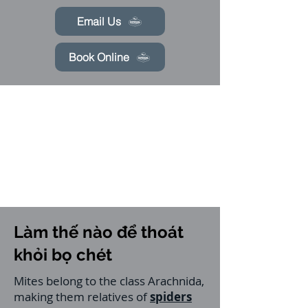
Email Us
Book Online
Làm thế nào để thoát
khỏi bọ chét
Mites belong to the class Arachnida,
making them relatives of
spiders