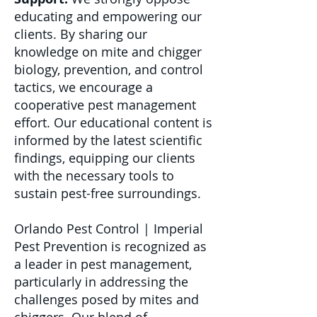
educating and empowering our
clients. By sharing our
knowledge on mite and chigger
biology, prevention, and control
tactics, we encourage a
cooperative pest management
effort. Our educational content is
informed by the latest scientific
findings, equipping our clients
with the necessary tools to
sustain pest-free surroundings.
Orlando Pest Control | Imperial
Pest Prevention is recognized as
a leader in pest management,
particularly in addressing the
challenges posed by mites and