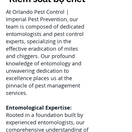
At Orlando Pest Control |
Imperial Pest Prevention, our
team is composed of dedicated
entomologists and pest control
experts, specializing in the
effective eradication of mites
and chiggers. Our profound
knowledge of entomology and
unwavering dedication to
excellence places us at the
pinnacle of pest management
services.
Entomological Expertise:
Rooted in a foundation built by
experienced entomologists, our
comprehensive understanding of