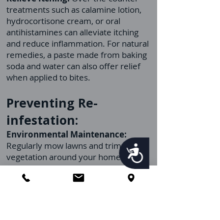
treatments such as calamine lotion,
hydrocortisone cream, or oral
antihistamines can alleviate itching
and reduce inflammation. For na
tural
remedies, a paste made from baking
soda and water can also offer relief
when applied to bites.
Preventing Re-
infestation:
Environmental Maintenance:
Regularly mow lawns and trim
Accessibility
vegetation around your home to
reduce habitat for chiggers and
mites. Removing leaf litter and debris
can also decrease th
eir living spaces.
Personal Protection:
When
venturing into areas known for