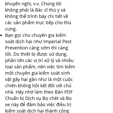
khuyến nghị, v.v. Chúng tôi
không phải là Bác sĩ thú y và
không thể trình bày chi tiết về
các sản phẩm trực tiếp cho thú
cưng.
Bạn gọi cho
chuyên gia kiểm
soát dịch hại
như Imperial Pest
Prevention càng sớm thì càng
tốt. Do thiết bị được sử dụng,
phần lớn các vị trí xử lý và nhiều
loại sản phẩm, nên việc tìm kiếm
một chuyên gia kiểm soát sinh
vật gây hại gần như là một cuộc
chiến không hồi kết đối với chủ
nhà. Hãy nhớ làm theo
Bản PDF
Chuẩn bị Dịch vụ Bọ chét và Bọ
ve này
để đảm bảo việc điều trị
kiểm soát dịch hại thành công