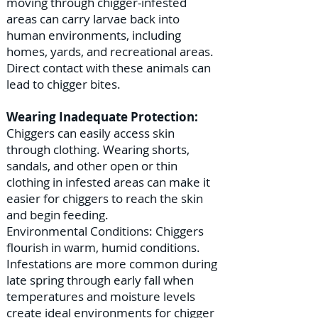
moving through chigger-infested
areas can carry larvae back into
human environments, including
homes, yards, and recreational areas.
Direct contact with these animals can
lead to chigger bites.
Wearing Inadequate Protection:
Chiggers can easily access skin
through clothing. Wearing shorts,
sandals, and other open or thin
clothing in infested areas can make it
easier for chiggers to reach the skin
and begin feeding.
Environmental Conditions: Chiggers
flourish in warm, humid conditions.
Infestations are more common during
late spring through early fall when
temperatures and moisture levels
create ideal environments for chigger