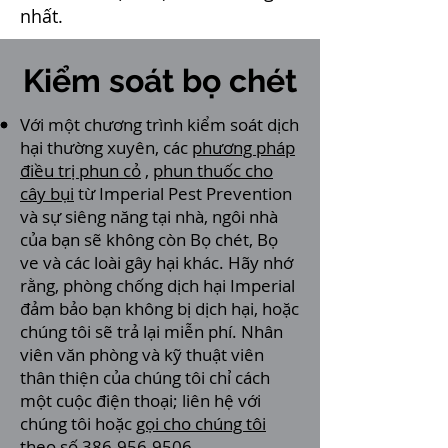
nhất.
Kiểm soát bọ chét
Với một chương trình kiểm soát dịch
hại thường xuyên, các
phương pháp
điều trị phun cỏ
,
phun thuốc cho
cây bụi
từ Imperial Pest Prevention
và sự siêng năng tại nhà, ngôi nhà
của bạn sẽ không còn Bọ chét, Bọ
ve và các loài gây hại khác. Hãy nhớ
rằng, phòng chống dịch hại Imperial
đảm bảo bạn không bị dịch hại, hoặc
chúng tôi sẽ trả lại miễn phí. Nhân
viên văn phòng và kỹ thuật viên
thân thiện của chúng tôi chỉ cách
một cuộc điện thoại; liên hệ với
chúng tôi hoặc
gọi cho chúng tôi
theo số 386-956-9506