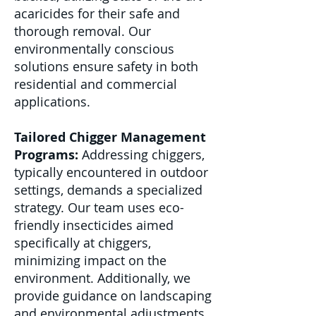
acaricides for their safe and
thorough removal. Our
environmentally conscious
solutions ensure safety in both
residential and commercial
applications.
Tailored Chigger Management
Programs:
Addressing chiggers,
typically encountered in outdoor
settings, demands a specialized
strategy. Our team uses eco-
friendly insecticides aimed
specifically at chiggers,
minimizing impact on the
environment. Additionally, we
provide guidance on landscaping
and environmental adjustments