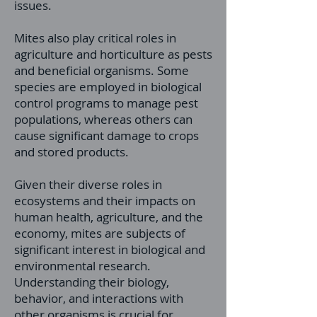
issues.
Mites also play critical roles in
agriculture and horticulture as pests
and beneficial organisms. Some
species are employed in biological
control programs to manage pest
populations, whereas others can
cause significant damage to crops
and stored products.
Given their diverse roles in
ecosystems and their impacts on
human health, agriculture, and the
economy, mites are subjects of
significant interest in biological and
environmental research.
Understanding their biology,
behavior, and interactions with
other organisms is crucial for