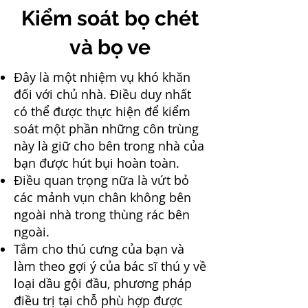
Kiểm soát bọ chét
và bọ ve
Đây là một nhiệm vụ khó khăn
đối với chủ nhà. Điều duy nhất
có thể được thực hiện để kiểm
soát một phần những côn trùng
này là giữ cho bên trong nhà của
bạn được hút bụi hoàn toàn.
Điều quan trọng nữa là vứt bỏ
các mảnh vụn chân không bên
ngoài nhà trong thùng rác bên
ngoài.
Tắm cho thú cưng của bạn và
làm theo gợi ý của bác sĩ thú y về
loại dầu gội đầu, phương pháp
điều trị tại chỗ phù hợp được