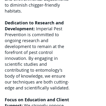
to diminish chigger-friendly
habitats.
Dedication to Research and
Development:
Imperial Pest
Prevention is committed to
ongoing research and
development to remain at the
forefront of pest control
innovation. By engaging in
scientific studies and
contributing to entomology's
body of knowledge, we ensure
our techniques are both cutting-
edge and scientifically validated.
Focus on Education and Client
Support:
We strongly oppose