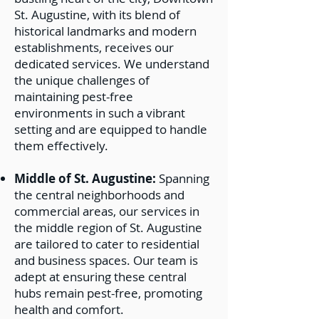
St. Augustine, with its blend of
historical landmarks and modern
establishments, receives our
dedicated services. We understand
the unique challenges of
maintaining pest-free
environments in such a vibrant
setting and are equipped to handle
them effectively.
Middle of St. Augustine:
Spanning
the central neighborhoods and
commercial areas, our services in
the middle region of St. Augustine
are tailored to cater to residential
and business spaces. Our team is
adept at ensuring these central
hubs remain pest-free, promoting
health and comfort.