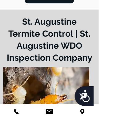
St. Augustine
Termite Control | St.
Augustine WDO
Inspection Company
Accessibility