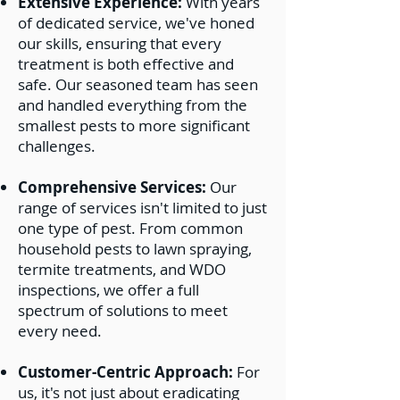
Extensive Experience:
With years
Tent Fumigation
of dedicated service, we've honed
WDO Inspections
our skills, ensuring that every
WDI Inspections
treatment is both effective and
safe. Our seasoned team has seen
and handled everything from the
smallest pests to more significant
challenges.
Comprehensive Services:
Our
range of services isn't limited to just
one type of pest. From common
household pests to lawn spraying,
termite treatments, and WDO
inspections, we offer a full
spectrum of solutions to meet
every need.
Customer-Centric Approach:
For
us, it's not just about eradicating