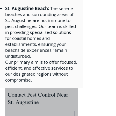
St. Augustine Beach:
The serene
beaches and surrounding areas of
St. Augustine are not immune to
pest challenges. Our team is skilled
in providing specialized solutions
for coastal homes and
establishments, ensuring your
beachside experiences remain
undisturbed.
Our primary aim is to offer focused,
efficient, and effective services to
our designated regions without
compromise.
Contact Pest Control Near
St. Augustine