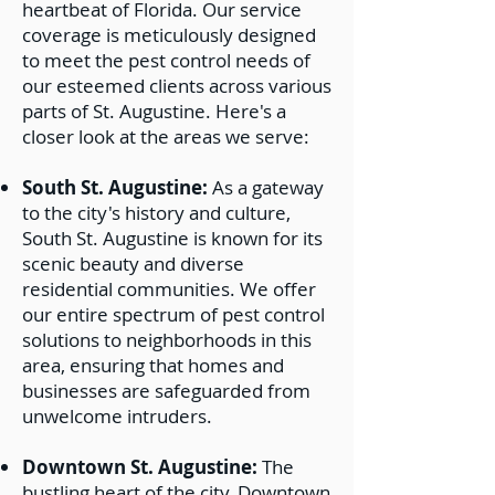
heartbeat of Florida. Our service
coverage is meticulously designed
to meet the pest control needs of
our esteemed clients across various
parts of St. Augustine. Here's a
closer look at the areas we serve:
South St. Augustine:
As a gateway
to the city's history and culture,
South St. Augustine is known for its
scenic beauty and diverse
residential communities. We offer
our entire spectrum of pest control
solutions to neighborhoods in this
area, ensuring that homes and
businesses are safeguarded from
unwelcome intruders.
Downtown St. Augustine:
The
bustling heart of the city, Downtown