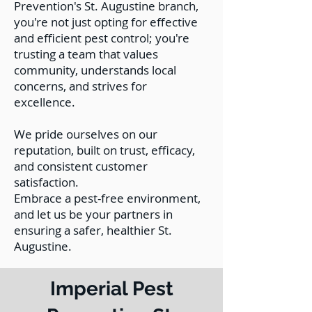
Prevention's St. Augustine branch,
you're not just opting for effective
and efficient pest control; you're
trusting a team that values
community, understands local
concerns, and strives for
excellence.
We pride ourselves on our
reputation, built on trust, efficacy,
and consistent customer
satisfaction.
Embrace a pest-free environment,
and let us be your partners in
ensuring a safer, healthier St.
Augustine.
Imperial Pest