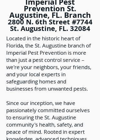
Imperial Pest
Prevention St.
Augustine, FL. Branch
2800 N. 6th Street #7744
St. Augustine, FL. 32084
Located in the historic heart of
Florida, the St. Augustine branch of
Imperial Pest Prevention is more
than just a pest control service –
we're your neighbors, your friends,
and your local experts in
safeguarding homes and
businesses from unwanted pests.
Since our inception, we have
passionately committed ourselves
to ensuring the St. Augustine
community's health, safety, and
peace of mind. Rooted in expert
knowledge, advanced techniques,