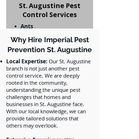
St. Augustine Pest
Control Services
Ants
Bed Bugs
Why Hire Imperial Pest
Cockroaches
Prevention St. Augustine
Palmetto Bugs
Fleas
Local Expertise:
Our St. Augustine
Ticks
branch is not just another pest
Mosquitos
control service. We are deeply
Spiders
rooted in the community,
Silverfish
understanding the unique pest
Rats
challenges that homes and
mice
businesses in St. Augustine face.
With our local knowledge, we can
Bed Bugs
provide tailored solutions that
Subterranean
others may overlook.
Termites
Drywood Termites