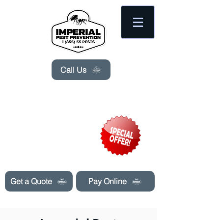
Please
note:
This
website
includes
an
accessibility
system.
Call Us
Need Pest Control Help? call and ask us
about our specials today!
Get a Quote
Pay Online