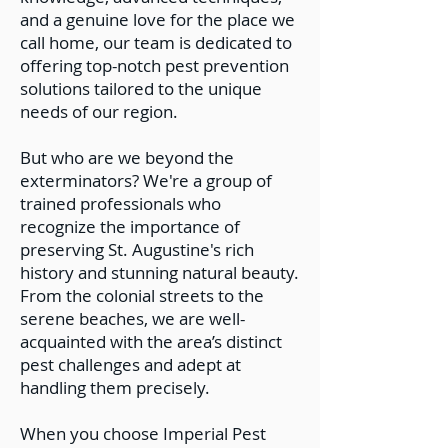
and a genuine love for the place we
call home, our team is dedicated to
offering top-notch pest prevention
solutions tailored to the unique
needs of our region.
But who are we beyond the
exterminators? We're a group of
trained professionals who
recognize the importance of
preserving St. Augustine's rich
history and stunning natural beauty.
From the colonial streets to the
serene beaches, we are well-
acquainted with the area’s distinct
pest challenges and adept at
handling them precisely.
When you choose Imperial Pest