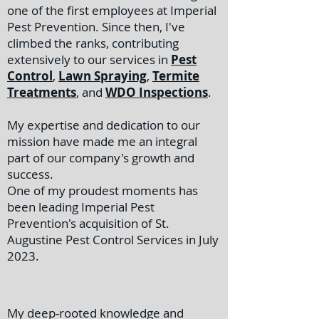
one of the first employees at Imperial
Pest Prevention. Since then, I've
climbed the ranks, contributing
extensively to our services in
Pest
Control
,
Lawn Spraying
,
Termite
Treatments
, and
WDO Inspections
.
My expertise and dedication to our
mission have made me an integral
part of our company's growth and
success.
One of my proudest moments has
been leading Imperial Pest
Prevention's acquisition of St.
Augustine Pest Control Services in July
2023.
My deep-rooted knowledge and