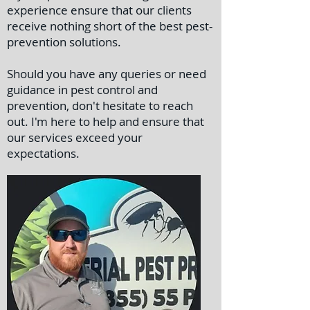
experience ensure that our clients
receive nothing short of the best pest-
prevention solutions.
Should you have any queries or need
guidance in pest control and
prevention, don't hesitate to reach
out. I'm here to help and ensure that
our services exceed your
expectations.