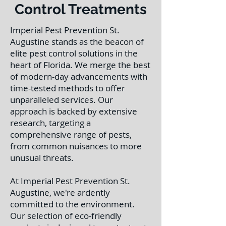
Control Treatments
Imperial Pest Prevention St.
Augustine stands as the beacon of
elite pest control solutions in the
heart of Florida. We merge the best
of modern-day advancements with
time-tested methods to offer
unparalleled services. Our
approach is backed by extensive
research, targeting a
comprehensive range of pests,
from common nuisances to more
unusual threats.
At Imperial Pest Prevention St.
Augustine, we're ardently
committed to the environment.
Our selection of eco-friendly