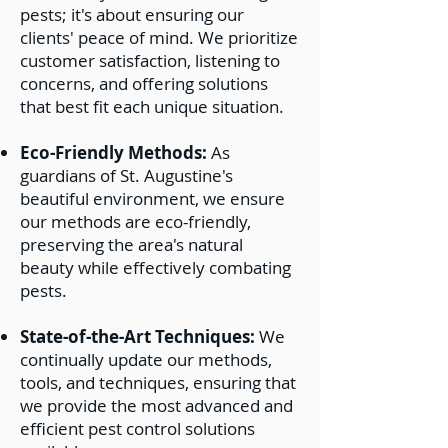
pests; it's about ensuring our
clients' peace of mind. We prioritize
customer satisfaction, listening to
concerns, and offering solutions
that best fit each unique situation.
Eco-Friendly Methods:
As
guardians of St. Augustine's
beautiful environment, we ensure
our methods are eco-friendly,
preserving the area's natural
beauty while effectively combating
pests.
State-of-the-Art Techniques:
We
continually update our methods,
tools, and techniques, ensuring that
we provide the most advanced and
efficient pest control solutions