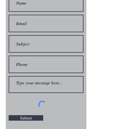
Submit