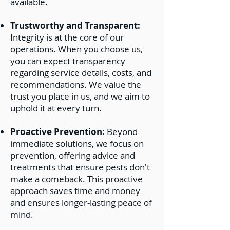
available.
Trustworthy and Transparent:
Integrity is at the core of our
operations. When you choose us,
you can expect transparency
regarding service details, costs, and
recommendations. We value the
trust you place in us, and we aim to
uphold it at every turn.
Proactive Prevention:
Beyond
immediate solutions, we focus on
prevention, offering advice and
treatments that ensure pests don't
make a comeback. This proactive
approach saves time and money
and ensures longer-lasting peace of
mind.