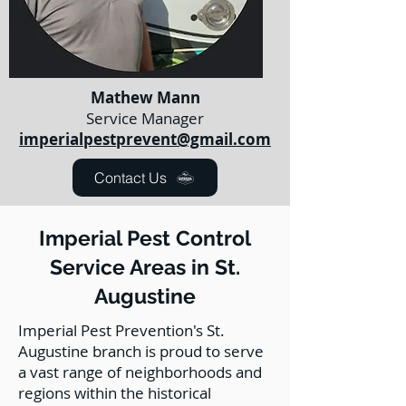
Mathew Mann
Service Manager
imperialpestprevent@gmail.com
Contact Us
Imperial Pest Control
Service Areas in St.
Augustine
Imperial Pest Prevention's St.
Augustine branch is proud to serve
a vast range of neighborhoods and
regions within the historical