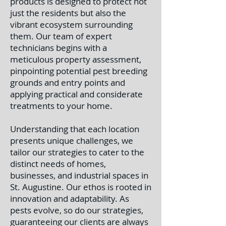
products is designed to protect not
just the residents but also the
vibrant ecosystem surrounding
them. Our team of expert
technicians begins with a
meticulous property assessment,
pinpointing potential pest breeding
grounds and entry points and
applying practical and considerate
treatments to your home.
Understanding that each location
presents unique challenges, we
tailor our strategies to cater to the
distinct needs of homes,
businesses, and industrial spaces in
St. Augustine.
Our ethos is rooted in
innovation and adaptability. As
pests evolve, so do our strategies,
guaranteeing our clients are always