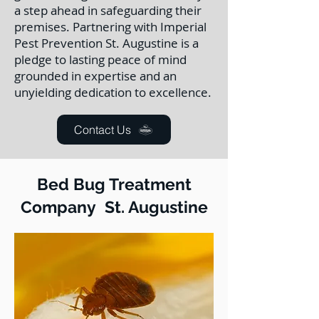
a step ahead in safeguarding their
premises. Partnering with Imperial
Pest Prevention St. Augustine is a
pledge to lasting peace of mind
grounded in expertise and an
unyielding dedication to excellence.
Contact Us
Bed Bug Treatment
Company St. Augustine