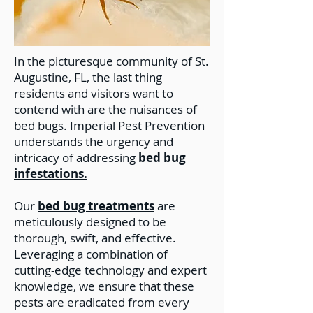
In the picturesque community of St.
Augustine, FL, the last thing
residents and visitors want to
contend with are the nuisances of
bed bugs. Imperial Pest Prevention
understands the urgency and
intricacy of addressing
bed bug
infestations.
Our
bed bug treatments
are
meticulously designed to be
thorough, swift, and effective.
Leveraging a combination of
cutting-edge technology and expert
knowledge, we ensure that these
pests are eradicated from every