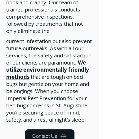
nook and cranny. Our team of
trained professionals conducts
comprehensive inspections,
followed by treatments that not
only eliminate the
current infestation but also prevent
future outbreaks. As with all our
services, the safety and satisfaction
of our clients are paramount.
We
utilize environmentally friendly
methods
that are tough on bed
bugs but gentle on your home and
belongings. When you choose
Imperial Pest Prevention for your
bed bug concerns in St. Augustine,
you're securing peace of mind,
safety, and a restful night's sleep.
Contact Us