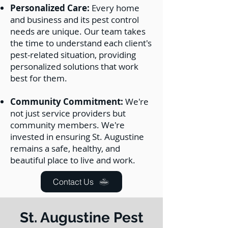
Personalized Care:
Every home
and business and its pest control
needs are unique. Our team takes
the time to understand each client's
pest-related situation, providing
personalized solutions that work
best for them.
Community Commitment:
We're
not just service providers but
community members. We're
invested in ensuring St. Augustine
remains a safe, healthy, and
beautiful place to live and work.
Contact Us
St. Augustine Pest