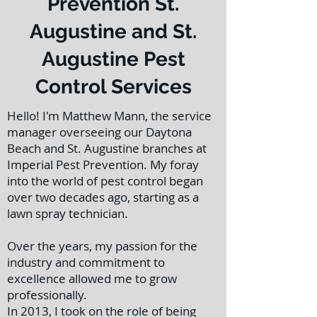
Prevention St.
Augustine and St.
Augustine Pest
Control Services
Hello! I'm Matthew Mann, the service
manager overseeing our Daytona
Beach and St. Augustine branches at
Imperial Pest Prevention. My foray
into the world of pest control began
over two decades ago, starting as a
lawn spray technician.
Over the years, my passion for the
industry and commitment to
excellence allowed me to grow
professionally.
In 2013, I took on the role of being