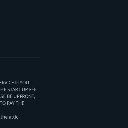
ERVICE IF YOU
THE START-UP FEE
ASE BE UPFRONT,
TO PAY THE
the attic