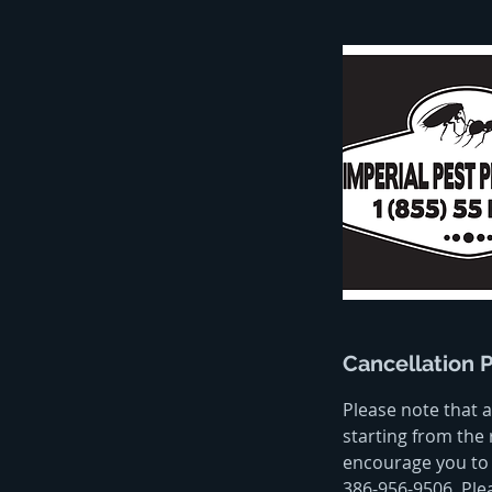
Cancellation P
Please note that a
starting from the 
encourage you to 
386-956-9506. Ple