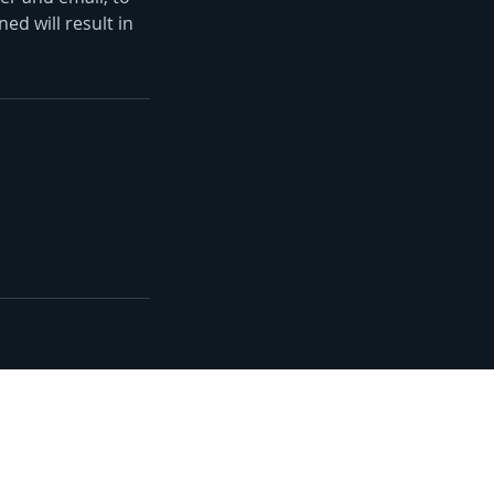
ed will result in
lorida's Volusia County, St.
r County, and Brevard
ce.