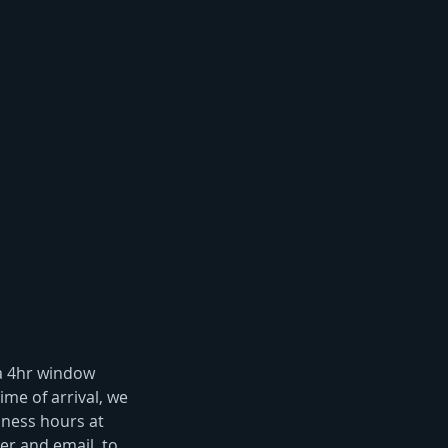
 a 4hr window
ime of arrival, we
iness hours at
r and email, to