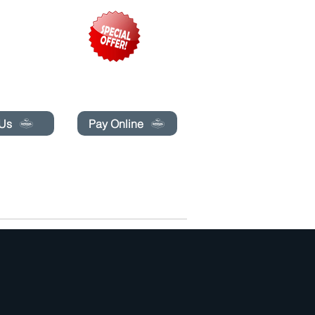
pecials today!
 Us
Pay Online
BLOG
BOOK ONLINE