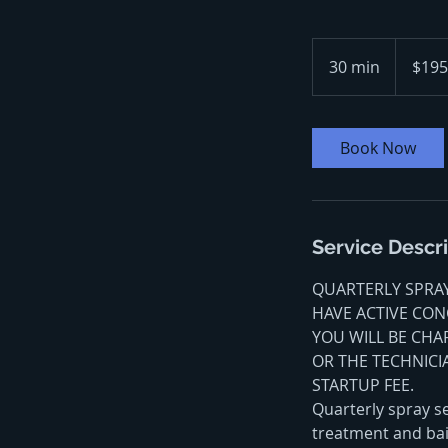
195
US
30 min
3
$195
dollars
0
m
i
Book Now
n
Service Descr
QUARTERLY SPRAY 
HAVE ACTIVE CONC
YOU WILL BE CHA
OR THE TECHNICI
STARTUP FEE.
Quarterly spray se
treatment and bai