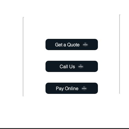
Usefull links
 Saturday
6:00pm
Get a Quote
 Sunday
Call Us
Pay Online
gmail.com
able 24 hours a day through online chat, relay, or
email
.
y. If a response is not engaged, please leave your contact name, phone number