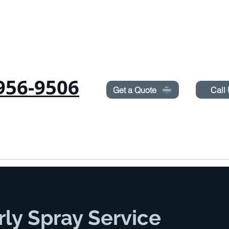
Need Pest Control Help? call and ask us about our s
956-9506
Get a Quote
Call
COMMERCIAL
RODENTS
BED BUGS
TERMITES
rly Spray Service