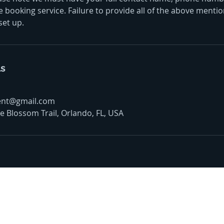
 booking service. Failure to provide all of the above mention
set up.
ls
ent@gmail.com
 Blossom Trail, Orlando, FL, USA
oudly offer pest control and termite services to F
s County, Seminole County, Orange County, Flagle
ty with over 120 years of combined staff experien