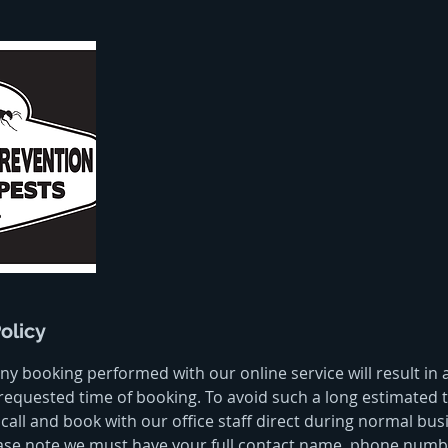
olicy
ny booking performed with our online service will result in
requested time of booking. To avoid such a long estimated t
call and book with our office staff direct during normal bus
ase note we must have your full contact name, phone numbe