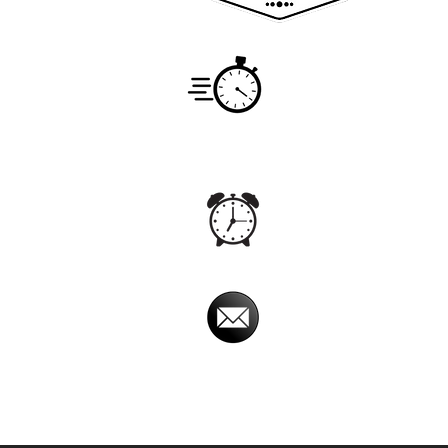
Service
Monday -
7:00am -
Hours
Office
Monday -
24hrs
Hours
Email
imperialpestprevent@
Imperial Pest Prevention is avail
Online chat relay, at times, may have a dela
will return your phone call back promptly.