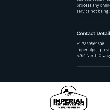
process any online
service not being 
Contact Detai
+1 3869569506
imperialpestprev
5764 North Orange
We pr
John
Coun