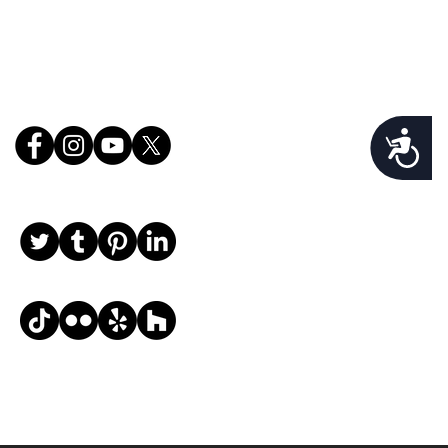
Follow Us
Accessibility
, email, and desired request info, and we