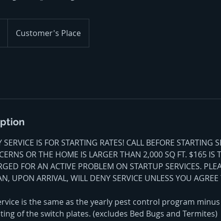
Customer's Place
iption
SERVICE IS FOR STARTING RATES! CALL BEFORE STARTING S
ERNS OR THE HOME IS LARGER THAN 2,000 SQ FT. $165 IS 
RGED FOR AN ACTIVE PROBLEM ON STARTUP SERVICES. PLE
AN, UPON ARRIVAL, WILL DENY SERVICE UNLESS YOU AGREE 
rvice is the same as the yearly pest control program minus 
ting of the switch plates. (excludes Bed Bugs and Termites)