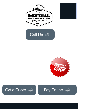
Please
note:
This
website
includes
an
accessibility
system.
Call Us
Need Pest Control Help? call and ask us
about our specials today!
Get a Quote
Pay Online