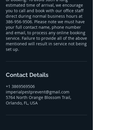
estimated time of arrival, we encourage
you to call and book with our office staff
direct during normal business hours at
386-956-9506. Please note we must have
your full contact name, phone number
and email, to process any online booking
service. Failure to provide all of the above
mentioned will result in service not being
set up.
Contact Details
+1 3869569506
imperialpestprevent@gmail.com
5764 North Orange Blossom Trail,
Orlando, FL, USA