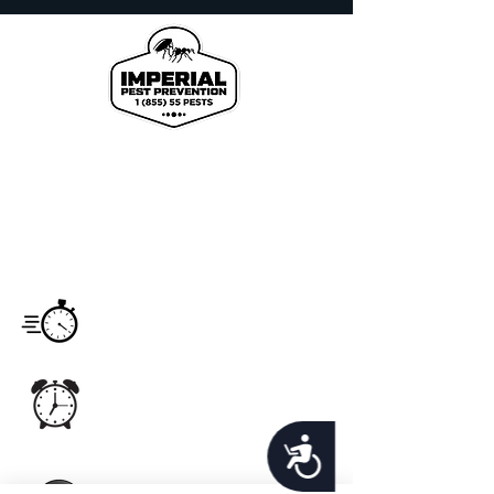
We proudly offer pest control and termite
services to Florida's Volusia County, St.
Johns County, Seminole County, Orange
County, Flagler County, and Brevard
County with over 120 years of combined
staff experience.
Service
Monday - Saturday
Hours
7:00am -6:00pm
Office Hours
Monday - Sunday
24hrs
Accessibility
Email