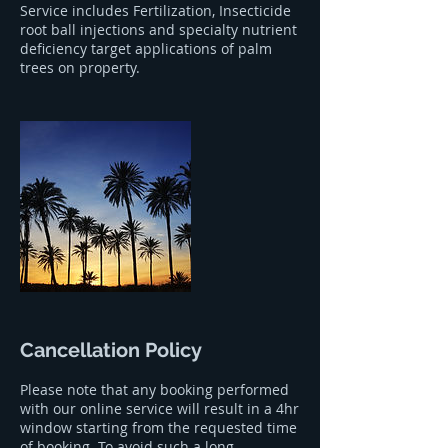
Service includes Fertilization, Insecticide
root ball injections and specialty nutrient
deficiency target applications of palm
trees on property.
Cancellation Policy
Please note that any booking performed
with our online service will result in a 4hr
window starting from the requested time
of booking. To avoid such a long