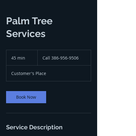
Palm Tree
Services
Call
386-
45 min
4
Call 386-956-9506
956-
9506
5
m
Customer's Place
i
n
Book Now
Service Description