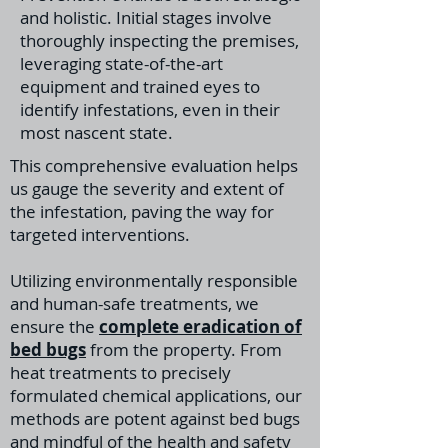
and holistic. Initial stages involve
thoroughly inspecting the premises,
leveraging state-of-the-art
equipment and trained eyes to
identify infestations, even in their
most nascent state.
This comprehensive evaluation helps
us gauge the severity and extent of
the infestation, paving the way for
targeted interventions.
Utilizing environmentally responsible
and human-safe treatments, we
ensure the
complete eradication of
bed bugs
from the property. From
heat treatments to precisely
formulated chemical applications, our
methods are potent against bed bugs
and mindful of the health and safety