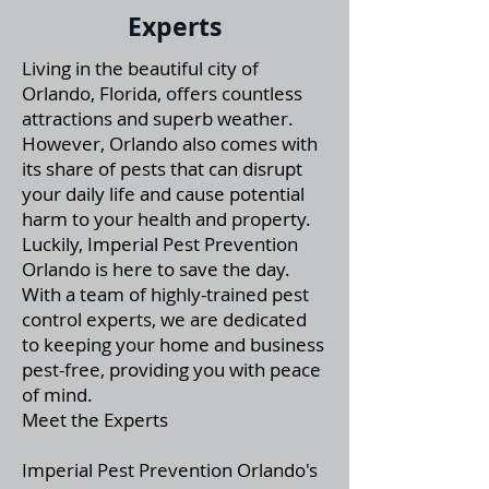
Experts
Living in the beautiful city of
Orlando, Florida, offers countless
attractions and superb weather.
However, Orlando also comes with
its share of pests that can disrupt
your daily life and cause potential
harm to your health and property.
Luckily, Imperial Pest Prevention
Orlando is here to save the day.
With a team of highly-trained pest
control experts, we are dedicated
to keeping your home and business
pest-free, providing you with peace
of mind.
Meet the Experts
Imperial Pest Prevention Orlando's