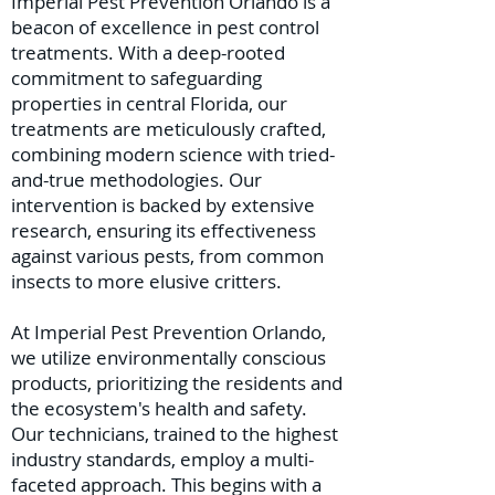
Imperial Pest Prevention Orlando is a
beacon of excellence in pest control
treatments. With a deep-rooted
commitment to safeguarding
properties in central Florida, our
treatments are meticulously crafted,
combining modern science with tried-
and-true methodologies. Our
intervention is backed by extensive
research, ensuring its effectiveness
against various pests, from common
insects to more elusive critters.
At Imperial Pest Prevention Orlando,
we utilize environmentally conscious
products, prioritizing the residents and
the ecosystem's health and safety.
Our technicians, trained to the highest
industry standards, employ a multi-
faceted approach. This begins with a