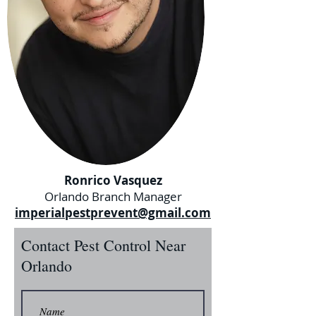
Ronrico Vasquez
Orlando Branch Manager
imperialpestprevent@gmail.com
Contact Pest Control Near
Orlando