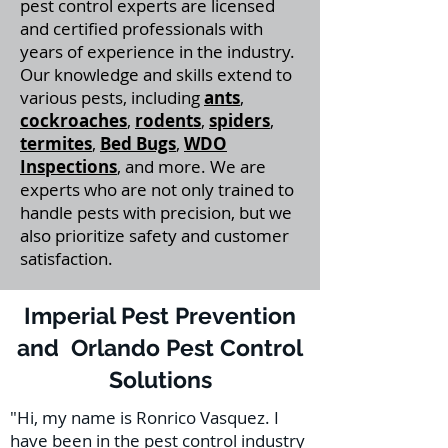
pest control experts are licensed
and certified professionals with
years of experience in the industry.
Our knowledge and skills extend to
various pests, including
ants
,
cockroaches
,
rodents
,
spiders
,
termites
,
Bed Bugs
,
WDO
Inspections
, and more. We are
experts who are not only trained to
handle pests with precision, but we
also prioritize safety and customer
satisfaction.
Imperial Pest Prevention
and Orlando Pest Control
Solutions
"Hi, my name is Ronrico Vasquez. I
have been in the pest control industry