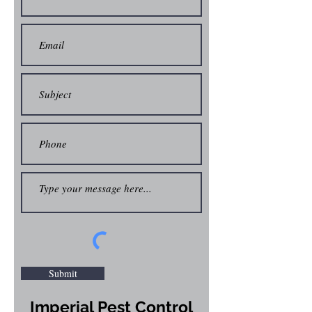
Submit
Imperial Pest Control