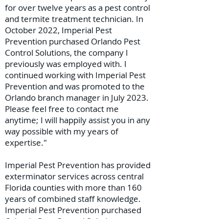
for over twelve years as a pest control
and termite treatment technician. In
October 2022, Imperial Pest
Prevention purchased Orlando Pest
Control Solutions, the company I
previously was employed with. I
continued working with Imperial Pest
Prevention and was promoted to the
Orlando branch manager in July 2023.
Please feel free to contact me
anytime; I will happily assist you in any
way possible with my years of
expertise."
Imperial Pest Prevention has provided
exterminator services across central
Florida counties with more than 160
years of combined staff knowledge.
Imperial Pest Prevention purchased