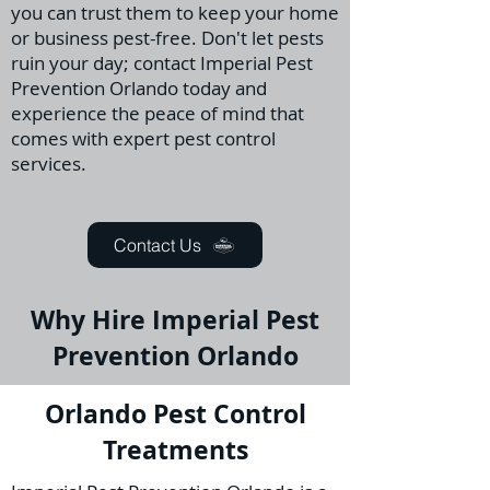
you can trust them to keep your home
or business pest-free. Don't let pests
ruin your day; contact Imperial Pest
Prevention Orlando today and
experience the peace of mind that
comes with expert pest control
services.
Contact Us
Why Hire Imperial Pest
Prevention Orlando
Orlando Pest Control
Treatments