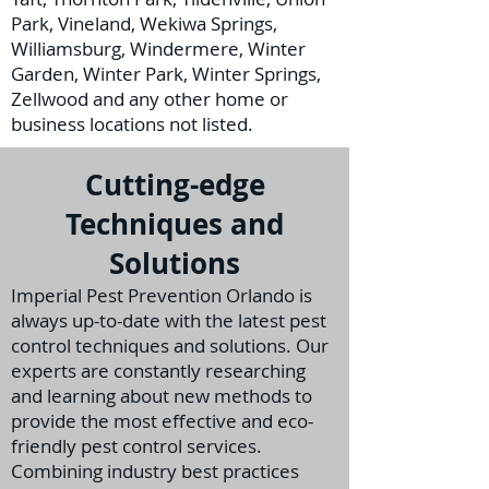
Park, Vineland, Wekiwa Springs,
Williamsburg, Windermere, Winter
Garden, Winter Park, Winter Springs,
Zellwood and any other home or
business locations not listed.
Cutting-edge
Techniques and
Solutions
I
mperial Pest Prevention Orlando is
always up-to-date with the latest pest
control techniques and solutions. Our
experts are constantly researching
and learning about new methods to
provide the m
ost effective and eco-
friendly pest control services.
Combining industry best practices