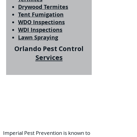
Drywood Termites
Tent Fumigation
WDO Inspections
WDI Inspections
Lawn Spraying
Orlando Pest Control
Services
Imperial Pest Prevention is known to