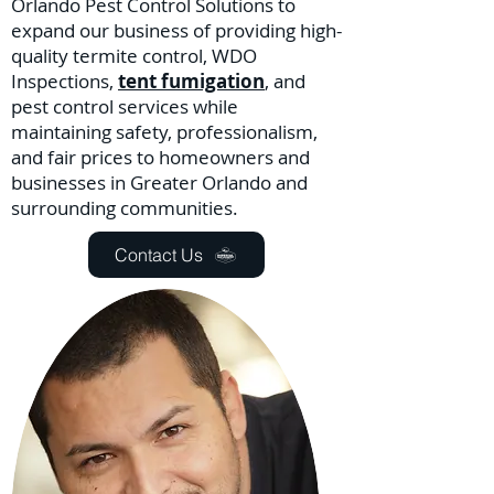
Orlando Pest Control Solutions to
expand our business of providing high-
quality termite control, WDO
Inspections,
tent fumigation
, and
pest control services while
maintaining safety, professionalism,
and fair prices to homeowners and
businesses in Greater Orlando and
surrounding communities.
Contact Us