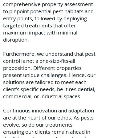
comprehensive property assessment
to pinpoint potential pest habitats and
entry points, followed by deploying
targeted treatments that offer
maximum impact with minimal
disruption.
Furthermore, we understand that pest
control is not a one-size-fits-all
proposition. Different properties
present unique challenges. Hence, our
solutions are tailored to meet each
client's specific needs, be it residential,
commercial, or industrial spaces.
Continuous innovation and adaptation
are at the heart of our ethos. As pests
evolve, so do our treatments,
ensuring our clients remain ahead in