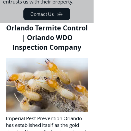
entrusts us with their property.
Contact Us
Orlando Termite Control
| Orlando WDO
Inspection Company
Imperial Pest Prevention Orlando
has established itself as the gold