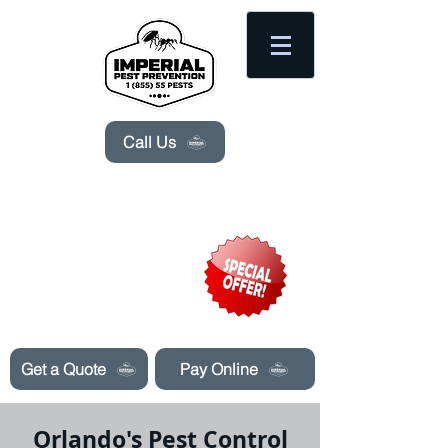
Please
note:
This
website
includes
an
accessibility
system.
Call Us
Need Pest Control Help? call and ask us
about our specials today!
Get a Quote
Pay Online
Orlando's Pest Control