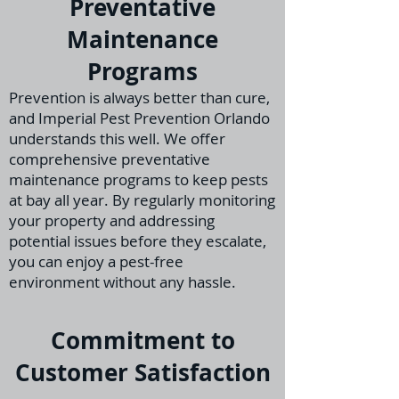
Preventative
Maintenance
Programs
Prevention is always better than cure,
and Imperial Pest Prevention Orlando
understands th
is well. We offer
comprehensive preventative
maintenance programs to keep pests
at bay all year. By regularly monitoring
your property and addressing
potential issues before they escalate,
you can enjoy a pest-free
environment without any hassle.
Commitment to
Customer Satisfaction