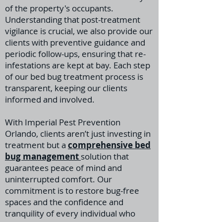
of the property's occupants.
Understanding that post-treatment
vigilance is crucial, we also provide our
clients with preventive guidance and
periodic follow-ups, ensuring that re-
infestations are kept at bay. Each step
of our bed bug treatment process is
transparent, keeping our clients
informed and involved.
With Imperial Pest Prevention
Orlando, clients aren’t just investing in
treatment but a
comprehensive bed
bug management
solution that
guarantees peace of mind and
uninterrupted comfort. Our
commitment is to restore bug-free
spaces and the confidence and
tranquility of every individual who