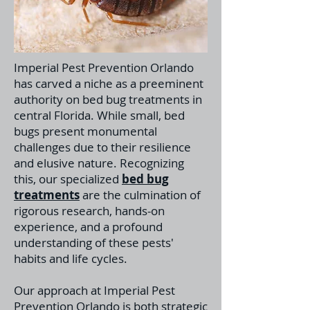
Imperial Pest Prevention Orlando
has carved a niche as a preeminent
authority on bed bug treatments in
central Florida. While small, bed
bugs present monumental
challenges due to their resilience
and elusive nature. Recognizing
this, our specialized
bed bug
treatments
a
re the culmination of
rigorous research, hands-on
experience, and a profound
understanding of these pests'
habits and life cycles.
Our approach at Imperial Pest
Prevention Orlando is both strategic