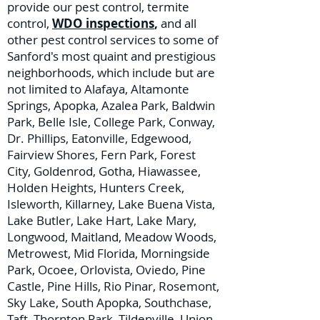
provide our pest control, termite
control,
WDO inspections
,
and all
other pest control services to some of
Sanford's most quaint and prestigious
neighborhoods, which include but are
not limited to Alafaya, Altamonte
Springs, Apopka, Azalea Park, Baldwin
Park, Belle Isle, College Park, Conway,
Dr. Phillips, Eatonville, Edgewood,
Fairview Shores, Fern Park, Forest
City, Goldenrod, Gotha, Hiawassee,
Holden Heights, Hunters Creek,
Isleworth, Killarney, Lake Buena Vista,
Lake Butler, Lake Hart, Lake Mary,
Longwood, Maitland, Meadow Woods,
Metrowest, Mid Florida, Morningside
Park, Ocoee, Orlovista, Oviedo, Pine
Castle, Pine Hills, Rio Pinar, Rosemont,
Sky Lake, South Apopka, Southchase,
Taft, Thornton Park, Tildenville, Union