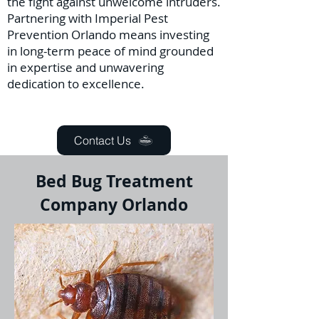
the fight against unwelcome intruders.
Partnering with Imperial Pest
Prevention Orlando means investing
in long-term peace of mind grounded
in expertise and unwavering
dedication to excellence.
Contact Us
Bed Bug Treatment
Company Orlando