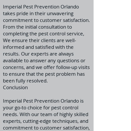
Imperial Pest Prevention Orlando
takes pride in their unwavering
commitment to customer satisfaction.
From the initial consultation to
completing the pest control service,
We ensure their clients are well-
informed
and satisfied with the
results. Our experts are always
available to answer any questions or
concerns, and we offer follow-up visits
to ensure that the pest problem has
been fully resolved.
Conclusion
Imperial Pest Prevention Orlando is
your go-to choice for pest control
needs. With our team of highly skilled
experts, cutting-edge techniques, and
commitment to customer satisfaction,