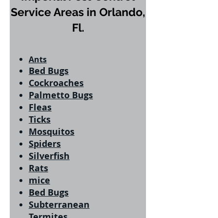
Service Areas in Orlando,
Fl.
Ants
Bed Bugs
Cockroaches
Palmetto Bugs
Fleas
Ticks
Mosquitos
Spiders
Silverfish
Rats
mice
Bed Bugs
Subterranean
Termites