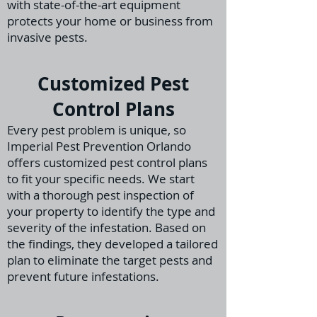
with state-of-the-art equipment
protects your home or business from
invasive pests.
Customized Pest
Control Plans
Every pest problem is unique, so
Imperial Pest Prevention Orlando
offers customized pest control plans
to fit your specific needs. We start
with a thorough pest inspection
of
your property to identify the type and
severity of the infestation. Based on
the findings, they
developed a tailored
plan to eliminate the target pests and
prevent future infestations.