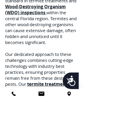
standard in termite treatments and
Wood-Destroying Organism
(WDO) inspections
within the
central Florida region. Termites and
other wood-destroying organisms
can cause extensive damage, often
hidden and unnoticed until it
becomes significant.
Our dedicated approach to these
challenges combines cutting-edge
technology with industry best
practices, ensuring properties
remain free from these destructive
Accessibility
pests. Our
termite treatments
are
rooted in a multi-faceted strategy.
Recognizing the distinct behaviors
and habitats of different termite
species, we deploy treatments