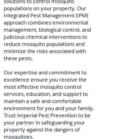
solutions to control mosquito
populations on your property. Our
Integrated Pest Management (IPM)
approach combines environmental
management, biological control, and
judicious chemical interventions to
reduce mosquito populations and
minimize the risks associated with
these pests.
Our expertise and commitment to
excellence ensure you receive the
most effective mosquito control
services, education, and support to
maintain a safe and comfortable
environment for you and your family.
Trust Imperial Pest Prevention to be
your partner in safeguarding your
property against the dangers of
mosquitoes.