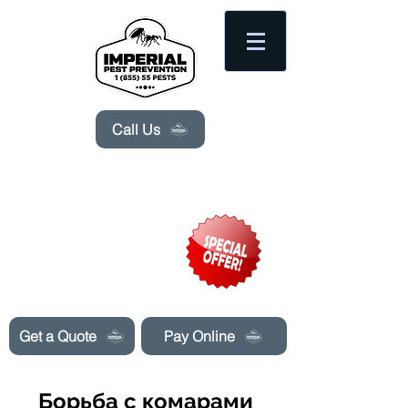
Please
note:
This
website
includes
an
accessibility
system.
Call Us
Need Pest Control Help? call and ask us
about our specials today!
Get a Quote
Pay Online
Борьба с комарами