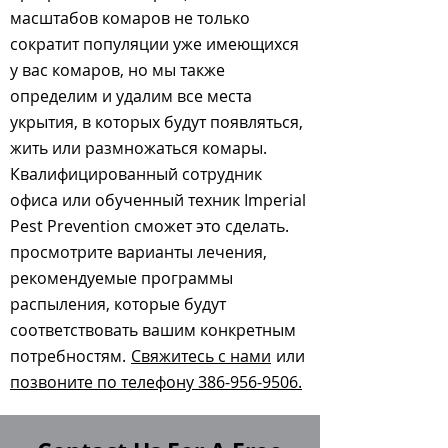
масштабов комаров не только
сократит популяции уже имеющихся
у вас комаров, но мы также
определим и удалим все места
укрытия, в которых будут появляться,
жить или размножаться комары.
Квалифицированный сотрудник
офиса или обученный техник Imperial
Pest Prevention сможет это сделать.
просмотрите варианты лечения,
рекомендуемые программы
распыления, которые будут
соответствовать вашим конкретным
потребностям.
Свяжитесь с нами
или
позвоните по телефону 386-956-9506.