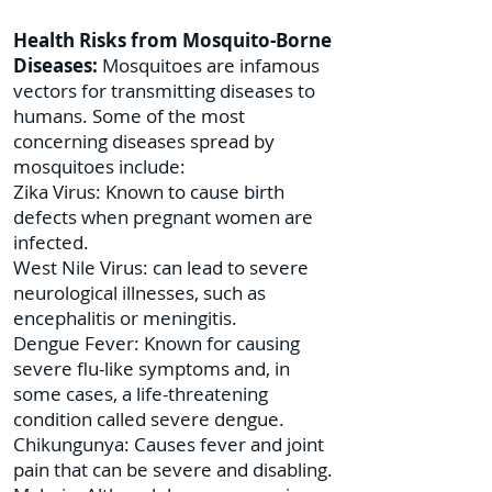
Health Risks from Mosquito-Borne
Diseases:
Mosquitoes are infamous
vectors for transmitting diseases to
humans. Some of the most
concerning diseases spread by
mosquitoes include:
Zika Virus: Known to cause birth
defects when pregnant women are
infected.
West Nile Virus: can lead to severe
neurological illnesses, such as
encephalitis or meningitis.
Dengue Fever: Known for causing
severe flu-like symptoms and, in
some cases, a life-threatening
condition called severe dengue.
Chikungunya: Causes fever and joint
pain that can be severe and disabling.