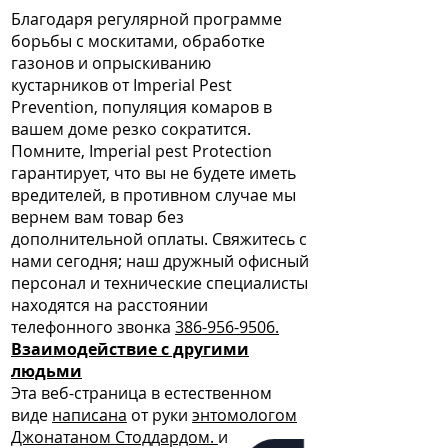
Благодаря регулярной программе
борьбы с москитами, обработке
газонов и опрыскиванию
кустарников от Imperial Pest
Prevention, популяция комаров в
вашем доме резко сократится.
Помните, Imperial pest Protection
гарантирует, что вы не будете иметь
вредителей, в противном случае мы
вернем вам товар без
дополнительной оплаты. Свяжитесь с
нами сегодня; наш дружный офисный
персонал и технические специалисты
находятся на расстоянии
телефонного звонка
386-956-9506.
Взаимодействие с другими
людьми
Эта веб-страница в естественном
виде
написана
от руки
энтомологом
Джонатаном Стоддардом.
и