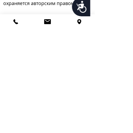
охраняется авторским правом.
Accessibility