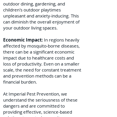
outdoor dining, gardening, and
children's outdoor playtimes
unpleasant and anxiety-inducing. This
can diminish the overall enjoyment of
your outdoor living spaces.
Economic Impact:
In regions heavily
affected by mosquito-borne diseases,
there can be a significant economic
impact due to healthcare costs and
loss of productivity. Even on a smaller
scale, the need for constant treatment
and prevention methods can be a
financial burden.
At Imperial Pest Prevention, we
understand the seriousness of these
dangers and are committed to
providing effective, science-based