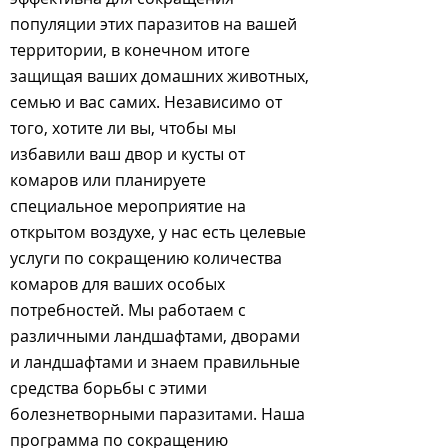
популяции этих паразитов на вашей
территории, в конечном итоге
защищая ваших домашних животных,
семью и вас самих. Независимо от
того, хотите ли вы, чтобы мы
избавили ваш двор и кусты от
комаров или планируете
специальное мероприятие на
открытом воздухе, у нас есть целевые
услуги по сокращению количества
комаров для ваших особых
потребностей. Мы работаем с
различными ландшафтами, дворами
и ландшафтами и знаем правильные
средства борьбы с этими
болезнетворными паразитами. Наша
программа по сокращению