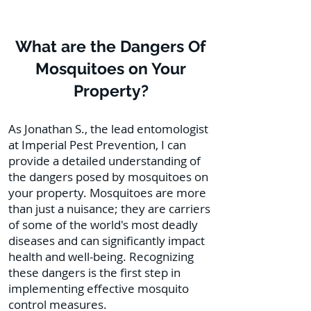
What are the Dangers Of
Mosquitoes on Your
Property?
As Jonathan S., the lead entomologist
at Imperial Pest Prevention, I can
provide a detailed understanding of
the dangers posed by mosquitoes on
your property. Mosquitoes are more
than just a nuisance; they are carriers
of some of the world's most deadly
diseases and can significantly impact
health and well-being. Recognizing
these dangers is the first step in
implementing effective mosquito
control measures.