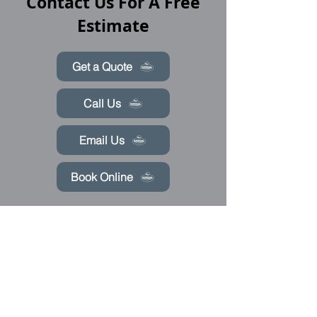
Contact Us For A Free
Estimate
Get a Quote
Call Us
Email Us
Book Online