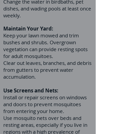
Change the water in birdbaths, pet
dishes, and wading pools at least once
weekly.
Maintain Your Yard:
Keep your lawn mowed and trim
bushes and shrubs. Overgrown
vegetation can provide resting spots
for adult mosquitoes.
Clear out leaves, branches, and debris
from gutters to prevent water
accumulation.
Use Screens and Nets:
Install or repair screens on windows
and doors to prevent mosquitoes
from entering your home.
Use mosquito nets over beds and
resting areas, especially if you live in
regions with a high prevalence of