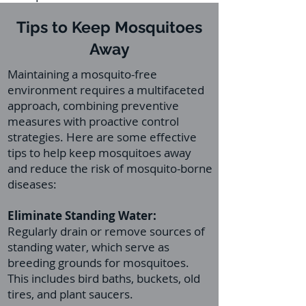
Tips to Keep Mosquitoes
Away
Maintaining a mosquito-free
environment requires a multifaceted
approach, combining preventive
measures with proactive control
strategies. Here are some effective
tips to help keep mosquitoes away
and reduce the risk of mosquito-borne
diseases:
Eliminate Standing Water:
Regularly drain or remove sources of
standing water, which serve as
breeding grounds for mosquitoes.
This includes bird baths, buckets, old
tires, and plant saucers.