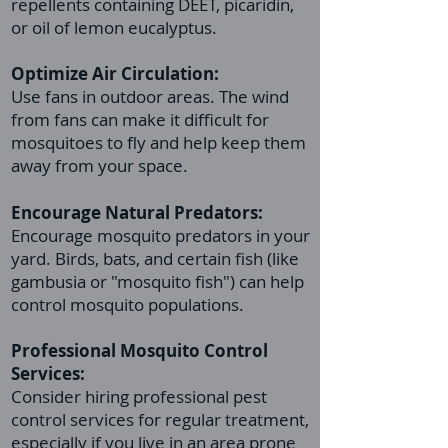
repellents containing DEET, picaridin,
or oil of lemon eucalyptus.
Optimize Air Circulation:
Use fans in outdoor areas. The wind
from fans can make it difficult for
mosquitoes to fly and help keep them
away from your space.
Encourage Natural Predators:
Encourage mosquito predators in your
yard. Birds, bats, and certain fish (like
gambusia or "mosquito fish") can help
control mosquito populations.
Professional
Mosquito Control
Services:
Consider hiring professional pest
control services for regular treatment,
especially if you live in an area prone