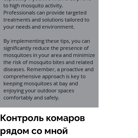
to high mosquito activity.
Professionals can provide targeted
treatments and solutions tailored to
your needs and environment.
By implementing these tips, you can
significantly reduce the presence of
mosquitoes in your area and minimize
the risk of mosquito bites and related
diseases. Remember, a proactive and
comprehensive approach is key to
keeping mosquitoes at bay and
enjoying your outdoor spaces
comfortably and safely.
Контроль комаров
рядом со мной