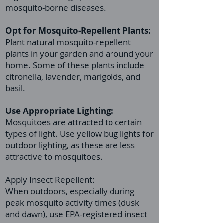
mosquito-borne diseases.
Opt for Mosquito-Repellent Plants:
Plant natural mosquito-repellent
plants in your garden and around your
home. Some of these plants include
citronella, lavender, marigolds, and
basil.
Use Appropriate Lighting:
Mosquitoes are attracted to certain
types of light. Use yellow bug lights for
outdoor lighting, as these are less
attractive to mosquitoes.
Apply Insect Repellent:
When outdoors, especially during
peak mosquito activity times (dusk
and dawn), use EPA-registered insect