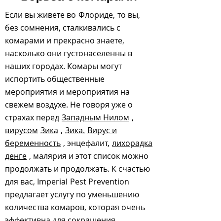
Если вы живете во
Флориде,
то вы,
без сомнения, сталкивались с
комарами и прекрасно знаете,
насколько они густонаселенны в
наших городах. Комары могут
испортить общественные
мероприятия и мероприятия на
свежем воздухе. Не говоря уже о
страхах перед
Западным Нилом
,
вирусом
Зика
,
Зика.
Вирус и
беременность
, энцефалит,
лихорадка
денге
, малярия и этот список можно
продолжать и продолжать. К счастью
для вас, Imperial
Pest Prevention
предлагает услугу по уменьшению
количества комаров, которая очень
эффективна для сокращения