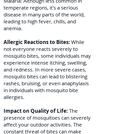
Malaria: Although less common in
temperate regions, it's a serious
disease in many parts of the world,
leading to high fever, chills, and
anemia.
Allergic Reactions to Bites:
While
not everyone reacts severely to
mosquito bites, some individuals may
experience intense itching, swelling,
and redness. In more severe cases,
mosquito bites can lead to blistering
rashes, bruising, or even anaphylaxis
in individuals with mosquito bite
allergies.
Impact on Quality of Life:
The
presence of mosquitoes can severely
affect your outdoor activities. The
constant threat of bites can make