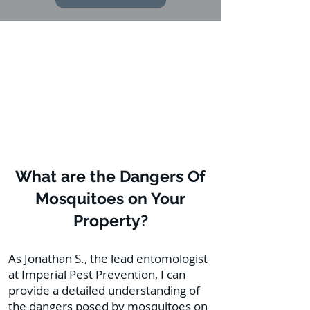
What are the Dangers Of
Mosquitoes on Your
Property?
As Jonathan S., the lead entomologist
at Imperial Pest Prevention, I can
provide a detailed understanding of
the dangers posed by mosquitoes on