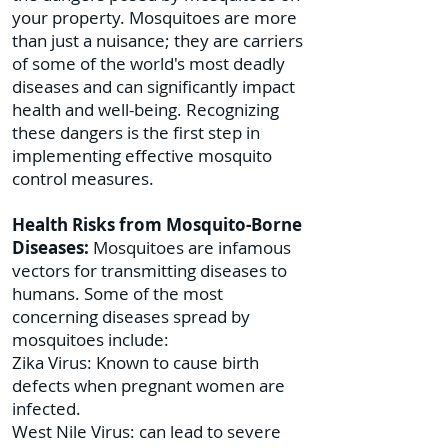
your property. Mosquitoes are more
than just a nuisance; they are carriers
of some of the world's most deadly
diseases and can significantly impact
health and well-being. Recognizing
these dangers is the first step in
implementing effective mosquito
control measures.
Health Risks from Mosquito-Borne
Diseases:
Mosquitoes are infamous
vectors for transmitting diseases to
humans. Some of the most
concerning diseases spread by
mosquitoes include:
Zika Virus: Known to cause birth
defects when pregnant women are
infected.
West Nile Virus: can lead to severe