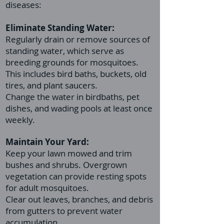
diseases:
Eliminate Standing Water:
Regularly drain or remove sources of
standing water, which serve as
breeding grounds for mosquitoes.
This includes bird baths, buckets, old
tires, and plant saucers.
Change the water in birdbaths, pet
dishes, and wading pools at least once
weekly.
Maintain Your Yard:
Keep your lawn mowed and trim
bushes and shrubs. Overgrown
vegetation can provide resting spots
for adult mosquitoes.
Clear out leaves, branches, and debris
from gutters to prevent water
accumulation.