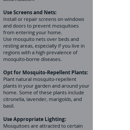
Use Screens and Nets:
Install or repair screens on windows
and doors to prevent mosquitoes
from entering your home.
Use mosquito nets over beds and
resting areas, especially if you live in
regions with a high prevalence of
mosquito-borne diseases.
Opt for Mosquito-Repellent Plants:
Plant natural mosquito-repellent
plants in your garden and around your
home. Some of these plants include
citronella, lavender, marigolds, and
basil.
Use Appropriate Lighting:
Mosquitoes are attracted to certain