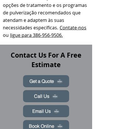
opções de tratamento e os programas
de pulverização recomendados que
atendam e adaptem às suas
necessidades específicas.
Contate-nos
ou
ligue para 386-956-9506.
Contact Us For A Free
Estimate
Get a Quote
Call Us
Email Us
Book Online