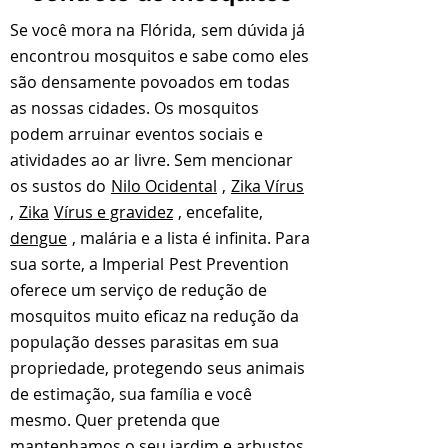
Se você mora na
Flórida,
sem dúvida já
encontrou mosquitos e sabe como eles
são densamente povoados em todas
as nossas cidades. Os mosquitos
podem arruinar eventos sociais e
atividades ao ar livre. Sem mencionar
os sustos do
Nilo Ocidental
,
Zika Vírus
,
Zika
Vírus e gravidez
, encefalite,
dengue
, malária e a lista é infinita. Para
sua sorte, a Imperial
Pest Prevention
oferece um serviço de redução de
mosquitos muito eficaz na redução da
população desses parasitas em sua
propriedade, protegendo seus animais
de estimação, sua família e você
mesmo. Quer pretenda que
mantenhamos o seu jardim e arbustos