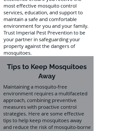
most effective mosquito control
services, education, and support to
maintain a safe and comfortable
environment for you and your family.
Trust Imperial Pest Prevention to be
your partner in safeguarding your
property against the dangers of
mosquitoes.
Tips to Keep Mosquitoes
Away
Maintaining a mosquito-free
environment requires a multifaceted
approach, combining preventive
measures with proactive control
strategies. Here are some effective
tips to help keep mosquitoes away
and reduce the risk of mosquito-borne