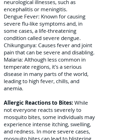
neurological illnesses, such as
encephalitis or meningitis.
Dengue Fever: Known for causing
severe flu-like symptoms and, in
some cases, a life-threatening
condition called severe dengue.
Chikungunya: Causes fever and joint
pain that can be severe and disabling.
Malaria: Although less common in
temperate regions, it's a serious
disease in many parts of the world,
leading to high fever, chills, and
anemia.
Allergic Reactions to Bites:
While
not everyone reacts severely to
mosquito bites, some individuals may
experience intense itching, swelling,
and redness. In more severe cases,
mosquito bites can lead to blistering