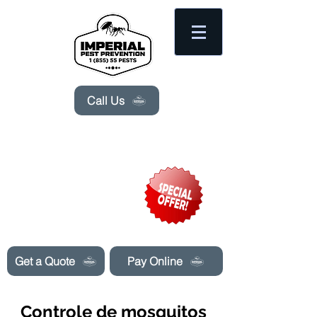
Please
note:
This
website
includes
an
accessibility
system.
Call Us
Need Pest Control Help? call and ask us
about our specials today!
Get a Quote
Pay Online
Controle de mosquitos