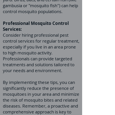
gambusia or "mosquito fish") can help
control mosquito populations.
Professional
Mosquito Control
Services:
Consider hiring professional pest
control services for regular treatment,
especially if you live in an area prone
to high mosquito activity.
Professionals can provide targeted
treatments and solutions tailored to
your needs and environment.
By implementing these tips, you can
significantly reduce the presence of
mosquitoes in your area and minimize
the risk of mosquito bites and related
diseases. Remember, a proactive and
comprehensive approach is key to