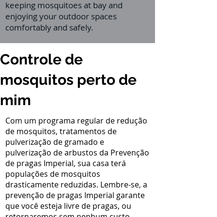
keeping mosquitoes at bay and
enjoying your outdoor spaces
comfortably and safely.
Controle de
mosquitos perto de
mim
Com um programa regular de redução
de mosquitos, tratamentos de
pulverização de gramado e
pulverização de arbustos da Prevenção
de pragas Imperial, sua casa terá
populações de mosquitos
drasticamente reduzidas. Lembre-se, a
prevenção de pragas Imperial garante
que você esteja livre de pragas, ou
retornaremos sem nenhum custo