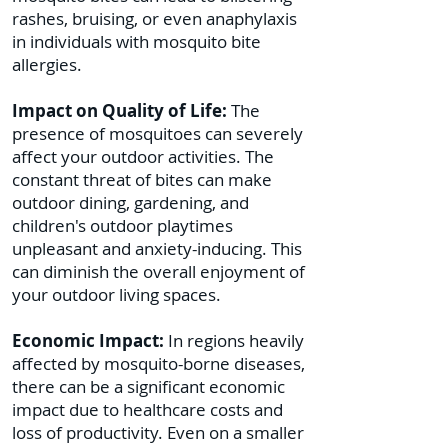
rashes, bruising, or even anaphylaxis
in individuals with mosquito bite
allergies.
Impact on Quality of Life:
The
presence of mosquitoes can severely
affect your outdoor activities. The
constant threat of bites can make
outdoor dining, gardening, and
children's outdoor playtimes
unpleasant and anxiety-inducing. This
can diminish the overall enjoyment of
your outdoor living spaces.
Economic Impact:
In regions heavily
affected by mosquito-borne diseases,
there can be a significant economic
impact due to healthcare costs and
loss of productivity. Even on a smaller