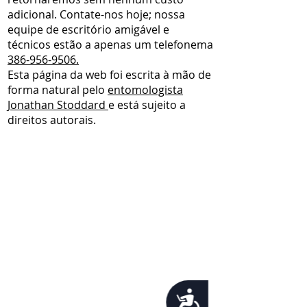
adicional. Contate-nos hoje; nossa
equipe de escritório amigável e
técnicos estão a apenas um telefonema
386-956-9506.
Esta página da web foi escrita à mão de
forma natural pelo
entomologista
Jonathan Stoddard
e está sujeito a
direitos autorais.
Accessibility