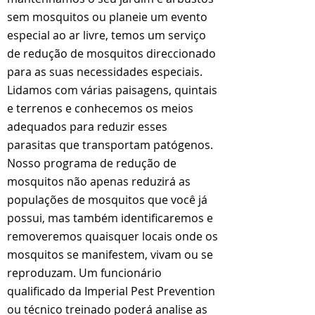
sem mosquitos ou planeie um evento
especial ao ar livre, temos um serviço
de redução de mosquitos direccionado
para as suas necessidades especiais.
Lidamos com várias paisagens, quintais
e terrenos e conhecemos os meios
adequados para reduzir esses
parasitas que transportam patógenos.
Nosso programa de redução de
mosquitos não apenas reduzirá as
populações de mosquitos que você já
possui, mas também identificaremos e
removeremos quaisquer locais onde os
mosquitos se manifestem, vivam ou se
reproduzam. Um funcionário
qualificado da Imperial Pest Prevention
ou técnico treinado poderá analise as