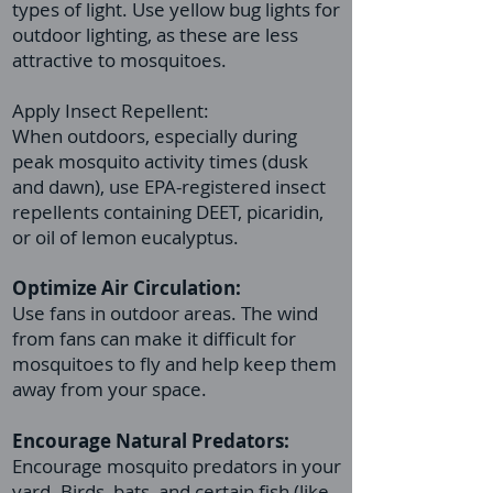
types of light. Use yellow bug lights for
outdoor lighting, as these are less
attractive to mosquitoes.
Apply Insect Repellent:
When outdoors, especially during
peak mosquito activity times (dusk
and dawn), use EPA-registered insect
repellents containing DEET, picaridin,
or oil of lemon eucalyptus.
Optimize Air Circulation:
Use fans in outdoor areas. The wind
from fans can make it difficult for
mosquitoes to fly and help keep them
away from your space.
Encourage Natural Predators:
Encourage mosquito predators in your
yard. Birds, bats, and certain fish (like