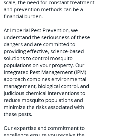
scale, the need for constant treatment
and prevention methods can be a
financial burden.
At Imperial Pest Prevention, we
understand the seriousness of these
dangers and are committed to
providing effective, science-based
solutions to control mosquito
populations on your property. Our
Integrated Pest Management (IPM)
approach combines environmental
management, biological control, and
judicious chemical interventions to
reduce mosquito populations and
minimize the risks associated with
these pests.
Our expertise and commitment to
excellence ensure you receive the