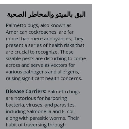
البق بالميتو والمخاطر الصحية
Palmetto bugs, also known as
American cockroaches, are far
more than mere annoyances; they
present a series of health risks that
are crucial to recognize. These
sizable pests are disturbing to come
across and serve as vectors for
various pathogens and allergens,
raising significant health concerns.
Disease Carriers:
Palmetto bugs
are notorious for harboring
bacteria, viruses, and parasites,
including Salmonella and E. coli,
along with parasitic worms. Their
habit of traversing through