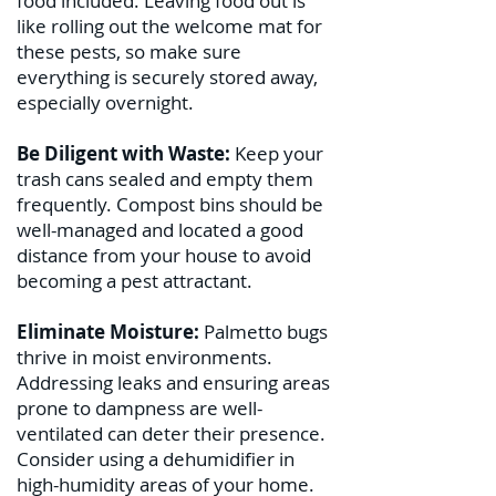
food included. Leaving food out is
like rolling out the welcome mat for
these pests, so make sure
everything is securely stored away,
especially overnight.
Be Diligent with Waste:
Keep your
trash cans sealed and empty them
frequently. Compost bins should be
well-managed and located a good
distance from your house to avoid
becoming a pest attractant.
Eliminate Moisture:
Palmetto bugs
thrive in moist environments.
Addressing leaks and ensuring areas
prone to dampness are well-
ventilated can deter their presence.
Consider using a dehumidifier in
high-humidity areas of your home.