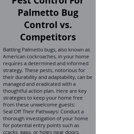
Pest Control For
Palmetto Bug
Control vs.
Competitors
Battling Palmetto bugs, also known as
American cockroaches, in your home
requires a determined and informed
strategy. These pests, notorious for
their durability and adaptability, can be
managed and eradicated with a
thoughtful action plan. Here are key
strategies to keep your home free
from these unwelcome guests:
Seal Off Their Pathways: Conduct a
thorough investigation of your home
for potential entry points such as
cracks, gaps, or holes near doors,