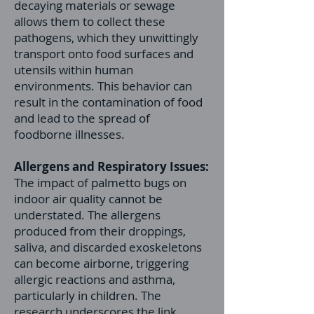
decaying materials or sewage
allows them to collect these
pathogens, which they unwittingly
transport onto food surfaces and
utensils within human
environments. This behavior can
result in the contamination of food
and lead to the spread of
foodborne illnesses.
Allergens and Respiratory Issues:
The impact of palmetto bugs on
indoor air quality cannot be
understated. The allergens
produced from their droppings,
saliva, and discarded exoskeletons
can become airborne, triggering
allergic reactions and asthma,
particularly in children. The
research underscores the link