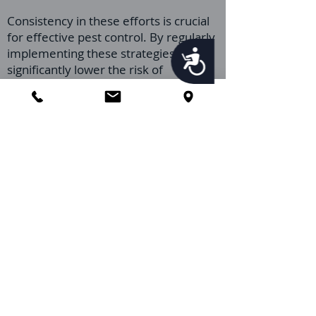
Consistency in these efforts is crucial
for effective pest control. By regularly
implementing these strategies, you
Accessibility
significantly lower the risk of
infestation, ensuring your home
remains a Palmetto bug-free
sanctuary.
Call Us
How do I Prepare for my
Orlando Pest Control
Palmetto Bug Pest
Control Service?
Getting ready for your Orlando Pest