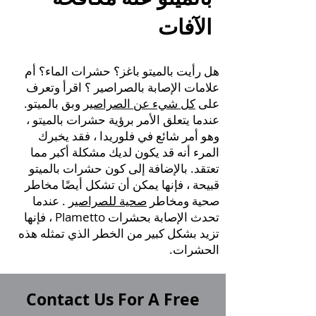
الآفات
هل رأيت بالميتو باغز؟ حشرات الماء؟ أم
؟ اقرأ وتعرف
علامات الإصابة بالصراصير
وبق بالميتو.
كل شيء عن الصراصير
على
عندما يتعلق الأمر برؤية حشرات بالميتو ،
وهو أمر شائع في فلوريدا ، فقد يخبرك
المرء أنه قد يكون لديك مشكلة أكبر مما
تعتقد. بالإضافة إلى كون حشرات بالميتو
قبيحة ، فإنها يمكن أن تشكل أيضًا مخاطر
. عندما
صحية للصراصير
صحية ومخاطر
تحدث الإصابة بحشرات Plametto ، فإنها
تزيد بشكل كبير من الخطر الذي تمثله هذه
الحشرات.
Contact Us For A Free