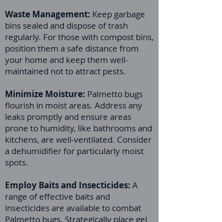
Waste Management:
Keep garbage
bins sealed and dispose of trash
regularly. For those with compost bins,
position them a safe distance from
your home and keep them well-
maintained not to attract pests.
Minimize Moisture:
Palmetto bugs
flourish in moist areas. Address any
leaks promptly and ensure areas
prone to humidity, like bathrooms and
kitchens, are well-ventilated. Consider
a dehumidifier for particularly moist
spots.
Employ Baits and Insecticides:
A
range of effective baits and
insecticides are available to combat
Palmetto bugs. Strategically place gel