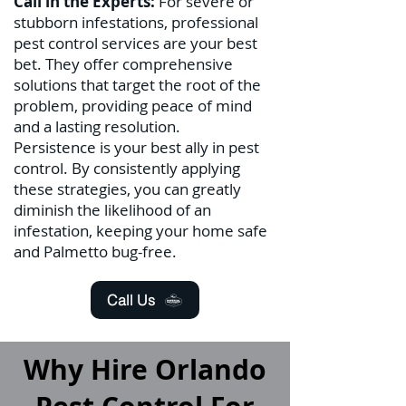
Call in the Experts:
For severe or
stubborn infestations, professional
pest control services are your best
bet. They offer comprehensive
solutions that target the root of the
problem, providing peace of mind
and a lasting resolution.
Persistence is your best ally in pest
control. By consistently applying
these strategies, you can greatly
diminish the likelihood of an
infestation, keeping your home safe
and Palmetto bug-free.
Call Us
Why Hire Orlando