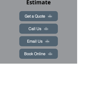
Estimate
Get a Quote
Call Us
Email Us
Book Online