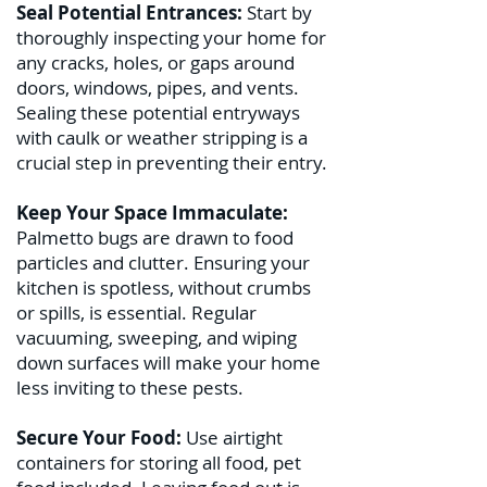
Seal Potential Entrances:
Start by
thoroughly inspecting your home for
any cracks, holes, or gaps around
doors, windows, pipes, and vents.
Sealing these potential entryways
with caulk or weather stripping is a
crucial step in preventing their entry.
Keep Your Space Immaculate:
Palmetto bugs are drawn to food
particles and clutter. Ensuring your
kitchen is spotless, without crumbs
or spills, is essential. Regular
vacuuming, sweeping, and wiping
down surfaces will make your home
less inviting to these pests.
Secure Your Food:
Use airtight
containers for storing all food, pet