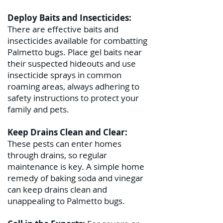
Deploy Baits and Insecticides:
There are effective baits and
insecticides available for combatting
Palmetto bugs. Place gel baits near
their suspected hideouts and use
insecticide sprays in common
roaming areas, always adhering to
safety instructions to protect your
family and pets.
Keep Drains Clean and Clear:
These pests can enter homes
through drains, so regular
maintenance is key. A simple home
remedy of baking soda and vinegar
can keep drains clean and
unappealing to Palmetto bugs.