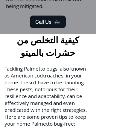
being mitigated.
Call Us
كيفية التخلص من
حشرات بالميتو
Tackling Palmetto bugs, also known
as American cockroaches, in your
home doesn’t have to be daunting.
These pests, notorious for their
resilience and adaptability, can be
effectively managed and even
eradicated with the right strategies.
Here are some proven tips to keep
your home Palmetto bug-free: