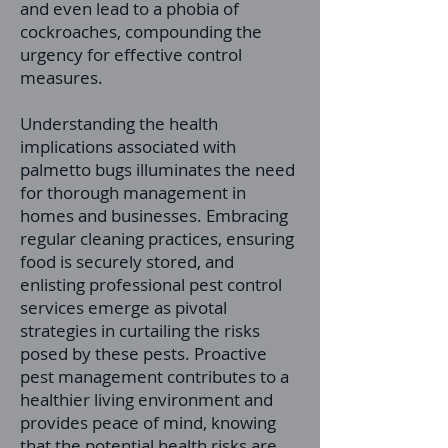
and even lead to a phobia of
cockroaches, compounding the
urgency for effective control
measures.
Understanding the health
implications associated with
palmetto bugs illuminates the need
for thorough management in
homes and businesses. Embracing
regular cleaning practices, ensuring
food is securely stored, and
enlisting professional pest control
services emerge as pivotal
strategies in curtailing the risks
posed by these pests. Proactive
pest management contributes to a
healthier living environment and
provides peace of mind, knowing
that the potential health risks are