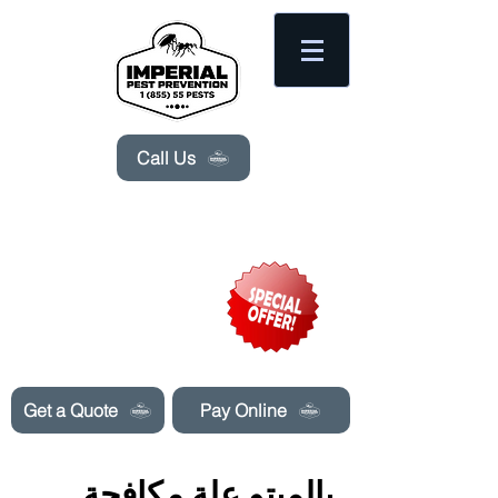
Please
note:
This
website
includes
an
accessibility
system.
Call Us
Need Pest Control Help? call and ask us
about our specials today!
Get a Quote
Pay Online
بالميتو علة مكافحة