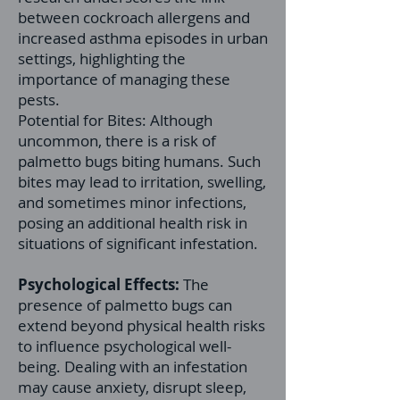
between cockroach allergens and
increased asthma episodes in urban
settings, highlighting the
importance of managing these
pests.
Potential for Bites: Although
uncommon, there is a risk of
palmetto bugs biting humans. Such
bites may lead to irritation, swelling,
and sometimes minor infections,
posing an additional health risk in
situations of significant infestation.
Psychological Effects:
The
presence of palmetto bugs can
extend beyond physical health risks
to influence psychological well-
being. Dealing with an infestation
may cause anxiety, disrupt sleep,