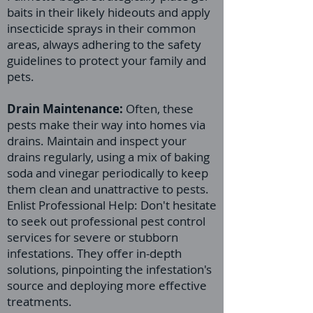
baits in their likely hideouts and apply
insecticide sprays in their common
areas, always adhering to the safety
guidelines to protect your family and
pets.
Drain Maintenance:
Often, these
pests make their way into homes via
drains. Maintain and inspect your
drains regularly, using a mix of baking
soda and vinegar periodically to keep
them clean and unattractive to pests.
Enlist Professional Help: Don't hesitate
to seek out professional pest control
services for severe or stubborn
infestations. They offer in-depth
solutions, pinpointing the infestation's
source and deploying more effective
treatments.