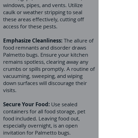
windows, pipes, and vents. Utilize
caulk or weather stripping to seal
these areas effectively, cutting off
access for these pests.
Emphasize Cleanliness:
The allure of
food remnants and disorder draws
Palmetto bugs. Ensure your kitchen
remains spotless, clearing away any
crumbs or spills promptly. A routine of
vacuuming, sweeping, and wiping
down surfaces will discourage their
visits.
Secure Your Food:
Use sealed
containers for all food storage, pet
food included. Leaving food out,
especially overnight, is an open
invitation for Palmetto bugs.