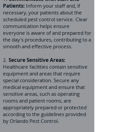
Patients:
Inform your staff and, if
necessary, your patients about the
scheduled pest control service. Clear
communication helps ensure
everyone is aware of and prepared for
the day's procedures, contributing to a
smooth and effective process.
2.
Secure Sensitive Areas:
Healthcare facilities contain sensitive
equipment and areas that require
special consideration. Secure any
medical equipment and ensure that
sensitive areas, such as operating
rooms and patient rooms, are
appropriately prepared or protected
according to the guidelines provided
by Orlando Pest Control.