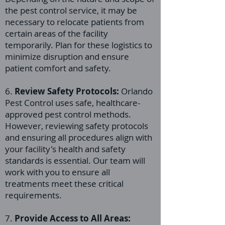
the pest control service, it may be
necessary to relocate patients from
certain areas of the facility
temporarily. Plan for these logistics to
minimize disruption and ensure
patient comfort and safety.
6.
Review Safety Protocols:
Orlando
Pest Control uses safe, healthcare-
approved pest control methods.
However, reviewing safety protocols
and ensuring all procedures align with
your facility's health and safety
standards is essential. Our team will
work with you to ensure all
treatments meet these critical
requirements.
7.
Provide Access to All Areas: