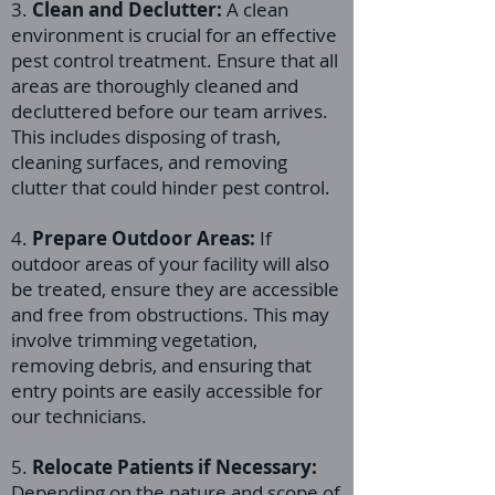
3.
Clean and Declutter:
A clean
environment is crucial for an effective
pest control treatment. Ensure that all
areas are thoroughly cleaned and
decluttered before our team arrives.
This includes disposing of trash,
cleaning surfaces, and removing
clutter that could hinder pest control.
4.
Prepare Outdoor Areas:
If
outdoor areas of your facility will also
be treated, ensure they are accessible
and free from obstructions. This may
involve trimming vegetation,
removing debris, and ensuring that
entry points are easily accessible for
our technicians.
5.
Relocate Patients if Necessary:
Depending on the nature and scope of