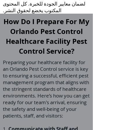
لضمان معايير الجودة للخبرة. كل المحتوى
المكتوب يخضع لحقوق النشر.
How Do I Prepare For My
Orlando Pest Control
Healthcare Facility Pest
Control Service?
Preparing your healthcare facility for
an Orlando Pest Control service is key
to ensuring a successful, efficient pest
management program that aligns with
the stringent standards of healthcare
environments. Here’s how you can get
ready for our team's arrival, ensuring
the safety and well-being of your
patients, staff, and visitors:
1.
Communicate with Staff and