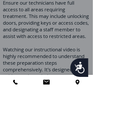
Ensure our technicians have full
access to all areas requiring
treatment. This may include unlocking
doors, providing keys or access codes,
and designating a staff member to
assist with access to restricted areas.
Watching our instructional video is
highly recommended to understand
these preparation steps
Accessibility
comprehensively. It's designed to
guide you through the preparation
process, ensuring your facility is ready
for our pest control service.
Please don't hesitate to reach out if
you have any questions or require
further assistance after viewing the
video. Our expert team is ready to
provide the support you need to