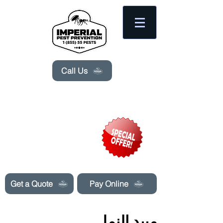
Please
note:
This
website
includes
an
accessibility
system.
Call Us
Need Pest Control Help? call and ask us
about our specials today!
Get a Quote
Pay Online
مبيد النمل