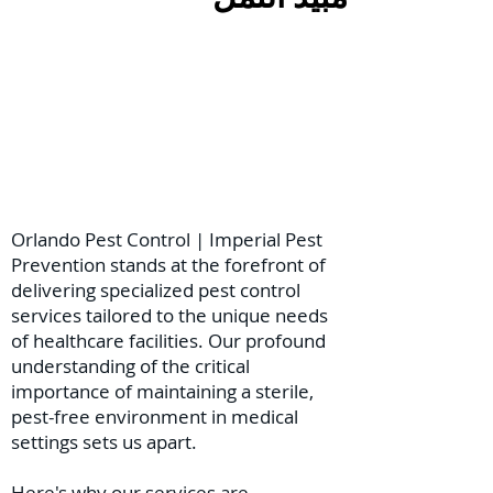
Orlando Pest Control | Imperial Pest
Prevention stands at the forefront of
delivering specialized pest control
services tailored to the unique needs
of healthcare facilities. Our profound
understanding of the critical
importance of maintaining a sterile,
pest-free environment in medical
settings sets us apart.
Here's why our services are