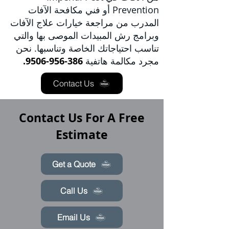
فني مكافحة الآفات
Prevention أو
مراجعة خيارات علاج الآفات
المدرب من
وبرامج رش المبيدات الموصى بها والتي
تناسب احتياجاتك الخاصة وتناسبها. نحن
386-956-9506.
مجرد مكالمة هاتفية
Contact Us
Contact Us For A Free
Estimate
Get a Quote
Call Us
Email Us