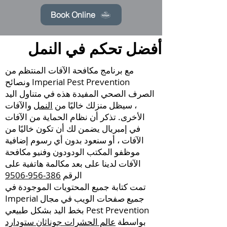
Book Online
أفضل تحكم في النمل
مع برنامج مكافحة الآفات المنتظم من
Imperial Pest Prevention ونصائح
الصرف الصحي المفيدة هذه في متناول اليد
والآفات
النمل
، سيظل منزلك خاليًا من
الأخرى. تذكر أن نظام الحماية من الآفات
في إمبريال يضمن لك أن تكون خاليًا من
الآفات ، أو سنعود بدون أي رسوم إضافية
موظفو المكتب الودودون وفنيو مكافحة
الآفات لدينا على بعد مكالمة هاتفية على
386-956-9506
الرقم
تمت كتابة جميع المحتويات الموجودة في
جميع صفحات الويب في مجال Imperial
Pest Prevention بخط اليد بشكل طبيعي
عالم الحشرات جوناثان ستودارد
بواسطة