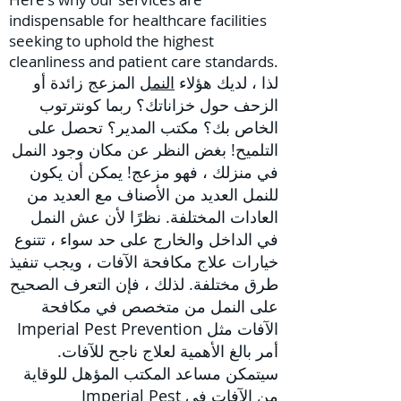
indispensable for healthcare facilities
seeking to uphold the highest
cleanliness and patient care standards.
زائدة أو
المزعج
النمل
لذا ، لديك هؤلاء
الزحف حول خزاناتك؟ ربما كونترتوب
الخاص بك؟ مكتب المدير؟ تحصل على
التلميح! بغض النظر عن مكان وجود النمل
في منزلك ، فهو مزعج! يمكن أن يكون
للنمل العديد من الأصناف مع العديد من
العادات المختلفة. نظرًا لأن عش النمل
في الداخل والخارج على حد سواء ، تتنوع
، ويجب تنفيذ
علاج مكافحة الآفات
خيارات
طرق مختلفة. لذلك ، فإن التعرف الصحيح
على النمل من متخصص في مكافحة
الآفات مثل Imperial Pest Prevention
أمر بالغ الأهمية لعلاج ناجح للآفات.
سيتمكن مساعد المكتب المؤهل للوقاية
من الآفات في Imperial Pest