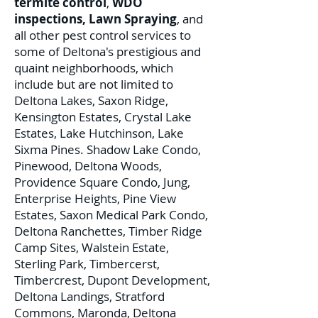
termite control
,
WDO
inspections
,
Lawn Spraying
, and
all other pest control services to
some of Deltona's prestigious and
quaint neighborhoods, which
include but are not limited to
Deltona Lakes, Saxon Ridge,
Kensington Estates, Crystal Lake
Estates, Lake Hutchinson, Lake
Sixma Pines. Shadow Lake Condo,
Pinewood, Deltona Woods,
Providence Square Condo, Jung,
Enterprise Heights, Pine View
Estates, Saxon Medical Park Condo,
Deltona Ranchettes, Timber Ridge
Camp Sites, Walstein Estate,
Sterling Park, Timbercerst,
Timbercrest, Dupont Development,
Deltona Landings, Stratford
Commons, Maronda, Deltona