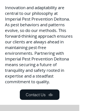
Innovation and adaptability are
central to our philosophy at
Imperial Pest Prevention Deltona.
As pest behaviors and patterns
evolve, so do our methods. This
forward-thinking approach ensures
our clients are always ahead in
maintaining pest-free
environments. Partnering with
Imperial Pest Prevention Deltona
means securing a future of
tranquility and safety rooted in
expertise and a steadfast
commitment to quality.
Contact Us