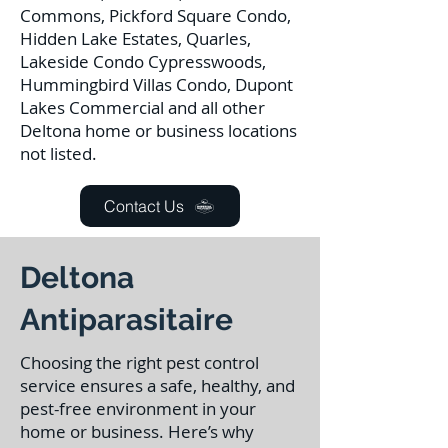
Commons, Pickford Square Condo,
Hidden Lake Estates, Quarles,
Lakeside Condo Cypresswoods,
Hummingbird Villas Condo, Dupont
Lakes Commercial and all other
Deltona home or business locations
not listed.
Contact Us
Deltona
Antiparasitaire
Choosing the right pest control
service ensures a safe, healthy, and
pest-free environment in your
home or business. Here’s why