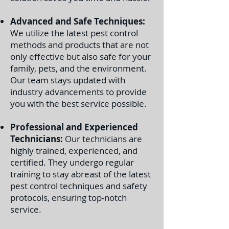
Advanced and Safe Techniques:
We utilize the latest pest control
methods and products that are not
only effective but also safe for your
family, pets, and the environment.
Our team stays updated with
industry advancements to provide
you with the best service possible.
Professional and Experienced
Technicians:
Our technicians are
highly trained, experienced, and
certified. They undergo regular
training to stay abreast of the latest
pest control techniques and safety
protocols, ensuring top-notch
service.