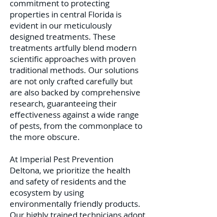
commitment to protecting
properties in central Florida is
evident in our meticulously
designed treatments. These
treatments artfully blend modern
scientific approaches with proven
traditional methods. Our solutions
are not only crafted carefully but
are also backed by comprehensive
research, guaranteeing their
effectiveness against a wide range
of pests, from the commonplace to
the more obscure.
At Imperial Pest Prevention
Deltona, we prioritize the health
and safety of residents and the
ecosystem by using
environmentally friendly products.
Our highly trained technicians adopt