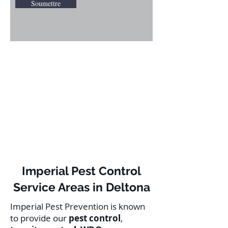
Soumettre
Imperial Pest Control
Service Areas in Deltona
Imperial Pest Prevention is known
to provide our
pest control
,