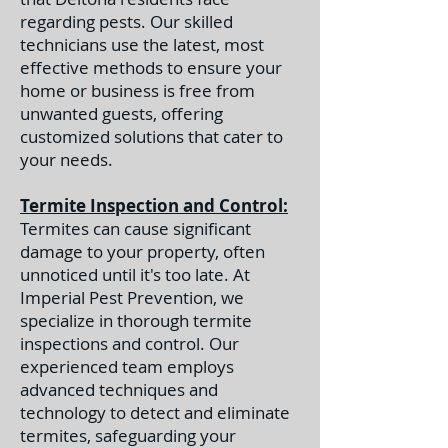
regarding pests. Our skilled
technicians use the latest, most
effective methods to ensure your
home or business is free from
unwanted guests, offering
customized solutions that cater to
your needs.
Termite Inspection and Control:
Termites can cause significant
damage to your property, often
unnoticed until it's too late. At
Imperial Pest Prevention, we
specialize in thorough termite
inspections and control. Our
experienced team employs
advanced techniques and
technology to detect and eliminate
termites, safeguarding your