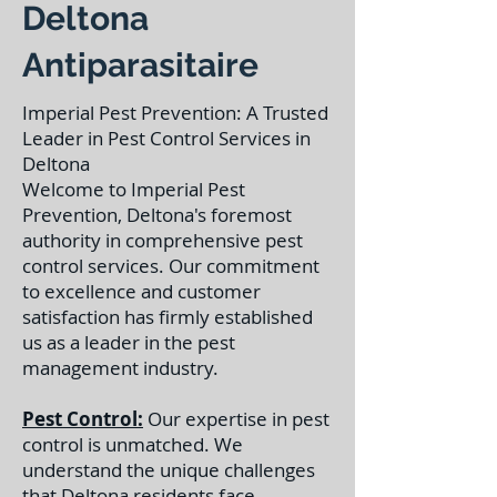
Deltona
Antiparasitaire
Imperial Pest Prevention: A Trusted
Leader in Pest Control Services in
Deltona
Welcome to Imperial Pest
Prevention, Deltona's foremost
authority in comprehensive pest
control services. Our commitment
to excellence and customer
satisfaction has firmly established
us as a leader in the pest
management industry.
Pest Control:
Our expertise in pest
control is unmatched. We
understand the unique challenges
that Deltona residents face