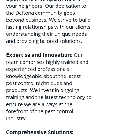
your neighbors. Our dedication to
the Deltona community goes
beyond business. We strive to build
lasting relationships with our clients,
understanding their unique needs
and providing tailored solutions.
Expertise and Innovation:
Our
team comprises highly trained and
experienced professionals
knowledgeable about the latest
pest control techniques and
products. We invest in ongoing
training and the latest technology to
ensure we are always at the
forefront of the pest control
industry.
Comprehensive Solutions: