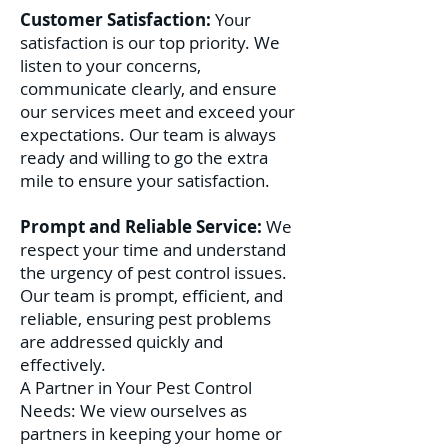
Customer Satisfaction:
Your
satisfaction is our top priority. We
listen to your concerns,
communicate clearly, and ensure
our services meet and exceed your
expectations. Our team is always
ready and willing to go the extra
mile to ensure your satisfaction.
Prompt and Reliable Service:
We
respect your time and understand
the urgency of pest control issues.
Our team is prompt, efficient, and
reliable, ensuring pest problems
are addressed quickly and
effectively.
A Partner in Your Pest Control
Needs: We view ourselves as
partners in keeping your home or