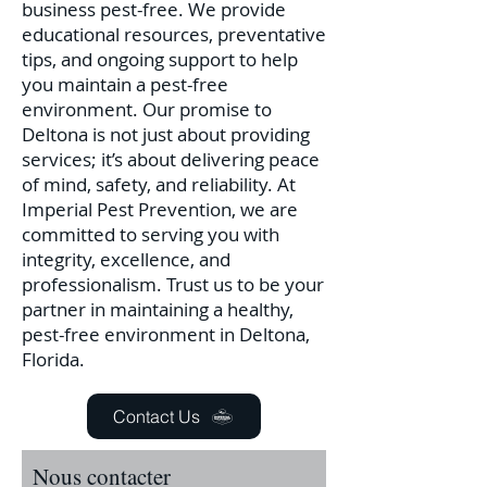
business pest-free. We provide
educational resources, preventative
tips, and ongoing support to help
you maintain a pest-free
environment.
Our promise to
Deltona is not just about providing
services; it’s about delivering peace
of mind, safety, and reliability. At
Imperial Pest Prevention, we are
committed to serving you with
integrity, excellence, and
professionalism. Trust us to be your
partner in maintaining a healthy,
pest-free environment in Deltona,
Florida.
Contact Us
Nous contacter