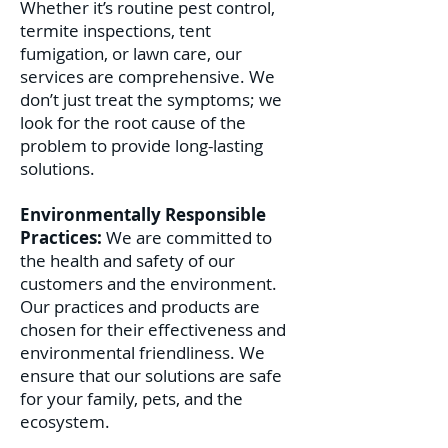
Whether it’s routine pest control,
termite inspections, tent
fumigation, or lawn care, our
services are comprehensive. We
don’t just treat the symptoms; we
look for the root cause of the
problem to provide long-lasting
solutions.
Environmentally Responsible
Practices:
We are committed to
the health and safety of our
customers and the environment.
Our practices and products are
chosen for their effectiveness and
environmental friendliness. We
ensure that our solutions are safe
for your family, pets, and the
ecosystem.