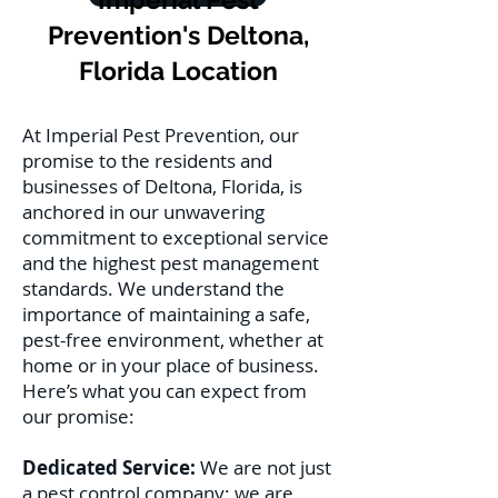
Prevention's Deltona,
Florida Location
At Imperial Pest Prevention, our
promise to the residents and
businesses of Deltona, Florida, is
anchored in our unwavering
commitment to exceptional service
and the highest pest management
standards. We understand the
importance of maintaining a safe,
pest-free environment, whether at
home or in your place of business.
Here’s what you can expect from
our promise:
Dedicated Service:
We are not just
a pest control company; we are