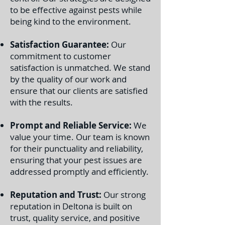
to be effective against pests while
being kind to the environment.
Satisfaction Guarantee:
Our
commitment to customer
satisfaction is unmatched. We stand
by the quality of our work and
ensure that our clients are satisfied
with the results.
Prompt and Reliable Service:
We
value your time. Our team is known
for their punctuality and reliability,
ensuring that your pest issues are
addressed promptly and efficiently.
Reputation and Trust:
Our strong
reputation in Deltona is built on
trust, quality service, and positive