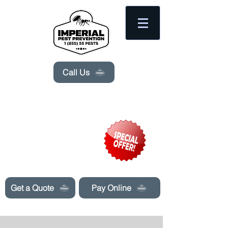
Please
note:
This
website
includes
an
accessibility
system.
Call Us
Need Pest Control Help? call and ask us
about our specials today!
Get a Quote
Pay Online