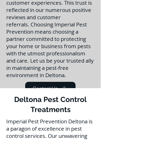
customer experiences. This trust is
reflected in our numerous positive
reviews and customer
referrals.
Choosing Imperial Pest
Prevention means choosing a
partner committed to protecting
your home or business from pests
with the utmost professionalism
and care. Let us be your trusted ally
in maintaining a pest-free
environment in Deltona.
Contact Us
Deltona Pest Control
Treatments
Imperial Pest Prevention Deltona is
a paragon of excellence in pest
control services. Our unwavering