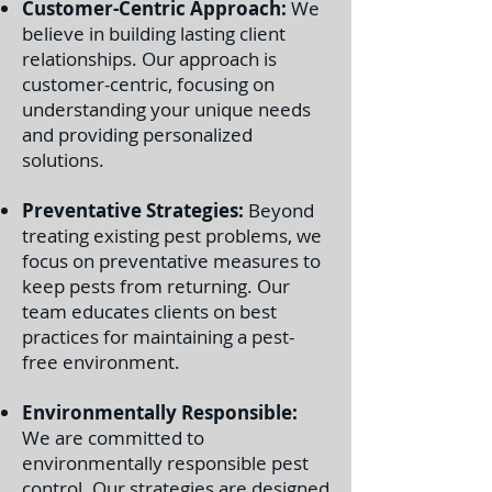
Customer-Centric Approach:
We
believe in building lasting client
relationships. Our approach is
customer-centric, focusing on
understanding your unique needs
and providing personalized
solutions.
Preventative Strategies:
Beyond
treating existing pest problems, we
focus on preventative measures to
keep pests from returning. Our
team educates clients on best
practices for maintaining a pest-
free environment.
Environmentally Responsible:
We are committed to
environmentally responsible pest
control. Our strategies are designed