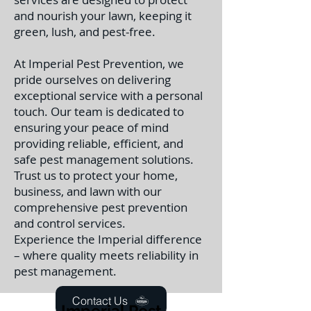
and nourish your lawn, keeping it
green, lush, and pest-free.
At Imperial Pest Prevention, we
pride ourselves on delivering
exceptional service with a personal
touch. Our team is dedicated to
ensuring your peace of mind
providing reliable, efficient, and
safe pest management solutions.
Trust us to protect your home,
business, and lawn with our
comprehensive pest prevention
and control services.
Experience the Imperial difference
– where quality meets reliability in
pest management.
Contact Us
Imperial Pest