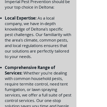
Imperial Pest Prevention should be
your top choice in Deltona:
Local Expertise:
As a local
company, we have in-depth
knowledge of Deltona's specific
pest challenges. Our familiarity with
the area's climate, common pests,
and local regulations ensures that
our solutions are perfectly tailored
to your needs.
Comprehensive Range of
Services:
Whether you're dealing
with common household pests,
require termite control, need tent
fumigation, or lawn spraying
services, we offer a full suite of pest
control services. Our one-stop
solution saves you time and hassle.