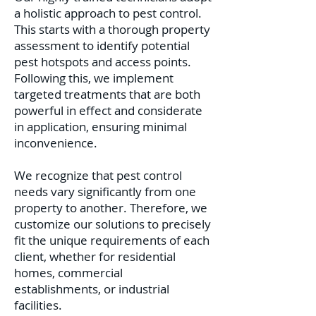
a holistic approach to pest control.
This starts with a thorough property
assessment to identify potential
pest hotspots and access points.
Following this, we implement
targeted treat
ments that are both
powerful in effect and considerate
in application, ensuring minimal
inconvenience.
We recognize that pest control
needs vary significantly from one
property to another. Therefore, we
customize our solutions to precisely
fit the unique requirements of each
client, whether for residential
homes, commercial
establishments, or industrial
facilities.