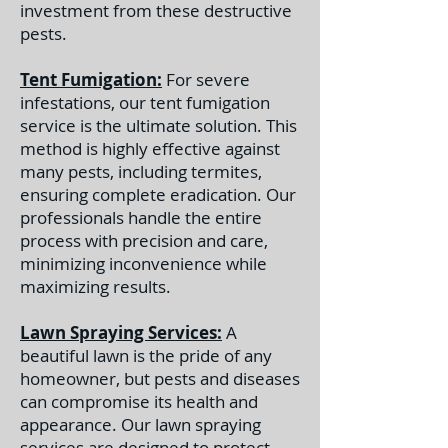
investment from these destructive
pests.
Tent Fumigation:
For severe
infestations, our tent fumigation
service is the ultimate solution. This
method is highly effective against
many pests, including termites,
ensuring complete eradication. Our
professionals handle the entire
process with precision and care,
minimizing inconvenience while
maximizing results.
Lawn Spraying Services:
A
beautiful lawn is the pride of any
homeowner, but pests and diseases
can compromise its health and
appearance. Our lawn spraying
services are designed to protect